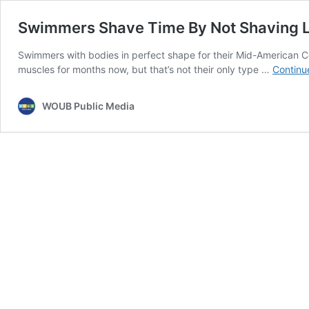
Swimmers Shave Time By Not Shaving 
Swimmers with bodies in perfect shape for their Mid-American C
muscles for months now, but that’s not their only type …
Continu
WOUB Public Media