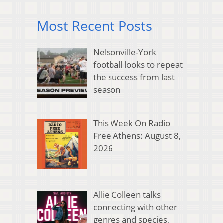
Most Recent Posts
Nelsonville-York
football looks to repeat
the success from last
season
This Week On Radio
Free Athens: August 8,
2026
Allie Colleen talks
connecting with other
genres and species,