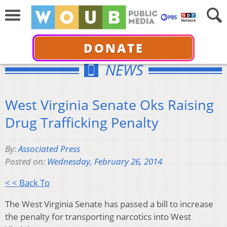
DONATE
NEWS
West Virginia Senate Oks Raising
Drug Trafficking Penalty
By:
Associated Press
Posted on:
Wednesday, February 26, 2014
< < Back To
The West Virginia Senate has passed a bill to increase
the penalty for transporting narcotics into West