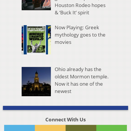
Houston Rodeo hopes
& ‘Buck It’ spirit
Now Playing: Greek
mythology goes to the
movies
Ohio already has the
oldest Mormon temple.
Now it has one of the
newest
Connect With Us