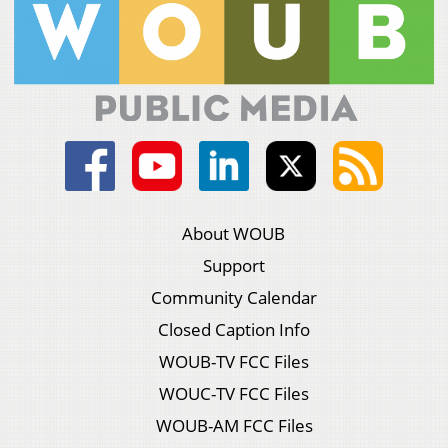
About WOUB
Support
Community Calendar
Closed Caption Info
WOUB-TV FCC Files
WOUC-TV FCC Files
WOUB-AM FCC Files