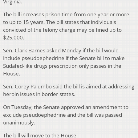
Virginia.
The bill increases prison time from one year or more
to up to 15 years. The bill states that individuals
convicted of the felony charge may be fined up to
$25,000.
Sen. Clark Barnes asked Monday if the bill would
include pseudoephedrine if the Senate bill to make
Sudafed-like drugs prescription only passes in the
House.
Sen. Corey Palumbo said the bill is aimed at addressing
heroin issues in border states.
On Tuesday, the Senate approved an amendment to
exclude pseudoephedrine and the bill was passed
unanimously.
The bill will move to the House.