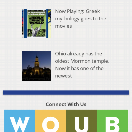
Now Playing: Greek
mythology goes to the
movies
Ohio already has the
oldest Mormon temple.
Now it has one of the
newest
Connect With Us