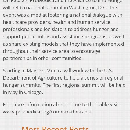
On Feb. 27, ProMedica and the Alliance to End Hunger
will held a national summit in Washington, D.C. The
event was aimed at fostering a national dialogue with
healthcare providers, health and human service
professionals and legislators to address hunger and
support public policy and assistance programs, as well
as share existing models that they have implemented
throughout their service area to encourage
partnerships in other communities.
Starting in May, ProMedica will work with the U.S.
Department of Agriculture to hold a series of regional
hunger summits. The first regional summit will be held
in May in Chicago.
For more information about Come to the Table visit
www.promedica.org/come-to-the-table.
Most Recent Posts