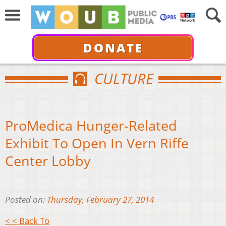
DONATE
CULTURE
ProMedica Hunger-Related
Exhibit To Open In Vern Riffe
Center Lobby
Posted on:
Thursday, February 27, 2014
< < Back To