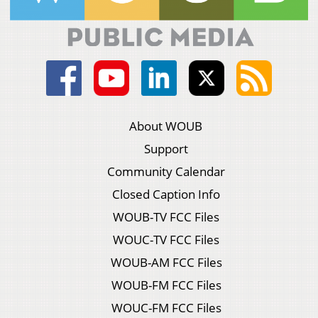
About WOUB
Support
Community Calendar
Closed Caption Info
WOUB-TV FCC Files
WOUC-TV FCC Files
WOUB-AM FCC Files
WOUB-FM FCC Files
WOUC-FM FCC Files