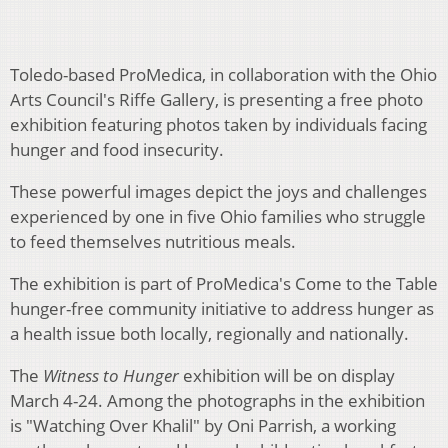
Toledo-based ProMedica, in collaboration with the Ohio
Arts Council's Riffe Gallery, is presenting a free photo
exhibition featuring photos taken by individuals facing
hunger and food insecurity.
These powerful images depict the joys and challenges
experienced by one in five Ohio families who struggle
to feed themselves nutritious meals.
The exhibition is part of ProMedica's Come to the Table
hunger-free community initiative to address hunger as
a health issue both locally, regionally and nationally.
The
Witness to Hunger
exhibition will be on display
March 4-24. Among the photographs in the exhibition
is "Watching Over Khalil" by Oni Parrish, a working