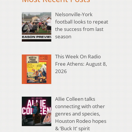
Nelsonville-York
football looks to repeat
the success from last
season
This Week On Radio
Free Athens: August 8,
2026
Allie Colleen talks
connecting with other
genres and species,
Houston Rodeo hopes
& ‘Buck It’ spirit