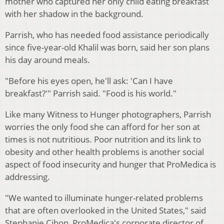
mother who captured her only child eating breakfast
with her shadow in the background.
Parrish, who has needed food assistance periodically
since five-year-old Khalil was born, said her son plans
his day around meals.
"Before his eyes open, he'll ask: 'Can I have
breakfast?'" Parrish said. "Food is his world."
Like many Witness to Hunger photographers, Parrish
worries the only food she can afford for her son at
times is not nutritious. Poor nutrition and its link to
obesity and other health problems is another social
aspect of food insecurity and hunger that ProMedica is
addressing.
"We wanted to illuminate hunger-related problems
that are often overlooked in the United States," said
Stephanie Cihon, ProMedica's corporate director of