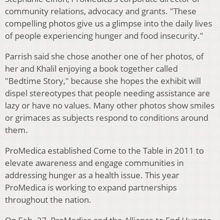
community relations, advocacy and grants. "These
compelling photos give us a glimpse into the daily lives
of people experiencing hunger and food insecurity."
Parrish said she chose another one of her photos, of
her and Khalil enjoying a book together called
"Bedtime Story," because she hopes the exhibit will
dispel stereotypes that people needing assistance are
lazy or have no values. Many other photos show smiles
or grimaces as subjects respond to conditions around
them.
ProMedica established Come to the Table in 2011 to
elevate awareness and engage communities in
addressing hunger as a health issue. This year
ProMedica is working to expand partnerships
throughout the nation.