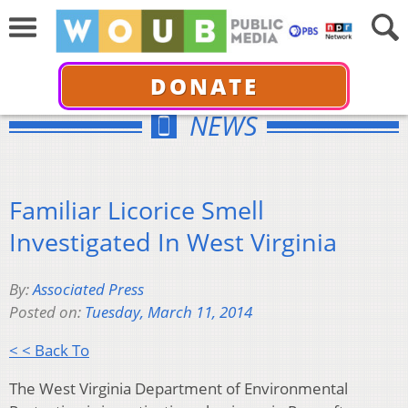
DONATE
NEWS
Familiar Licorice Smell
Investigated In West Virginia
By:
Associated Press
Posted on:
Tuesday, March 11, 2014
< < Back To
The West Virginia Department of Environmental