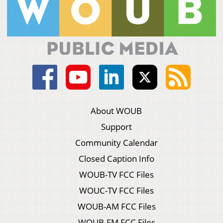
About WOUB
Support
Community Calendar
Closed Caption Info
WOUB-TV FCC Files
WOUC-TV FCC Files
WOUB-AM FCC Files
WOUB-FM FCC Files