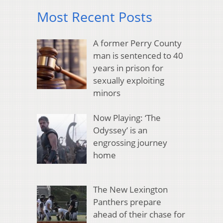
Most Recent Posts
A former Perry County
man is sentenced to 40
years in prison for
sexually exploiting
minors
Now Playing: ‘The
Odyssey’ is an
engrossing journey
home
The New Lexington
Panthers prepare
ahead of their chase for