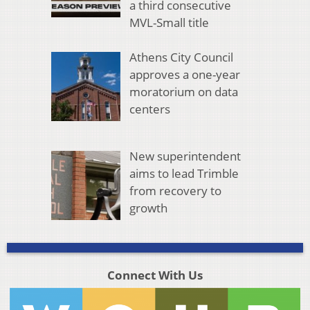
a third consecutive
MVL-Small title
Athens City Council
approves a one-year
moratorium on data
centers
New superintendent
aims to lead Trimble
from recovery to
growth
Connect With Us