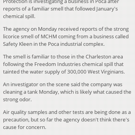
Protection is investigating a business in Poca after
reports of a familiar smell that followed January's
chemical spill.
The agency on Monday received reports of the strong
licorice smell of MCHM coming from a business called
Safety Kleen in the Poca industrial complex.
The smell is familiar to those in the Charleston area
following the Freedom Industries chemical spill that
tainted the water supply of 300,000 West Virginians.
An investigator on the scene said the company was
cleaning a tank Monday, which is likely what caused the
strong odor.
Air quality samples and other tests are being done as a
precaution, but so far the agency doesn't think there's
cause for concern.