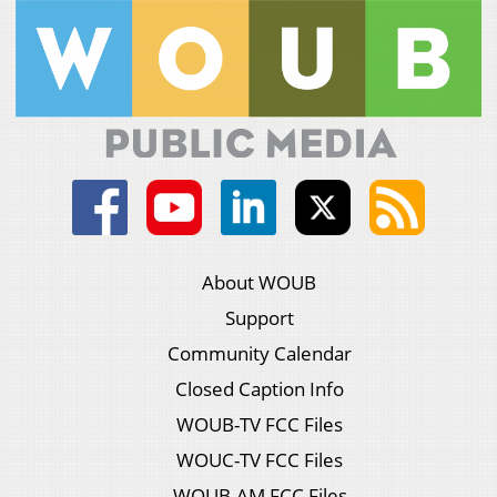
About WOUB
Support
Community Calendar
Closed Caption Info
WOUB-TV FCC Files
WOUC-TV FCC Files
WOUB-AM FCC Files