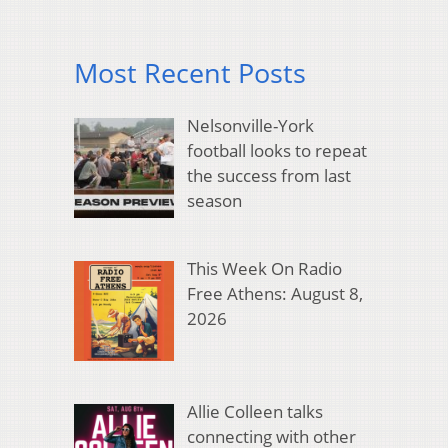
Most Recent Posts
Nelsonville-York
football looks to repeat
the success from last
season
This Week On Radio
Free Athens: August 8,
2026
Allie Colleen talks
connecting with other