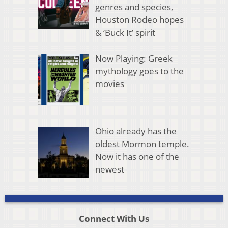
genres and species,
Houston Rodeo hopes
& ‘Buck It’ spirit
Now Playing: Greek
mythology goes to the
movies
Ohio already has the
oldest Mormon temple.
Now it has one of the
newest
Connect With Us