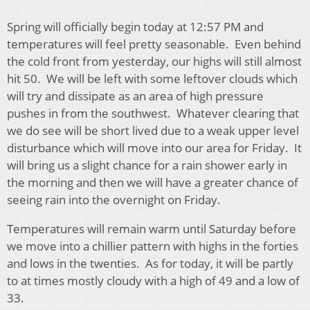
Spring will officially begin today at 12:57 PM and
temperatures will feel pretty seasonable. Even behind
the cold front from yesterday, our highs will still almost
hit 50. We will be left with some leftover clouds which
will try and dissipate as an area of high pressure
pushes in from the southwest. Whatever clearing that
we do see will be short lived due to a weak upper level
disturbance which will move into our area for Friday. It
will bring us a slight chance for a rain shower early in
the morning and then we will have a greater chance of
seeing rain into the overnight on Friday.
Temperatures will remain warm until Saturday before
we move into a chillier pattern with highs in the forties
and lows in the twenties. As for today, it will be partly
to at times mostly cloudy with a high of 49 and a low of
33.