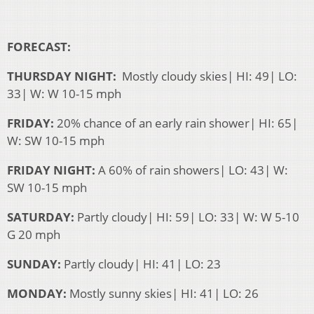
FORECAST:
THURSDAY NIGHT:
Mostly cloudy skies| HI: 49| LO:
33| W: W 10-15 mph
FRIDAY:
20% chance of an early rain shower| HI: 65|
W: SW 10-15 mph
FRIDAY NIGHT:
A 60% of rain showers| LO: 43| W:
SW 10-15 mph
SATURDAY:
Partly cloudy| HI: 59| LO: 33| W: W 5-10
G 20 mph
SUNDAY:
Partly cloudy| HI: 41| LO: 23
MONDAY:
Mostly sunny skies| HI: 41| LO: 26