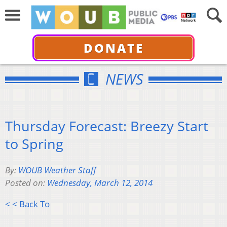
DONATE
NEWS
Thursday Forecast: Breezy Start
to Spring
By:
WOUB Weather Staff
Posted on:
Wednesday, March 12, 2014
< < Back To