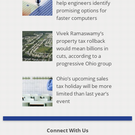
help engineers identify
promising options for
faster computers
Vivek Ramaswamy’s
property tax rollback
would mean billions in
cuts, according to a
progressive Ohio group
Ohio’s upcoming sales
tax holiday will be more
limited than last year’s
event
Connect With Us