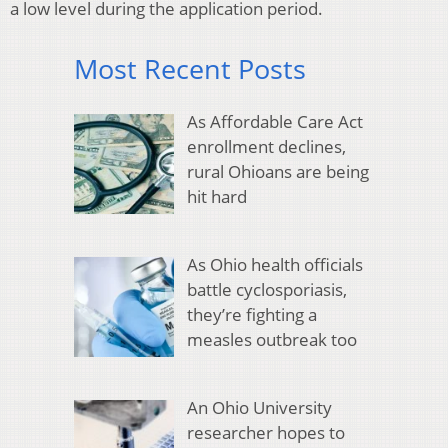
a low level during the application period.
Most Recent Posts
As Affordable Care Act
enrollment declines,
rural Ohioans are being
hit hard
As Ohio health officials
battle cyclosporiasis,
they’re fighting a
measles outbreak too
An Ohio University
researcher hopes to