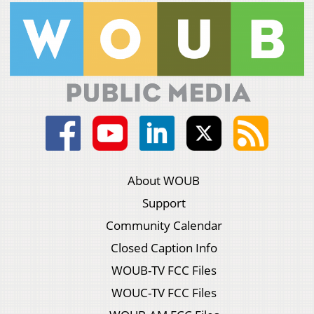
About WOUB
Support
Community Calendar
Closed Caption Info
WOUB-TV FCC Files
WOUC-TV FCC Files