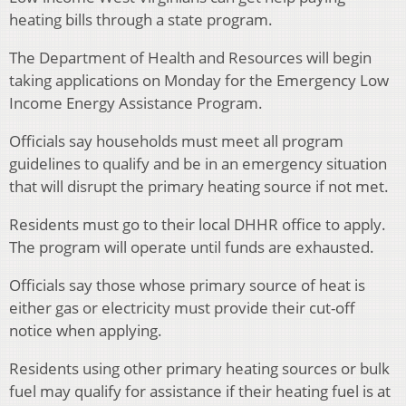
heating bills through a state program.
The Department of Health and Resources will begin
taking applications on Monday for the Emergency Low
Income Energy Assistance Program.
Officials say households must meet all program
guidelines to qualify and be in an emergency situation
that will disrupt the primary heating source if not met.
Residents must go to their local DHHR office to apply.
The program will operate until funds are exhausted.
Officials say those whose primary source of heat is
either gas or electricity must provide their cut-off
notice when applying.
Residents using other primary heating sources or bulk
fuel may qualify for assistance if their heating fuel is at