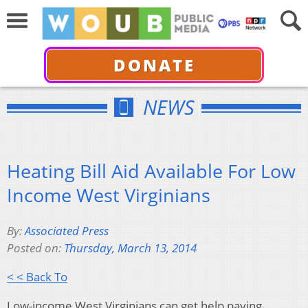
DONATE
NEWS
Heating Bill Aid Available For Low
Income West Virginians
By:
Associated Press
Posted on:
Thursday, March 13, 2014
< < Back To
Low-income West Virginians can get help paying