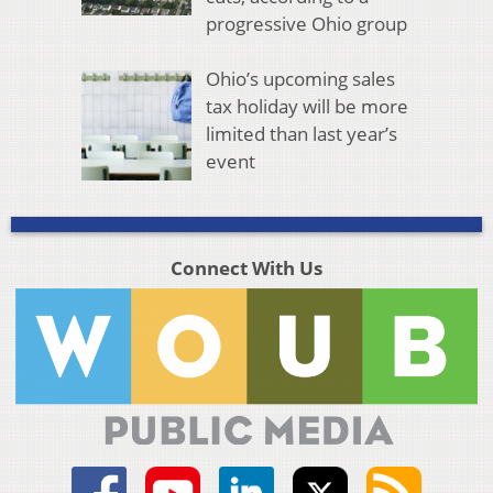
progressive Ohio group
Ohio’s upcoming sales
tax holiday will be more
limited than last year’s
event
Connect With Us