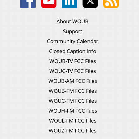
About WOUB
Support
Community Calendar
Closed Caption Info
WOUB-TV FCC Files
WOUC-TV FCC Files
WOUB-AM FCC Files
WOUB-FM FCC Files
WOUC-FM FCC Files
WOUH-FM FCC Files
WOUL-FM FCC Files
WOUZ-FM FCC Files