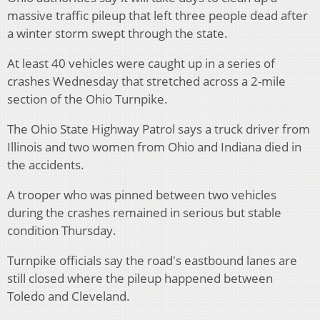
massive traffic pileup that left three people dead after
a winter storm swept through the state.
At least 40 vehicles were caught up in a series of
crashes Wednesday that stretched across a 2-mile
section of the Ohio Turnpike.
The Ohio State Highway Patrol says a truck driver from
Illinois and two women from Ohio and Indiana died in
the accidents.
A trooper who was pinned between two vehicles
during the crashes remained in serious but stable
condition Thursday.
Turnpike officials say the road's eastbound lanes are
still closed where the pileup happened between
Toledo and Cleveland.