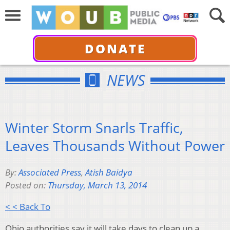
DONATE
NEWS
Winter Storm Snarls Traffic,
Leaves Thousands Without Power
By:
Associated Press
,
Atish Baidya
Posted on:
Thursday, March 13, 2014
< < Back To
Ohio authorities say it will take days to clean up a