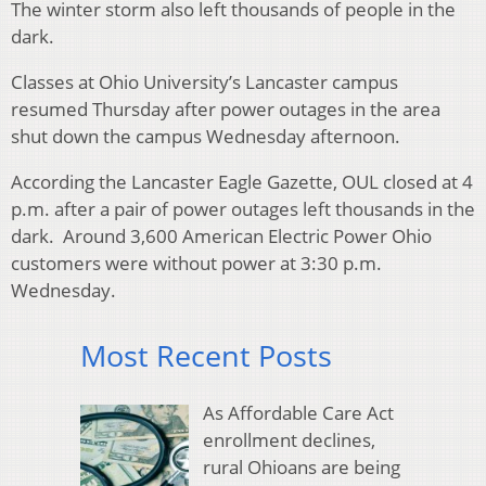
The winter storm also left thousands of people in the
dark.
Classes at Ohio University’s Lancaster campus
resumed Thursday after power outages in the area
shut down the campus Wednesday afternoon.
According the Lancaster Eagle Gazette, OUL closed at 4
p.m. after a pair of power outages left thousands in the
dark. Around 3,600 American Electric Power Ohio
customers were without power at 3:30 p.m.
Wednesday.
Most Recent Posts
As Affordable Care Act
enrollment declines,
rural Ohioans are being