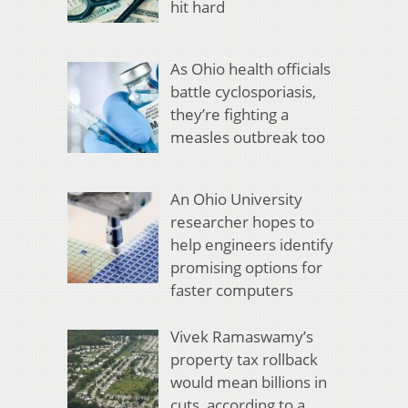
hit hard
As Ohio health officials
battle cyclosporiasis,
they’re fighting a
measles outbreak too
An Ohio University
researcher hopes to
help engineers identify
promising options for
faster computers
Vivek Ramaswamy’s
property tax rollback
would mean billions in
cuts, according to a