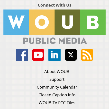
Connect With Us
About WOUB
Support
Community Calendar
Closed Caption Info
WOUB-TV FCC Files