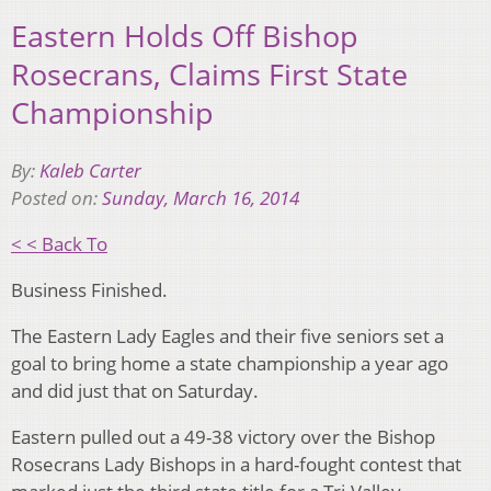
Eastern Holds Off Bishop
Rosecrans, Claims First State
Championship
By:
Kaleb Carter
Posted on:
Sunday, March 16, 2014
< < Back To
Business Finished.
The Eastern Lady Eagles and their five seniors set a
goal to bring home a state championship a year ago
and did just that on Saturday.
Eastern pulled out a 49-38 victory over the Bishop
Rosecrans Lady Bishops in a hard-fought contest that