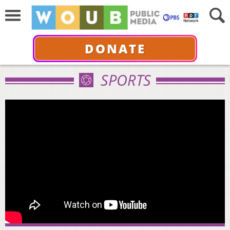
DONATE
SPORTS