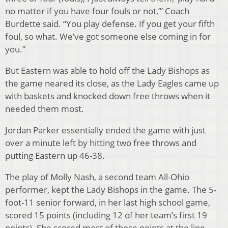
no matter if you have four fouls or not,’” Coach
Burdette said. “You play defense. If you get your fifth
foul, so what. We’ve got someone else coming in for
you.”
But Eastern was able to hold off the Lady Bishops as
the game neared its close, as the Lady Eagles came up
with baskets and knocked down free throws when it
needed them most.
Jordan Parker essentially ended the game with just
over a minute left by hitting two free throws and
putting Eastern up 46-38.
The play of Molly Nash, a second team All-Ohio
performer, kept the Lady Bishops in the game. The 5-
foot-11 senior forward, in her last high school game,
scored 15 points (including 12 of her team’s first 19
points). She scored most of those points at the line,