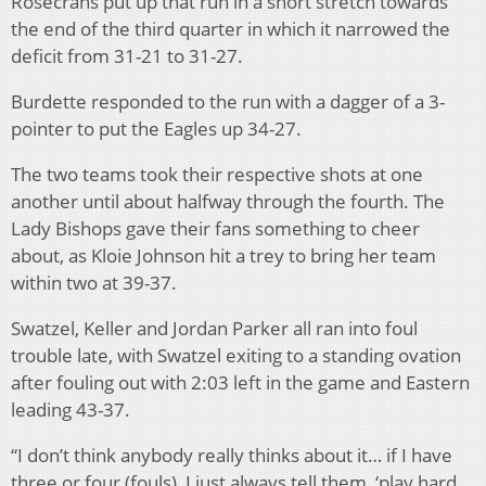
Rosecrans put up that run in a short stretch towards
the end of the third quarter in which it narrowed the
deficit from 31-21 to 31-27.
Burdette responded to the run with a dagger of a 3-
pointer to put the Eagles up 34-27.
The two teams took their respective shots at one
another until about halfway through the fourth. The
Lady Bishops gave their fans something to cheer
about, as Kloie Johnson hit a trey to bring her team
within two at 39-37.
Swatzel, Keller and Jordan Parker all ran into foul
trouble late, with Swatzel exiting to a standing ovation
after fouling out with 2:03 left in the game and Eastern
leading 43-37.
“I don’t think anybody really thinks about it… if I have
three or four (fouls), I just always tell them, ‘play hard