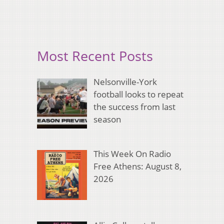
Most Recent Posts
Nelsonville-York
football looks to repeat
the success from last
season
This Week On Radio
Free Athens: August 8,
2026