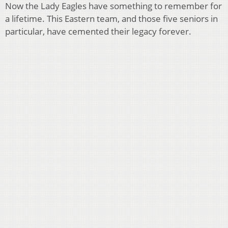
Now the Lady Eagles have something to remember for
a lifetime. This Eastern team, and those five seniors in
particular, have cemented their legacy forever.