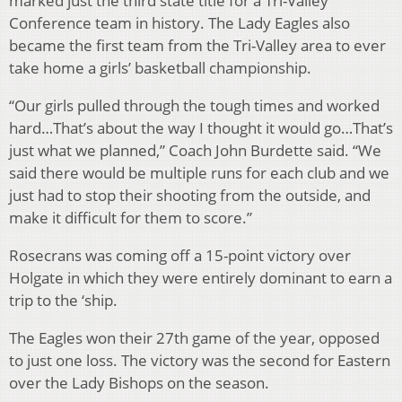
marked just the third state title for a Tri-Valley
Conference team in history. The Lady Eagles also
became the first team from the Tri-Valley area to ever
take home a girls’ basketball championship.
“Our girls pulled through the tough times and worked
hard…That’s about the way I thought it would go…That’s
just what we planned,” Coach John Burdette said. “We
said there would be multiple runs for each club and we
just had to stop their shooting from the outside, and
make it difficult for them to score.”
Rosecrans was coming off a 15-point victory over
Holgate in which they were entirely dominant to earn a
trip to the ‘ship.
The Eagles won their 27th game of the year, opposed
to just one loss. The victory was the second for Eastern
over the Lady Bishops on the season.