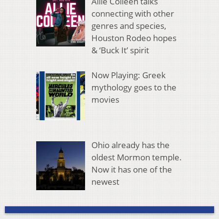
Allie Colleen talks
connecting with other
genres and species,
Houston Rodeo hopes
& ‘Buck It’ spirit
Now Playing: Greek
mythology goes to the
movies
Ohio already has the
oldest Mormon temple.
Now it has one of the
newest