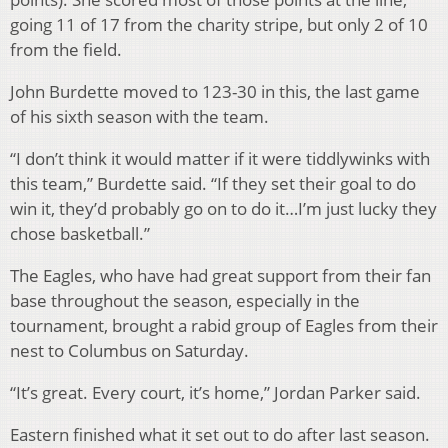
going 11 of 17 from the charity stripe, but only 2 of 10
from the field.
John Burdette moved to 123-30 in this, the last game
of his sixth season with the team.
“I don’t think it would matter if it were tiddlywinks with
this team,” Burdette said. “If they set their goal to do
win it, they’d probably go on to do it…I’m just lucky they
chose basketball.”
The Eagles, who have had great support from their fan
base throughout the season, especially in the
tournament, brought a rabid group of Eagles from their
nest to Columbus on Saturday.
“It’s great. Every court, it’s home,” Jordan Parker said.
Eastern finished what it set out to do after last season.