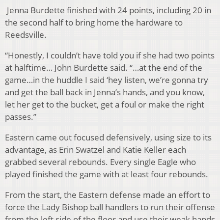
Jenna Burdette finished with 24 points, including 20 in
the second half to bring home the hardware to
Reedsville.
“Honestly, I couldn’t have told you if she had two points
at halftime… John Burdette said. “…at the end of the
game…in the huddle I said ‘hey listen, we’re gonna try
and get the ball back in Jenna’s hands, and you know,
let her get to the bucket, get a foul or make the right
passes.”
Eastern came out focused defensively, using size to its
advantage, as Erin Swatzel and Katie Keller each
grabbed several rebounds. Every single Eagle who
played finished the game with at least four rebounds.
From the start, the Eastern defense made an effort to
force the Lady Bishop ball handlers to run their offense
from the left side of the floor and use their weak hands