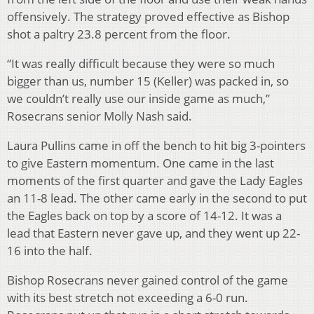
offensively. The strategy proved effective as Bishop
shot a paltry 23.8 percent from the floor.
“It was really difficult because they were so much
bigger than us, number 15 (Keller) was packed in, so
we couldn’t really use our inside game as much,”
Rosecrans senior Molly Nash said.
Laura Pullins came in off the bench to hit big 3-pointers
to give Eastern momentum. One came in the last
moments of the first quarter and gave the Lady Eagles
an 11-8 lead. The other came early in the second to put
the Eagles back on top by a score of 14-12. It was a
lead that Eastern never gave up, and they went up 22-
16 into the half.
Bishop Rosecrans never gained control of the game
with its best stretch not exceeding a 6-0 run.