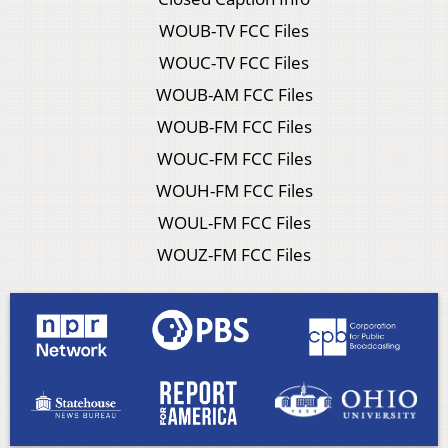
WOUB-TV FCC Files
WOUC-TV FCC Files
WOUB-AM FCC Files
WOUB-FM FCC Files
WOUC-FM FCC Files
WOUH-FM FCC Files
WOUL-FM FCC Files
WOUZ-FM FCC Files