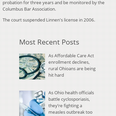
probation for three years and be monitored by the
Columbus Bar Association.
The court suspended Linnen's license in 2006.
Most Recent Posts
As Affordable Care Act
enrollment declines,
rural Ohioans are being
hit hard
As Ohio health officials
battle cyclosporiasis,
they’re fighting a
measles outbreak too