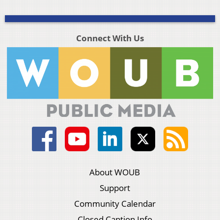
Connect With Us
About WOUB
Support
Community Calendar
Closed Caption Info