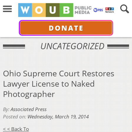
DONATE
UNCATEGORIZED
Ohio Supreme Court Restores
Lawyer License to Naked
Photographer
By:
Associated Press
Posted on:
Wednesday, March 19, 2014
< < Back To