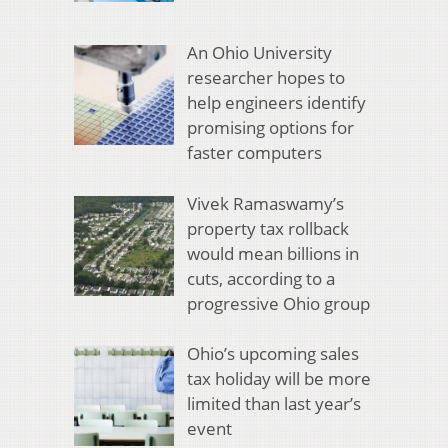
An Ohio University
researcher hopes to
help engineers identify
promising options for
faster computers
Vivek Ramaswamy’s
property tax rollback
would mean billions in
cuts, according to a
progressive Ohio group
Ohio’s upcoming sales
tax holiday will be more
limited than last year’s
event