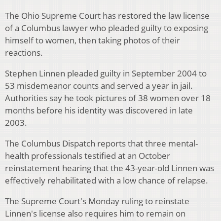
The Ohio Supreme Court has restored the law license
of a Columbus lawyer who pleaded guilty to exposing
himself to women, then taking photos of their
reactions.
Stephen Linnen pleaded guilty in September 2004 to
53 misdemeanor counts and served a year in jail.
Authorities say he took pictures of 38 women over 18
months before his identity was discovered in late
2003.
The Columbus Dispatch reports that three mental-
health professionals testified at an October
reinstatement hearing that the 43-year-old Linnen was
effectively rehabilitated with a low chance of relapse.
The Supreme Court's Monday ruling to reinstate
Linnen's license also requires him to remain on