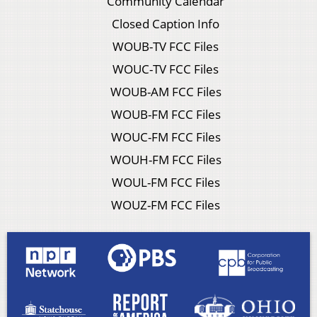
Community Calendar
Closed Caption Info
WOUB-TV FCC Files
WOUC-TV FCC Files
WOUB-AM FCC Files
WOUB-FM FCC Files
WOUC-FM FCC Files
WOUH-FM FCC Files
WOUL-FM FCC Files
WOUZ-FM FCC Files