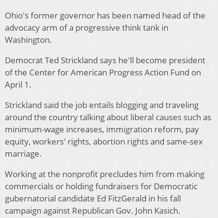
Ohio's former governor has been named head of the
advocacy arm of a progressive think tank in
Washington.
Democrat Ted Strickland says he'll become president
of the Center for American Progress Action Fund on
April 1.
Strickland said the job entails blogging and traveling
around the country talking about liberal causes such as
minimum-wage increases, immigration reform, pay
equity, workers' rights, abortion rights and same-sex
marriage.
Working at the nonprofit precludes him from making
commercials or holding fundraisers for Democratic
gubernatorial candidate Ed FitzGerald in his fall
campaign against Republican Gov. John Kasich.