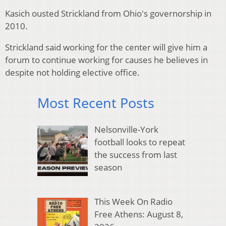
Kasich ousted Strickland from Ohio's governorship in
2010.
Strickland said working for the center will give him a
forum to continue working for causes he believes in
despite not holding elective office.
Most Recent Posts
Nelsonville-York
football looks to repeat
the success from last
season
This Week On Radio
Free Athens: August 8,