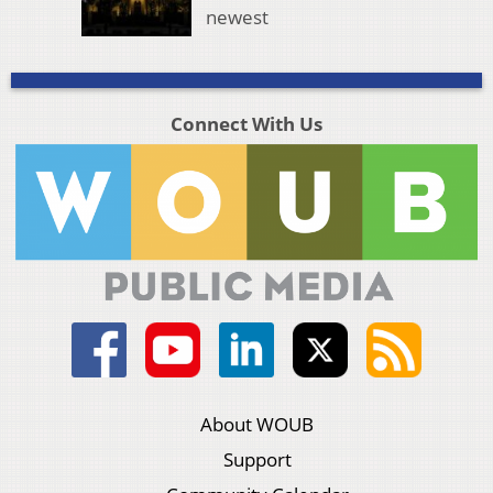
newest
Connect With Us
About WOUB
Support