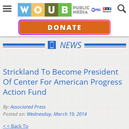
DONATE
NEWS
Strickland To Become President
Of Center For American Progress
Action Fund
By:
Associated Press
Posted on:
Wednesday, March 19, 2014
< < Back To