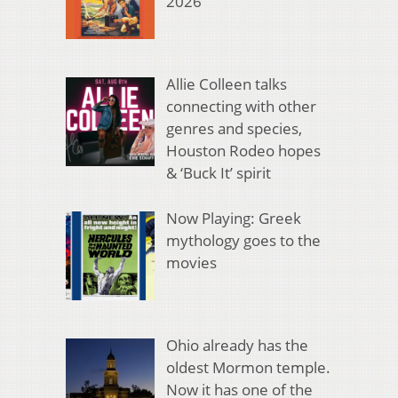
2026
Allie Colleen talks
connecting with other
genres and species,
Houston Rodeo hopes
& ‘Buck It’ spirit
Now Playing: Greek
mythology goes to the
movies
Ohio already has the
oldest Mormon temple.
Now it has one of the