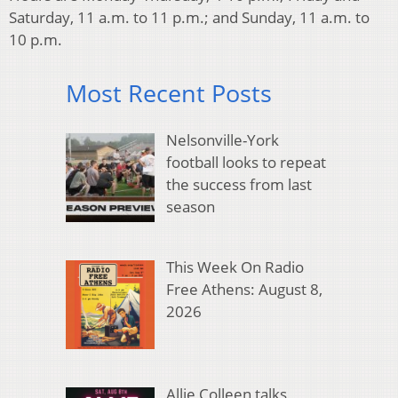
Saturday, 11 a.m. to 11 p.m.; and Sunday, 11 a.m. to
10 p.m.
Most Recent Posts
Nelsonville-York
football looks to repeat
the success from last
season
This Week On Radio
Free Athens: August 8,
2026
Allie Colleen talks