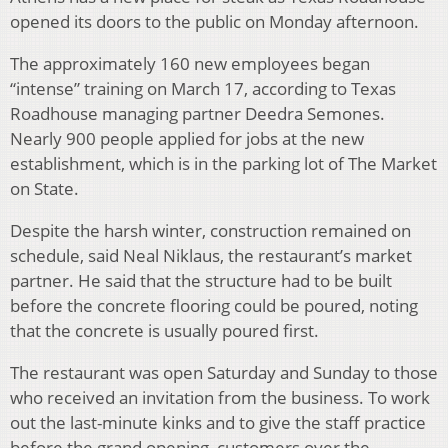
opened its doors to the public on Monday afternoon.
The approximately 160 new employees began
“intense” training on March 17, according to Texas
Roadhouse managing partner Deedra Semones.
Nearly 900 people applied for jobs at the new
establishment, which is in the parking lot of The Market
on State.
Despite the harsh winter, construction remained on
schedule, said Neal Niklaus, the restaurant’s market
partner. He said that the structure had to be built
before the concrete flooring could be poured, noting
that the concrete is usually poured first.
The restaurant was open Saturday and Sunday to those
who received an invitation from the business. To work
out the last-minute kinks and to give the staff practice
before the grand opening, customers over the