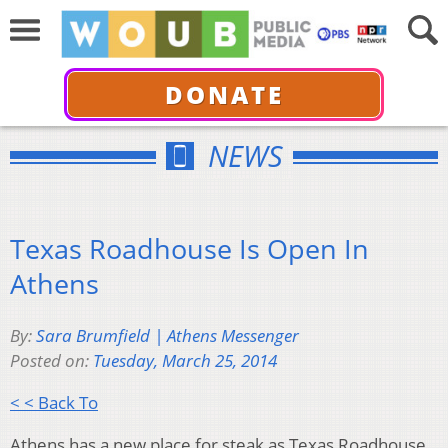
DONATE
NEWS
Texas Roadhouse Is Open In
Athens
By:
Sara Brumfield | Athens Messenger
Posted on:
Tuesday, March 25, 2014
< < Back To
Athens has a new place for steak as Texas Roadhouse