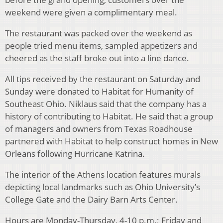
weekend were given a complimentary meal.
The restaurant was packed over the weekend as
people tried menu items, sampled appetizers and
cheered as the staff broke out into a line dance.
All tips received by the restaurant on Saturday and
Sunday were donated to Habitat for Humanity of
Southeast Ohio. Niklaus said that the company has a
history of contributing to Habitat. He said that a group
of managers and owners from Texas Roadhouse
partnered with Habitat to help construct homes in New
Orleans following Hurricane Katrina.
The interior of the Athens location features murals
depicting local landmarks such as Ohio University’s
College Gate and the Dairy Barn Arts Center.
Hours are Monday-Thursday, 4-10 p.m.; Friday and