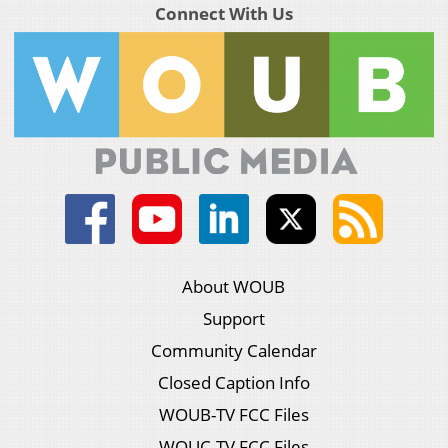
Connect With Us
About WOUB
Support
Community Calendar
Closed Caption Info
WOUB-TV FCC Files
WOUC-TV FCC Files