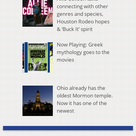
connecting with other
genres and species,
Houston Rodeo hopes
& ‘Buck It’ spirit
Now Playing: Greek
mythology goes to the
movies
Ohio already has the
oldest Mormon temple.
Now it has one of the
newest