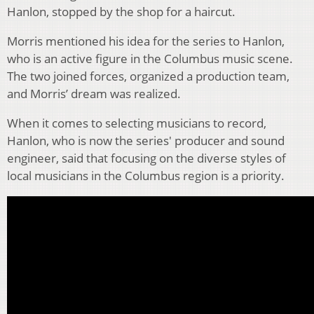
Hanlon, stopped by the shop for a haircut.
Morris mentioned his idea for the series to Hanlon,
who is an active figure in the Columbus music scene.
The two joined forces, organized a production team,
and Morris’ dream was realized.
When it comes to selecting musicians to record,
Hanlon, who is now the series' producer and sound
engineer, said that focusing on the diverse styles of
local musicians in the Columbus region is a priority.