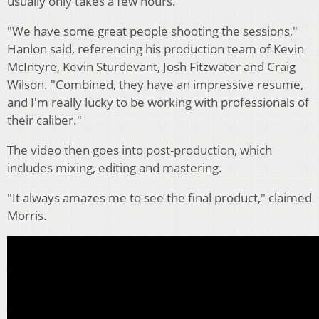
usually only takes a few hours.
"We have some great people shooting the sessions,"
Hanlon said, referencing his production team of Kevin
McIntyre, Kevin Sturdevant, Josh Fitzwater and Craig
Wilson. "Combined, they have an impressive resume,
and I'm really lucky to be working with professionals of
their caliber."
The video then goes into post-production, which
includes mixing, editing and mastering.
"It always amazes me to see the final product," claimed
Morris.