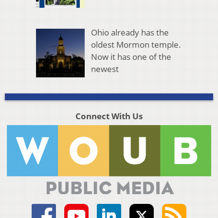
Ohio already has the
oldest Mormon temple.
Now it has one of the
newest
Connect With Us