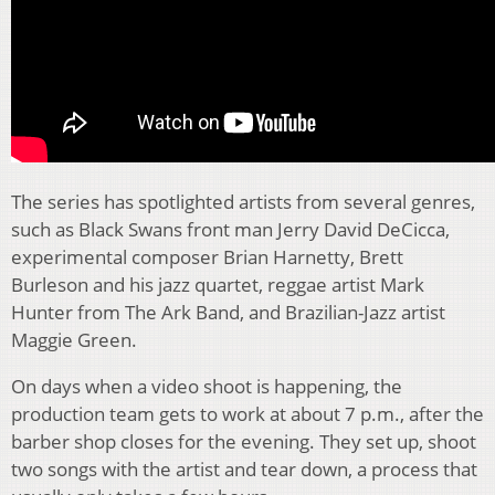
The series has spotlighted artists from several genres,
such as Black Swans front man Jerry David DeCicca,
experimental composer Brian Harnetty, Brett
Burleson and his jazz quartet, reggae artist Mark
Hunter from The Ark Band, and Brazilian-Jazz artist
Maggie Green.
On days when a video shoot is happening, the
production team gets to work at about 7 p.m., after the
barber shop closes for the evening. They set up, shoot
two songs with the artist and tear down, a process that