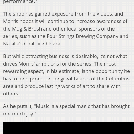
performance."
The shop has gained exposure from the videos, and
Morris hopes it will continue to increase awareness of
the Mug & Brush and other local sponsors of the
series, such as the Four Strings Brewing Company and
Natalie’s Coal Fired Pizza.
But while attracting business is desirable, it’s not what
drives Morris’ ambitions for the series. The most
rewarding aspect, in his estimate, is the opportunity he
has to help promote the great talents of the Columbus
area and produce lasting works of art to share with
others.
As he puts it, "Music is a special magic that has brought
me much joy."