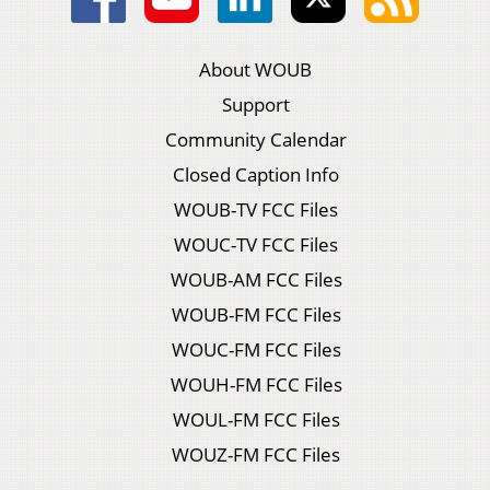
About WOUB
Support
Community Calendar
Closed Caption Info
WOUB-TV FCC Files
WOUC-TV FCC Files
WOUB-AM FCC Files
WOUB-FM FCC Files
WOUC-FM FCC Files
WOUH-FM FCC Files
WOUL-FM FCC Files
WOUZ-FM FCC Files