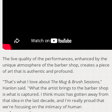
The live quality of the performances, enhanced by the
unique atmosphere of the barber shop, creates a piece
of art that is authentic and profound.
"That's what I love about T
he Mug & Brush Sessions
,"
Hanlon said. "What the artist brings to the barber shop
is what is captured. I think music has gotten away from
that idea in the last decade, and I'm really proud that
we're focusing on the intimacy of human