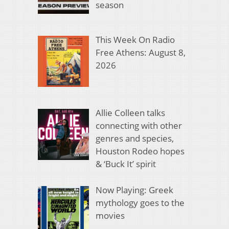
season
This Week On Radio
Free Athens: August 8,
2026
Allie Colleen talks
connecting with other
genres and species,
Houston Rodeo hopes
& ‘Buck It’ spirit
Now Playing: Greek
mythology goes to the
movies