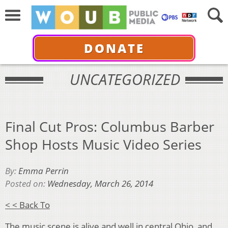
DONATE
UNCATEGORIZED
Final Cut Pros: Columbus Barber
Shop Hosts Music Video Series
By:
Emma Perrin
Posted on:
Wednesday, March 26, 2014
< < Back To
The music scene is alive and well in central Ohio, and