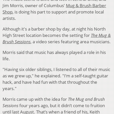
Jim Morris, owner of Columbus'
Mug & Brush Barber
Shop
, is doing his part to support and promote local
artists.
Although it's a barber shop by day, at night his North
High Street location becomes the setting for
The Mug &
Brush Sessions
, a video series featuring area musicians.
Morris said that music has always played a role in his
life.
"Having six older siblings, I listened to all of their music
as we grew up," he explained. "I’m a self-taught guitar
hack, and have had fun with that throughout the
years."
Morris came up with the idea for
The Mug and Brush
Sessions
four years ago, but it didn’t come to fruition
until last August. That’s when a friend of his, Keith