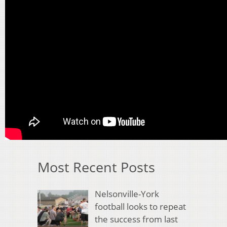
Most Recent Posts
Nelsonville-York
football looks to repeat
the success from last