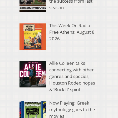
the success from last
season
This Week On Radio
Free Athens: August 8,
2026
Allie Colleen talks
connecting with other
genres and species,
Houston Rodeo hopes
& ‘Buck It’ spirit
Now Playing: Greek
mythology goes to the
movies