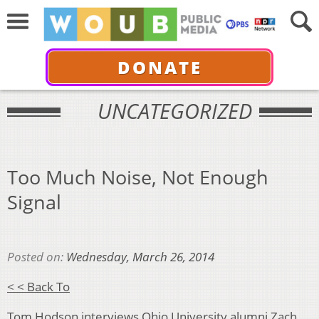
DONATE
UNCATEGORIZED
Too Much Noise, Not Enough
Signal
Posted on:
Wednesday, March 26, 2014
< < Back To
Tom Hodson interviews Ohio University alumni
Zach