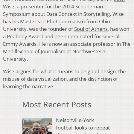
Wise
, a presenter for the 2014 Schuneman
Symposium about Data Context in Storytelling. Wise
has his Master's in Photojournalism from Ohio
University, was the founder of
Soul of Athens
, has won
a Peabody Award and been nominated for several
Emmy Awards. He is now an associate professor in The
Medill School of Journalism at Northwestern
University.
Wise argues for what it means to be good design, the
misuse of data visualization, and the distinction of
learning the narrative.
Most Recent Posts
Nelsonville-York
football looks to repeat