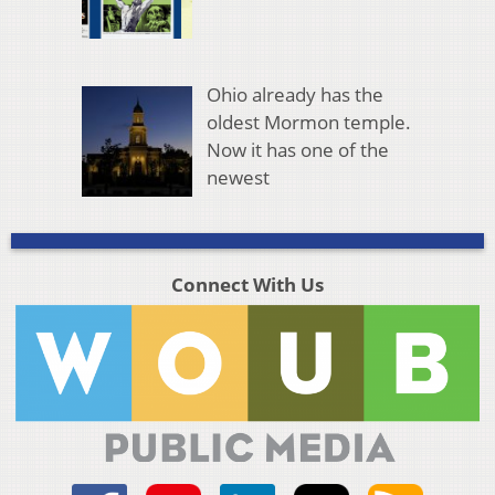
Ohio already has the
oldest Mormon temple.
Now it has one of the
newest
Connect With Us