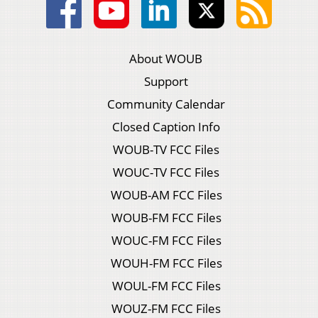
About WOUB
Support
Community Calendar
Closed Caption Info
WOUB-TV FCC Files
WOUC-TV FCC Files
WOUB-AM FCC Files
WOUB-FM FCC Files
WOUC-FM FCC Files
WOUH-FM FCC Files
WOUL-FM FCC Files
WOUZ-FM FCC Files