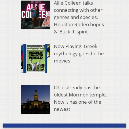
Allie Colleen talks
connecting with other
genres and species,
Houston Rodeo hopes
& ‘Buck It’ spirit
Now Playing: Greek
mythology goes to the
movies
Ohio already has the
oldest Mormon temple.
Now it has one of the
newest