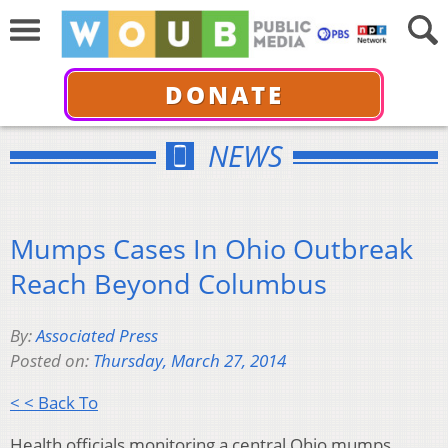
DONATE
NEWS
Mumps Cases In Ohio Outbreak
Reach Beyond Columbus
By:
Associated Press
Posted on:
Thursday, March 27, 2014
< < Back To
Health officials monitoring a central Ohio mumps