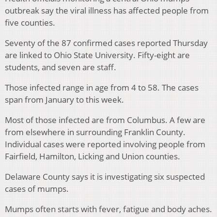
outbreak say the viral illness has affected people from
five counties.
Seventy of the 87 confirmed cases reported Thursday
are linked to Ohio State University. Fifty-eight are
students, and seven are staff.
Those infected range in age from 4 to 58. The cases
span from January to this week.
Most of those infected are from Columbus. A few are
from elsewhere in surrounding Franklin County.
Individual cases were reported involving people from
Fairfield, Hamilton, Licking and Union counties.
Delaware County says it is investigating six suspected
cases of mumps.
Mumps often starts with fever, fatigue and body aches.