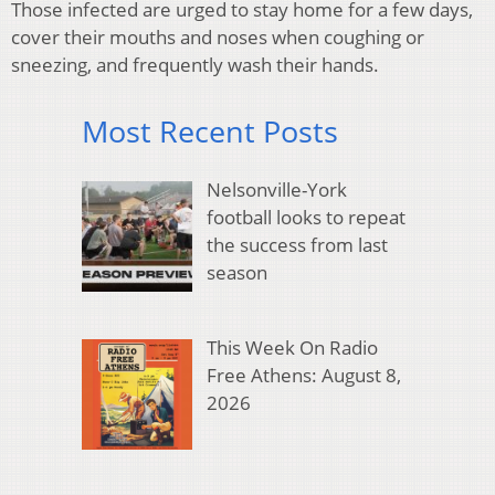
Those infected are urged to stay home for a few days,
cover their mouths and noses when coughing or
sneezing, and frequently wash their hands.
Most Recent Posts
Nelsonville-York
football looks to repeat
the success from last
season
This Week On Radio
Free Athens: August 8,
2026