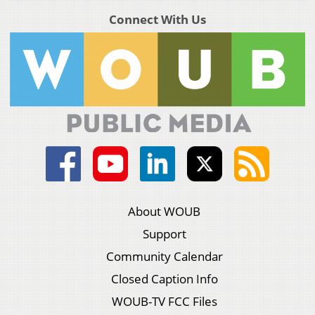
Connect With Us
About WOUB
Support
Community Calendar
Closed Caption Info
WOUB-TV FCC Files