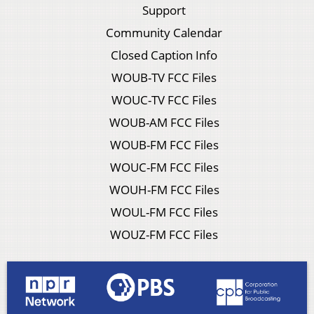
Support
Community Calendar
Closed Caption Info
WOUB-TV FCC Files
WOUC-TV FCC Files
WOUB-AM FCC Files
WOUB-FM FCC Files
WOUC-FM FCC Files
WOUH-FM FCC Files
WOUL-FM FCC Files
WOUZ-FM FCC Files