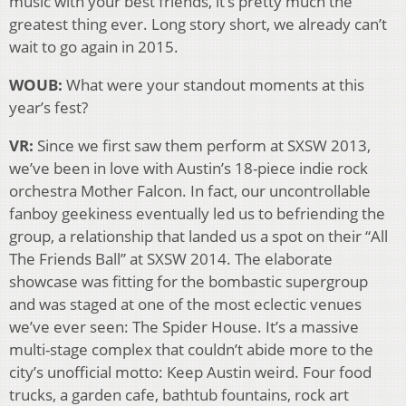
music with your best friends, it’s pretty much the
greatest thing ever. Long story short, we already can’t
wait to go again in 2015.
WOUB:
What were your standout moments at this
year’s fest?
VR:
Since we first saw them perform at SXSW 2013,
we’ve been in love with Austin’s 18-piece indie rock
orchestra Mother Falcon. In fact, our uncontrollable
fanboy geekiness eventually led us to befriending the
group, a relationship that landed us a spot on their “All
The Friends Ball” at SXSW 2014. The elaborate
showcase was fitting for the bombastic supergroup
and was staged at one of the most eclectic venues
we’ve ever seen: The Spider House. It’s a massive
multi-stage complex that couldn’t abide more to the
city’s unofficial motto: Keep Austin weird. Four food
trucks, a garden cafe, bathtub fountains, rock art