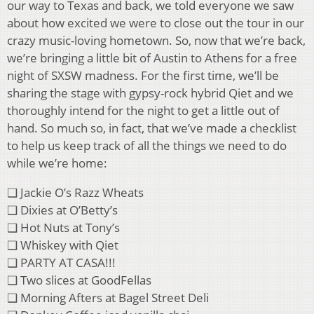
our way to Texas and back, we told everyone we saw
about how excited we were to close out the tour in our
crazy music-loving hometown. So, now that we’re back,
we’re bringing a little bit of Austin to Athens for a free
night of SXSW madness. For the first time, we’ll be
sharing the stage with gypsy-rock hybrid Qiet and we
thoroughly intend for the night to get a little out of
hand. So much so, in fact, that we’ve made a checklist
to help us keep track of all the things we need to do
while we’re home:
❑ Jackie O’s Razz Wheats
❑ Dixies at O’Betty’s
❑ Hot Nuts at Tony’s
❑ Whiskey with Qiet
❑ PARTY AT CASA!!!
❑ Two slices at GoodFellas
❑ Morning Afters at Bagel Street Deli