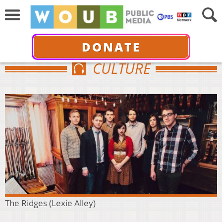
DONATE
CULTURE
The Ridges (Lexie Alley)