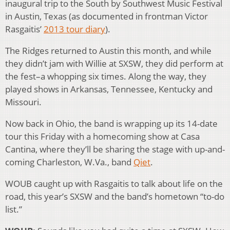
inaugural trip to the South by Southwest Music Festival
in Austin, Texas (as documented in frontman Victor
Rasgaitis’
2013 tour diary
).
The Ridges returned to Austin this month, and while
they didn’t jam with Willie at SXSW, they did perform at
the fest–a whopping six times. Along the way, they
played shows in Arkansas, Tennessee, Kentucky and
Missouri.
Now back in Ohio, the band is wrapping up its 14-date
tour this Friday with a homecoming show at Casa
Cantina, where they’ll be sharing the stage with up-and-
coming Charleston, W.Va., band
Qiet
.
WOUB caught up with Rasgaitis to talk about life on the
road, this year’s SXSW and the band’s hometown “to-do
list.”