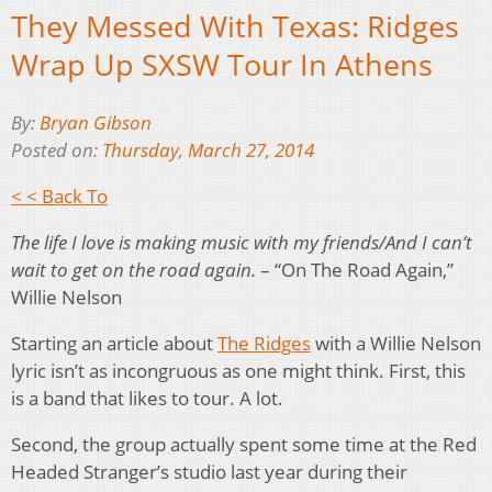
They Messed With Texas: Ridges
Wrap Up SXSW Tour In Athens
By:
Bryan Gibson
Posted on:
Thursday, March 27, 2014
< < Back To
The life I love is making music with my friends/And I can’t
wait to get on the road again.
– “On The Road Again,”
Willie Nelson
Starting an article about
The Ridges
with a Willie Nelson
lyric isn’t as incongruous as one might think. First, this
is a band that likes to tour. A lot.
Second, the group actually spent some time at the Red
Headed Stranger’s studio last year during their