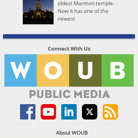
oldest Mormon temple.
Now it has one of the
newest
Connect With Us
About WOUB