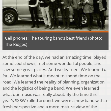
Cell phones: The touring band’s best friend (photo:
The Ridges)
At the end of the day, we had an amazing time, played
some cool shows, met some wonderful people, and
saw some great places. And we learned. We learned
a
lot
. We learned what it meant to spend time on the
road. We learned the reality of planning, organization,
and the logistics of being a band. We even learned
what our music was really about. By the time this
year’s SXSW rolled around, we were a new band with a
fresh perspective and a more mature view of the