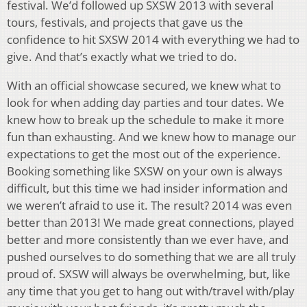
festival. We’d followed up SXSW 2013 with several
tours, festivals, and projects that gave us the
confidence to hit SXSW 2014 with everything we had to
give. And that’s exactly what we tried to do.
With an official showcase secured, we knew what to
look for when adding day parties and tour dates. We
knew how to break up the schedule to make it more
fun than exhausting. And we knew how to manage our
expectations to get the most out of the experience.
Booking something like SXSW on your own is always
difficult, but this time we had insider information and
we weren’t afraid to use it. The result? 2014 was even
better than 2013! We made great connections, played
better and more consistently than we ever have, and
pushed ourselves to do something that we are all truly
proud of. SXSW will always be overwhelming, but, like
any time that you get to hang out with/travel with/play