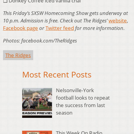
❑ Donkey Coffee iced vanilla chai
This Friday’s SXSW Homecoming Show gets underway at
10 p.m. Admission is free. Check out The Ridges’
website
,
Facebook page
or
Twitter feed
for more information
.
Photos: facebook.com/TheRidges
The Ridges
Most Recent Posts
Nelsonville-York
football looks to repeat
the success from last
season
This Week On Radio