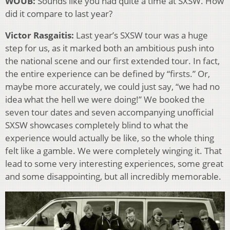
WOUB:
Sounds like you had quite a time at SXSW. How
did it compare to last year?
Victor Rasgaitis:
Last year’s SXSW tour was a huge
step for us, as it marked both an ambitious push into
the national scene and our first extended tour. In fact,
the entire experience can be defined by “firsts.” Or,
maybe more accurately, we could just say, “we had no
idea what the hell we were doing!” We booked the
seven tour dates and seven accompanying unofficial
SXSW showcases completely blind to what the
experience would actually be like, so the whole thing
felt like a gamble. We were completely winging it. That
lead to some very interesting experiences, some great
and some disappointing, but all incredibly memorable.