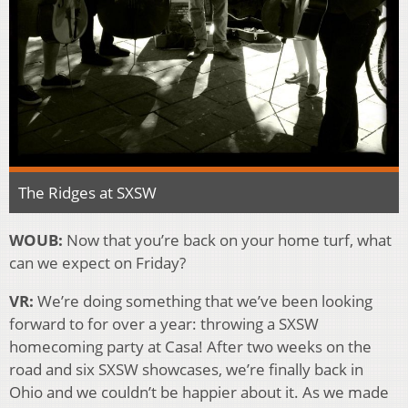
The Ridges at SXSW
WOUB:
Now that you’re back on your home turf, what
can we expect on Friday?
VR:
We’re doing something that we’ve been looking
forward to for over a year: throwing a SXSW
homecoming party at Casa! After two weeks on the
road and six SXSW showcases, we’re finally back in
Ohio and we couldn’t be happier about it. As we made