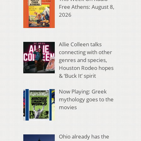
Free Athens: August 8,
2026
Allie Colleen talks
connecting with other
genres and species,
Houston Rodeo hopes
& ‘Buck It’ spirit
Now Playing: Greek
mythology goes to the
movies
Ohio already has the