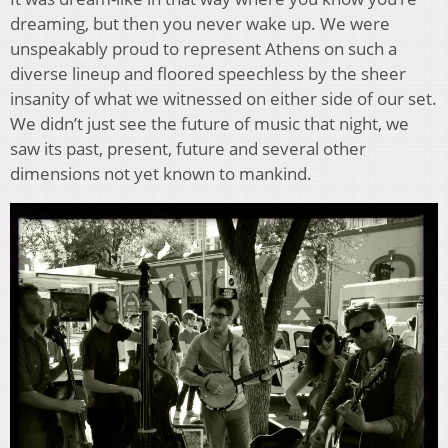
dreaming, but then you never wake up. We were
unspeakably proud to represent Athens on such a
diverse lineup and floored speechless by the sheer
insanity of what we witnessed on either side of our set.
We didn’t just see the future of music that night, we
saw its past, present, future and several other
dimensions not yet known to mankind.