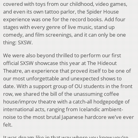
covered with toys from our childhood, video games,
and even its own tattoo parlor, the Spider House
experience was one for the record books. Add four
stages with every genre of live music, stand up
comedy, and film screenings, and it can only be one
thing: SXSW.
We were also beyond thrilled to perform our first
official SXSW showcase this year at The Hideout
Theatre, an experience that proved itself to be one of
our most unforgettable and unexpected shows to
date. With a support group of OU students in the front
row, we shared the bill of the unassuming coffee
house/improv theatre with a catch-all hodgepodge of
international acts, ranging from Icelandic ambient-
noise to the most brutal Japanese hardcore we’ve ever
felt.
It was dream-like in that way where you know you’re