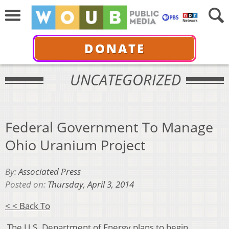
DONATE
UNCATEGORIZED
Federal Government To Manage
Ohio Uranium Project
By:
Associated Press
Posted on:
Thursday, April 3, 2014
< < Back To
The U.S. Department of Energy plans to begin