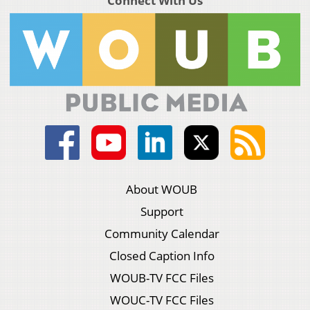
Connect With Us
About WOUB
Support
Community Calendar
Closed Caption Info
WOUB-TV FCC Files
WOUC-TV FCC Files