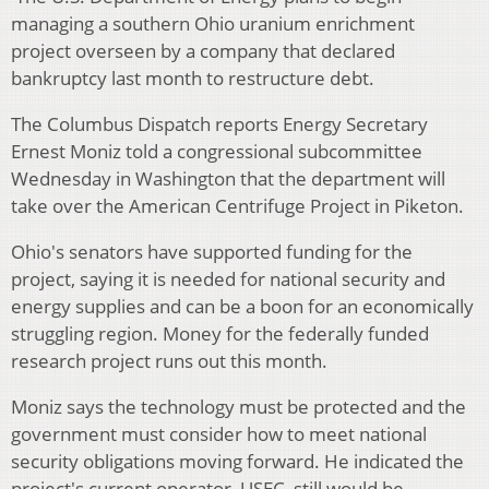
managing a southern Ohio uranium enrichment
project overseen by a company that declared
bankruptcy last month to restructure debt.
The Columbus Dispatch reports Energy Secretary
Ernest Moniz told a congressional subcommittee
Wednesday in Washington that the department will
take over the American Centrifuge Project in Piketon.
Ohio's senators have supported funding for the
project, saying it is needed for national security and
energy supplies and can be a boon for an economically
struggling region. Money for the federally funded
research project runs out this month.
Moniz says the technology must be protected and the
government must consider how to meet national
security obligations moving forward. He indicated the
project's current operator, USEC, still would be