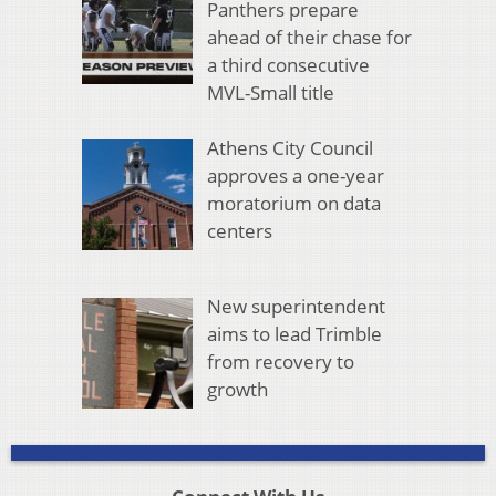
Panthers prepare
ahead of their chase for
a third consecutive
MVL-Small title
Athens City Council
approves a one-year
moratorium on data
centers
New superintendent
aims to lead Trimble
from recovery to
growth