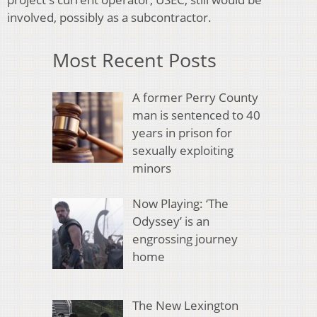
involved, possibly as a subcontractor.
Most Recent Posts
A former Perry County
man is sentenced to 40
years in prison for
sexually exploiting
minors
Now Playing: ‘The
Odyssey’ is an
engrossing journey
home
The New Lexington