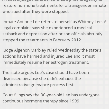
restore hormone treatments for a transgender inmate
who sued after they were stopped.
Inmate Antione Lee refers to herself as Whitney Lee. A
legal complaint says she experienced a medical
setback and depression after prison officials abruptly
stopped the treatments in February 2012.
Judge Algenon Marbley ruled Wednesday the state's
actions have harmed and injured Lee and it must
immediately resume her estrogen treatment.
The state argues Lee's case should have been
dismissed because she didn't exhaust the
administrative grievance process first.
Court filings say the 36-year-old Lee has undergone
continuous hormone therapy since 1999.