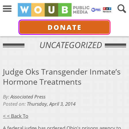
DONATE
UNCATEGORIZED
Judge Oks Transgender Inmate’s
Hormone Treatments
By:
Associated Press
Posted on:
Thursday, April 3, 2014
< < Back To
A federal judge has ordered Ohio's prisons agency to