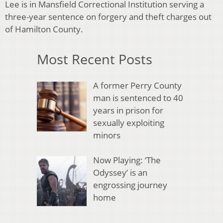
Lee is in Mansfield Correctional Institution serving a
three-year sentence on forgery and theft charges out
of Hamilton County.
Most Recent Posts
A former Perry County
man is sentenced to 40
years in prison for
sexually exploiting
minors
Now Playing: ‘The
Odyssey’ is an
engrossing journey
home