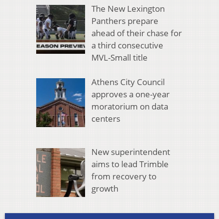
The New Lexington
Panthers prepare
ahead of their chase for
a third consecutive
MVL-Small title
Athens City Council
approves a one-year
moratorium on data
centers
New superintendent
aims to lead Trimble
from recovery to
growth