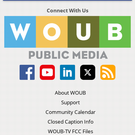
Connect With Us
About WOUB
Support
Community Calendar
Closed Caption Info
WOUB-TV FCC Files