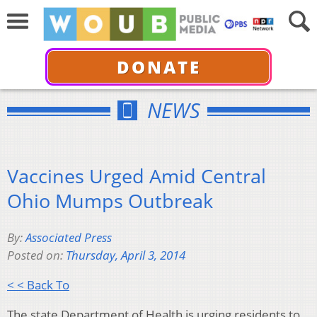
DONATE
NEWS
Vaccines Urged Amid Central
Ohio Mumps Outbreak
By:
Associated Press
Posted on:
Thursday, April 3, 2014
< < Back To
The state Department of Health is urging residents to