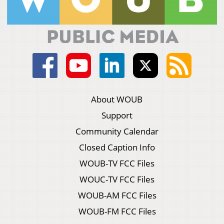
About WOUB
Support
Community Calendar
Closed Caption Info
WOUB-TV FCC Files
WOUC-TV FCC Files
WOUB-AM FCC Files
WOUB-FM FCC Files