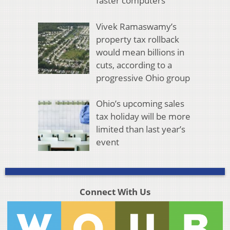
faster computers
Vivek Ramaswamy’s
property tax rollback
would mean billions in
cuts, according to a
progressive Ohio group
Ohio’s upcoming sales
tax holiday will be more
limited than last year’s
event
Connect With Us