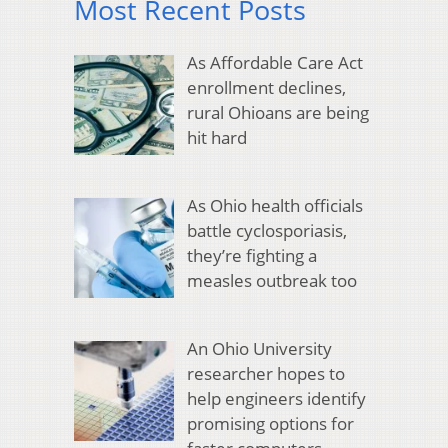
Most Recent Posts
As Affordable Care Act
enrollment declines,
rural Ohioans are being
hit hard
As Ohio health officials
battle cyclosporiasis,
they’re fighting a
measles outbreak too
An Ohio University
researcher hopes to
help engineers identify
promising options for