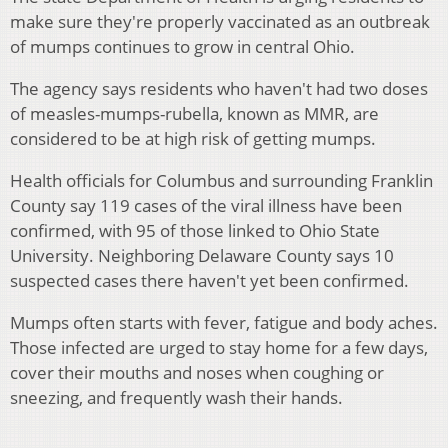
make sure they're properly vaccinated as an outbreak
of mumps continues to grow in central Ohio.
The agency says residents who haven't had two doses
of measles-mumps-rubella, known as MMR, are
considered to be at high risk of getting mumps.
Health officials for Columbus and surrounding Franklin
County say 119 cases of the viral illness have been
confirmed, with 95 of those linked to Ohio State
University. Neighboring Delaware County says 10
suspected cases there haven't yet been confirmed.
Mumps often starts with fever, fatigue and body aches.
Those infected are urged to stay home for a few days,
cover their mouths and noses when coughing or
sneezing, and frequently wash their hands.