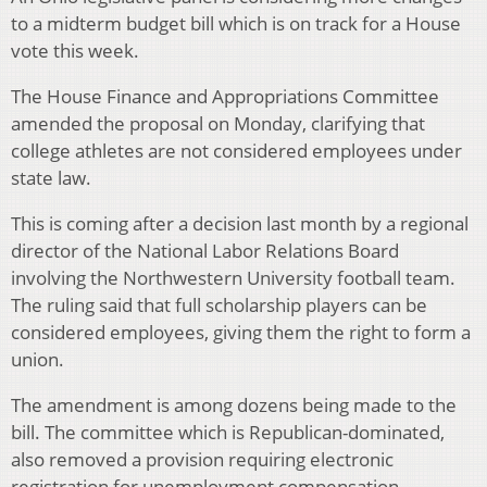
to a midterm budget bill which is on track for a House
vote this week.
The House Finance and Appropriations Committee
amended the proposal on Monday, clarifying that
college athletes are not considered employees under
state law.
This is coming after a decision last month by a regional
director of the National Labor Relations Board
involving the Northwestern University football team.
The ruling said that full scholarship players can be
considered employees, giving them the right to form a
union.
The amendment is among dozens being made to the
bill. The committee which is Republican-dominated,
also removed a provision requiring electronic
registration for unemployment compensation