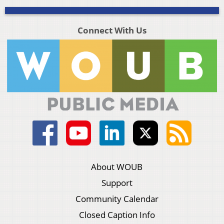
Connect With Us
About WOUB
Support
Community Calendar
Closed Caption Info