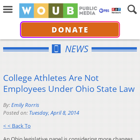
DONATE
NEWS
College Athletes Are Not
Employees Under Ohio State Law
By:
Emily Rorris
Posted on:
Tuesday, April 8, 2014
< < Back To
An Ohio legislative panel is considering more changes