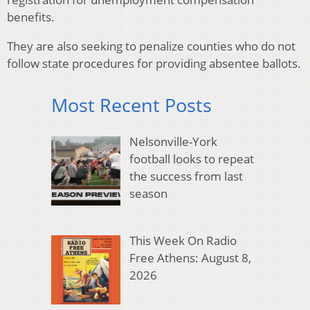
benefits.
They are also seeking to penalize counties who do not
follow state procedures for providing absentee ballots.
Most Recent Posts
Nelsonville-York
football looks to repeat
the success from last
season
This Week On Radio
Free Athens: August 8,
2026