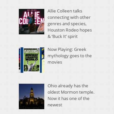
Allie Colleen talks
connecting with other
genres and species,
Houston Rodeo hopes
& ‘Buck It’ spirit
Now Playing: Greek
mythology goes to the
movies
Ohio already has the
oldest Mormon temple.
Now it has one of the
newest