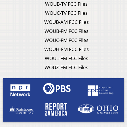
WOUB-TV FCC Files
WOUC-TV FCC Files
WOUB-AM FCC Files
WOUB-FM FCC Files
WOUC-FM FCC Files
WOUH-FM FCC Files
WOUL-FM FCC Files
WOUZ-FM FCC Files