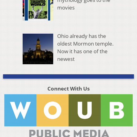
movies
Ohio already has the
oldest Mormon temple.
Now it has one of the
newest
Connect With Us