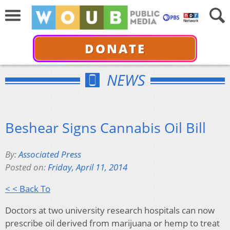
DONATE
NEWS
Beshear Signs Cannabis Oil Bill
By:
Associated Press
Posted on:
Friday, April 11, 2014
< < Back To
Doctors at two university research hospitals can now
prescribe oil derived from marijuana or hemp to treat