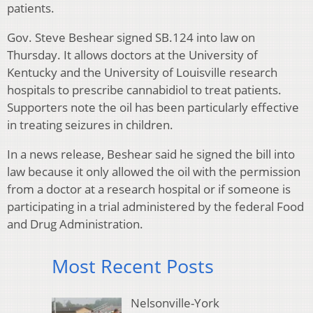
patients.
Gov. Steve Beshear signed SB.124 into law on
Thursday. It allows doctors at the University of
Kentucky and the University of Louisville research
hospitals to prescribe cannabidiol to treat patients.
Supporters note the oil has been particularly effective
in treating seizures in children.
In a news release, Beshear said he signed the bill into
law because it only allowed the oil with the permission
from a doctor at a research hospital or if someone is
participating in a trial administered by the federal Food
and Drug Administration.
Most Recent Posts
Nelsonville-York