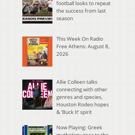
football looks to repeat
the success from last
season
This Week On Radio
Free Athens: August 8,
2026
Allie Colleen talks
connecting with other
genres and species,
Houston Rodeo hopes
& ‘Buck It’ spirit
Now Playing: Greek
mythology goes to the