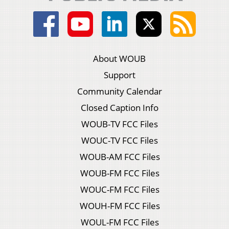
About WOUB
Support
Community Calendar
Closed Caption Info
WOUB-TV FCC Files
WOUC-TV FCC Files
WOUB-AM FCC Files
WOUB-FM FCC Files
WOUC-FM FCC Files
WOUH-FM FCC Files
WOUL-FM FCC Files