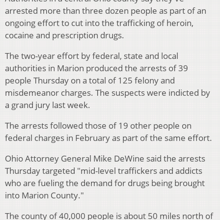
arrested more than three dozen people as part of an
ongoing effort to cut into the trafficking of heroin,
cocaine and prescription drugs.
The two-year effort by federal, state and local
authorities in Marion produced the arrests of 39
people Thursday on a total of 125 felony and
misdemeanor charges. The suspects were indicted by
a grand jury last week.
The arrests followed those of 19 other people on
federal charges in February as part of the same effort.
Ohio Attorney General Mike DeWine said the arrests
Thursday targeted "mid-level traffickers and addicts
who are fueling the demand for drugs being brought
into Marion County."
The county of 40,000 people is about 50 miles north of