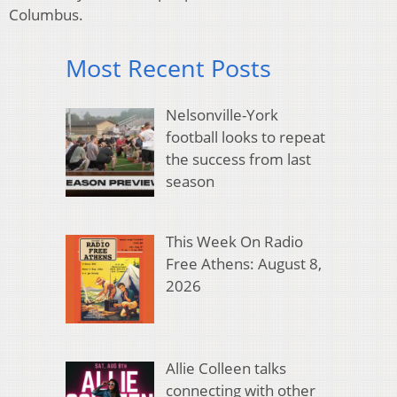
Columbus.
Most Recent Posts
Nelsonville-York
football looks to repeat
the success from last
season
This Week On Radio
Free Athens: August 8,
2026
Allie Colleen talks
connecting with other