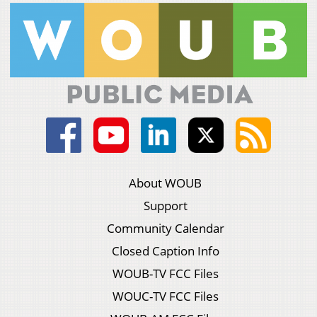
About WOUB
Support
Community Calendar
Closed Caption Info
WOUB-TV FCC Files
WOUC-TV FCC Files