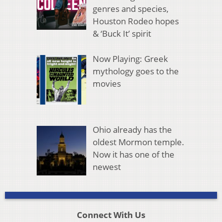
genres and species,
Houston Rodeo hopes
& ‘Buck It’ spirit
Now Playing: Greek
mythology goes to the
movies
Ohio already has the
oldest Mormon temple.
Now it has one of the
newest
Connect With Us