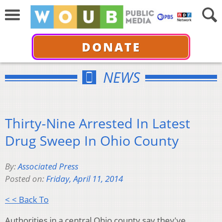
DONATE
NEWS
Thirty-Nine Arrested In Latest
Drug Sweep In Ohio County
By:
Associated Press
Posted on:
Friday, April 11, 2014
< < Back To
Authorities in a central Ohio county say they've