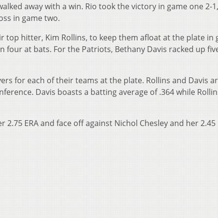
walked away with a win. Rio took the victory in game one 2-1
loss in game two.
r top hitter, Kim Rollins, to keep them afloat at the plate i
in four at bats. For the Patriots, Bethany Davis racked up five
yers for each of their teams at the plate. Rollins and Davis a
ference. Davis boasts a batting average of .364 while Rollin
r 2.75 ERA and face off against Nichol Chesley and her 2.45