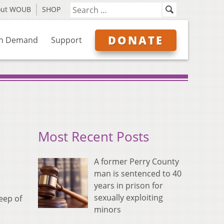
out WOUB
SHOP
DONATE
n Demand
Support
Most Recent Posts
A former Perry County
man is sentenced to 40
years in prison for
sexually exploiting
eep of
minors