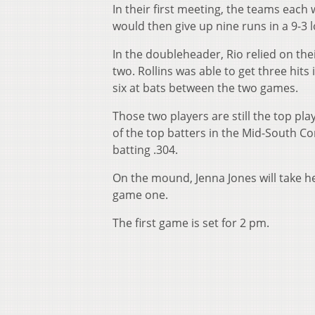
In their first meeting, the teams each 
would then give up nine runs in a 9-3 
In the doubleheader, Rio relied on thei
two. Rollins was able to get three hits 
six at bats between the two games.
Those two players are still the top pla
of the top batters in the Mid-South Con
batting .304.
On the mound, Jenna Jones will take he
game one.
The first game is set for 2 pm.