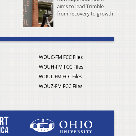
aims to lead Trimble
from recovery to growth
WOUC-FM FCC Files
WOUH-FM FCC Files
WOUL-FM FCC Files
WOUZ-FM FCC Files