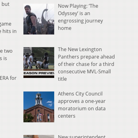
, but
Now Playing: ‘The
Odyssey’ is an
engrossing journey
n game
home
 hits in
The New Lexington
re two
Panthers prepare ahead
s is
of their chase for a third
consecutive MVL-Small
 ERA for
title
Athens City Council
approves a one-year
moratorium on data
centers
New superintendent