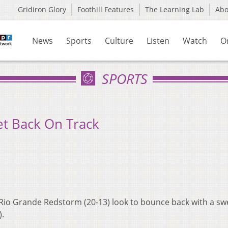
Gridiron Glory
Foothill Features
The Learning Lab
Ab
News
Sports
Culture
Listen
Watch
O
SPORTS
et Back On Track
 Rio Grande Redstorm (20-13) look to bounce back with a sw
).