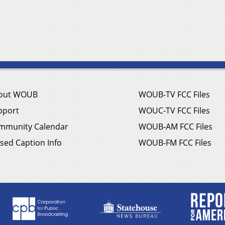
out WOUB
WOUB-TV FCC Files
pport
WOUC-TV FCC Files
mmunity Calendar
WOUB-AM FCC Files
sed Caption Info
WOUB-FM FCC Files