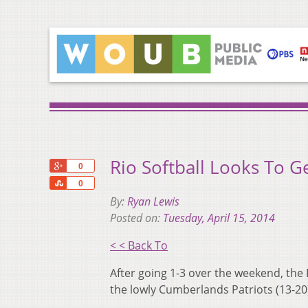
Rio Softball Looks To G
+1
0
Share
0
By:
Ryan Lewis
Posted on:
Tuesday, April 15, 2014
< < Back To
After going 1-3 over the weekend, the
the lowly Cumberlands Patriots (13-20