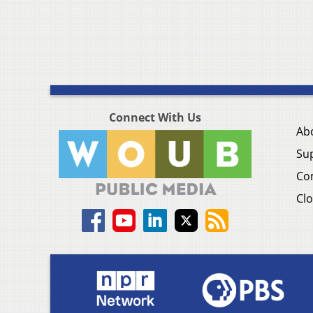
Connect With Us
Ab
Su
Co
Clo