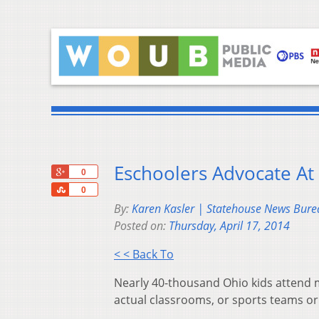
Eschoolers Advocate At
+1
0
Share
0
By:
Karen Kasler | Statehouse News Bure
Posted on:
Thursday, April 17, 2014
< < Back To
Nearly 40-thousand Ohio kids attend m
actual classrooms, or sports teams or 