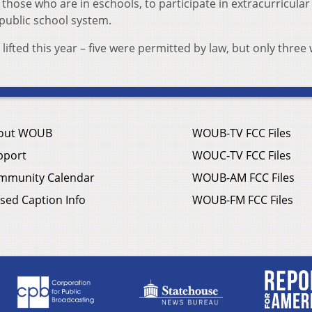
 those who are in eschools, to participate in extracurricular
l public school system.
fted this year – five were permitted by law, but only three
out WOUB
WOUB-TV FCC Files
pport
WOUC-TV FCC Files
mmunity Calendar
WOUB-AM FCC Files
sed Caption Info
WOUB-FM FCC Files