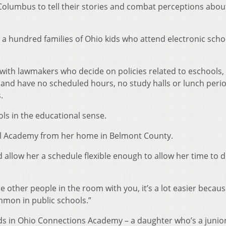
 Columbus to tell their stories and combat perceptions abou
out a hundred families of Ohio kids who attend electronic scho
with lawmakers who decide on policies related to eschools,
e and have no scheduled hours, no study halls or lunch peri
.
ols in the educational sense.
l Academy from her home in Belmont County.
 allow her a schedule flexible enough to allow her time to 
 other people in the room with you, it’s a lot easier becau
mmon in public schools.”
s in Ohio Connections Academy – a daughter who’s a junio