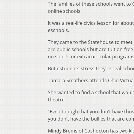
The families of these schools went to
online schools.
It was a real-life civics lesson for ab
eschools.
They came to the Statehouse to meet 
are public schools but are tuition-fre
no sports or extracurricular programs
But estudents stress they’re real scho
Tamara Smathers attends Ohio Virtua
She wanted to find a school that would
theatre.
“Even though that you don’t have those
you don’t have the bullies that are co
Mindy Brems of Coshocton has two kid