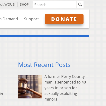
out WOUB
SHOP
DONATE
n Demand
Support
Most Recent Posts
A former Perry County
man is sentenced to 40
years in prison for
sexually exploiting
in
minors