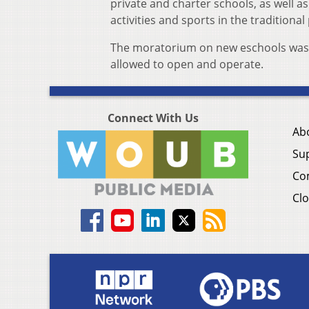
private and charter schools, as well as
activities and sports in the traditiona
The moratorium on new eschools was li
allowed to open and operate.
Connect With Us
Ab
Su
Co
Clo