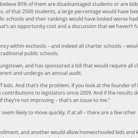
I believe 85% of them are disadvantaged students or are kid
ns, of that 2500 students, a large percentage would have be
lic schools and their rankings would have looked worse had
at’s an opportunity cost and a discussion that we haven’t 
ncy within eschools – and indeed all charter schools – woul
raditional public schools.
ungstown, and has sponsored a bill that would require all c
parent and undergo an annual audit.
kids. And that’s the problem. If you look at the founder of
contributions to legislators since 2009. And if the results d
if they’re not improving – that’s an issue to me.”
seem likely to move quickly, if at all – there are a few other
rollment, and another would allow homeschooled kids and k