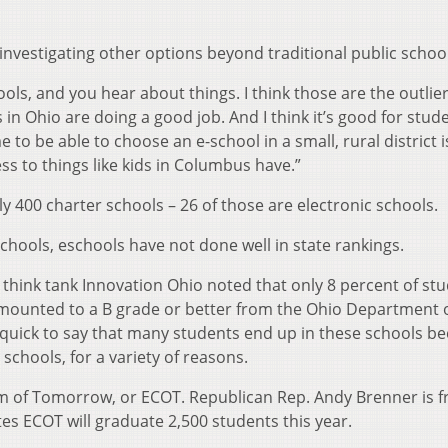
investigating other options beyond traditional public school
s, and you hear about things. I think those are the outliers
 in Ohio are doing a good job. And I think it’s good for stud
 to be able to choose an e-school in a small, rural district i
s to things like kids in Columbus have.”
y 400 charter schools – 26 of those are electronic schools.
chools, eschools have not done well in state rankings.
l think tank Innovation Ohio noted that only 8 percent of st
amounted to a B grade or better from the Ohio Department 
quick to say that many students end up in these schools b
c schools, for a variety of reasons.
om of Tomorrow, or ECOT. Republican Rep. Andy Brenner is 
es ECOT will graduate 2,500 students this year.