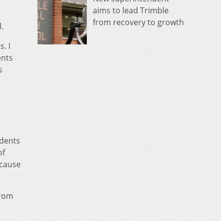
aims to lead Trimble
from recovery to growth
.
. I
ents
s
udents
of
ecause
from