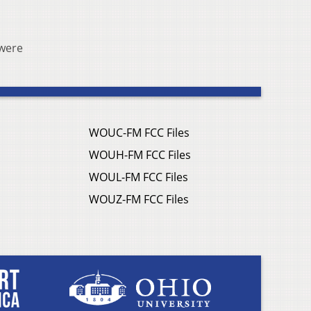
 were
WOUC-FM FCC Files
WOUH-FM FCC Files
WOUL-FM FCC Files
WOUZ-FM FCC Files