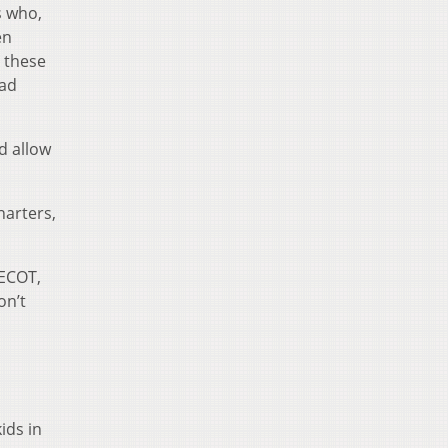
s who,
en
 these
had
d allow
harters,
 ECOT,
on’t
ids in