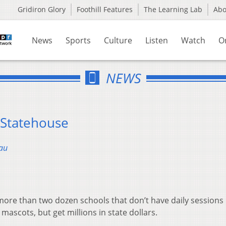
Gridiron Glory
Foothill Features
The Learning Lab
Ab
News
Sports
Culture
Listen
Watch
O
NEWS
 Statehouse
au
ore than two dozen schools that don’t have daily sessions 
mascots, but get millions in state dollars.