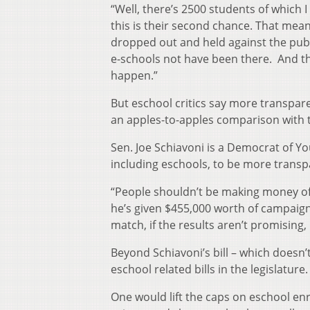
“Well, there’s 2500 students of which 
this is their second chance. That mea
dropped out and held against the pub
e-schools not have been there. And th
happen.”
But eschool critics say more transpare
an apples-to-apples comparison with t
Sen. Joe Schiavoni is a Democrat of Yo
including eschools, to be more trans
“People shouldn’t be making money off 
he’s given $455,000 worth of campaign 
match, if the results aren’t promising, 
Beyond Schiavoni’s bill – which doesn’t 
eschool related bills in the legislature.
One would lift the caps on eschool en