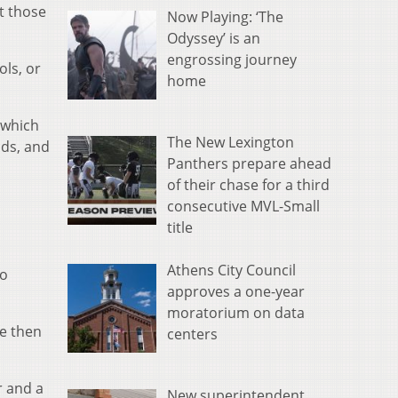
t those
Now Playing: ‘The
Odyssey’ is an
engrossing journey
ols, or
home
 which
The New Lexington
ods, and
Panthers prepare ahead
of their chase for a third
consecutive MVL-Small
title
Athens City Council
do
approves a one-year
moratorium on data
se then
centers
r and a
New superintendent