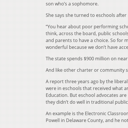
son who’s a sophomore.
She says she turned to eschools after 
“You hear about poor performing school
think, across the board, public schools
and parents to have a choice. So for me
wonderful because we don’t have acces
The state spends $900 million on nearl
And like other charter or community s
A report three years ago by the libera
were in eschools that received what 
Education. But eschool advocates are 
they didn’t do well in traditional publi
An example is the Electronic Classro
Powell in Delaware County, and he not