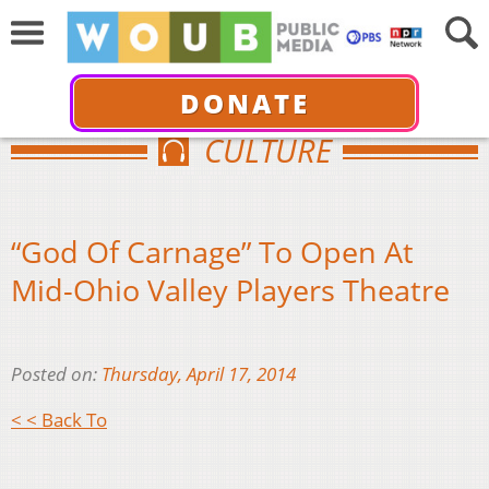
DONATE
CULTURE
“God Of Carnage” To Open At
Mid-Ohio Valley Players Theatre
Posted on:
Thursday, April 17, 2014
< < Back To