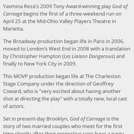
Yasmina Reza's 2009 Tony Award-winning play
God of
Carnage
begins the first of a three-weekend run on
April 25 at the Mid-Ohio Valley Players Theatre in
Marietta.
The Broadway production began life in Paris in 2006,
moved to London’s West End in 2008 with a translation
by Christopher Hampton (
Les Liaison Dangerous
) and
finally to New York City in 2009.
This MOVP production began life at The Charleston
Stage Company under the direction of Geoffrey
Coward, who is "very excited about having another
shot at directing the play" with a totally new, local cast
of actors.
Set in present-day Brooklyn,
God of Carnage
is the
story of two married couples who meet for the first
time shortly after their respective sons have a nasty