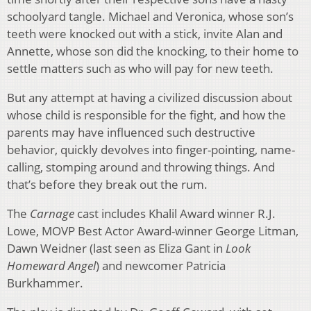
schoolyard tangle. Michael and Veronica, whose son’s
teeth were knocked out with a stick, invite Alan and
Annette, whose son did the knocking, to their home to
settle matters such as who will pay for new teeth.
But any attempt at having a civilized discussion about
whose child is responsible for the fight, and how the
parents may have influenced such destructive
behavior, quickly devolves into finger-pointing, name-
calling, stomping around and throwing things. And
that’s before they break out the rum.
The
Carnage
cast includes Khalil Award winner R.J.
Lowe, MOVP Best Actor Award-winner George Litman,
Dawn Weidner (last seen as Eliza Gant in
Look
Homeward Angel
) and newcomer Patricia
Burkhammer.