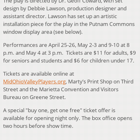
The play is directed by Dr. Geoff Coward, with set
design by Debbie Lawson, production designer and
assistant director. Lawson has set up an artistic
installation piece for the play in the Putnam Commons
window display area (see below).
Performances are April 25-26, May 2-3 and 9-10 at 8
p.m. and May 4 at 3 p.m. Tickets are $11 for adults, $9
for seniors and students and $6 for children under 17.
Tickets are available online at
MidOhioValleyPlayers.org
, Marty’s Print Shop on Third
Street and the Marietta Convention and Visitors
Bureau on Greene Street.
A special "buy one, get one free" ticket offer is
available for opening night only. The box office opens
two hours before show time.