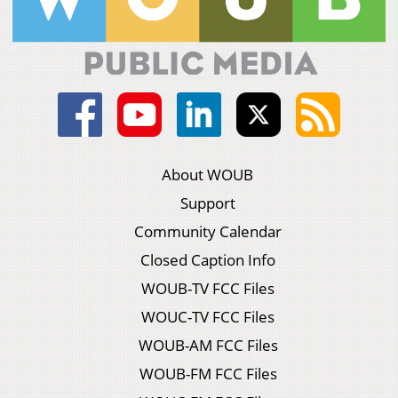
About WOUB
Support
Community Calendar
Closed Caption Info
WOUB-TV FCC Files
WOUC-TV FCC Files
WOUB-AM FCC Files
WOUB-FM FCC Files