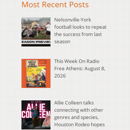
Most Recent Posts
Nelsonville-York
football looks to repeat
the success from last
season
This Week On Radio
Free Athens: August 8,
2026
Allie Colleen talks
connecting with other
genres and species,
Houston Rodeo hopes