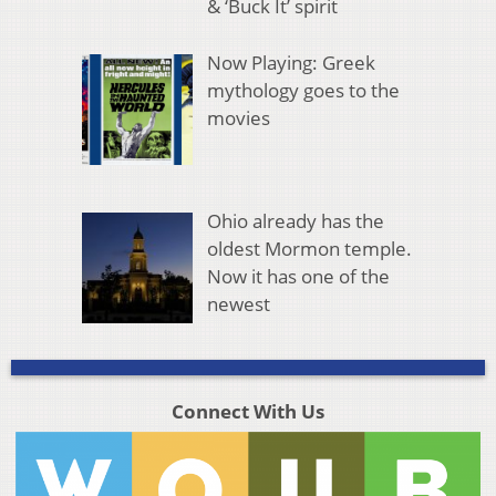
& ‘Buck It’ spirit
Now Playing: Greek
mythology goes to the
movies
Ohio already has the
oldest Mormon temple.
Now it has one of the
newest
Connect With Us