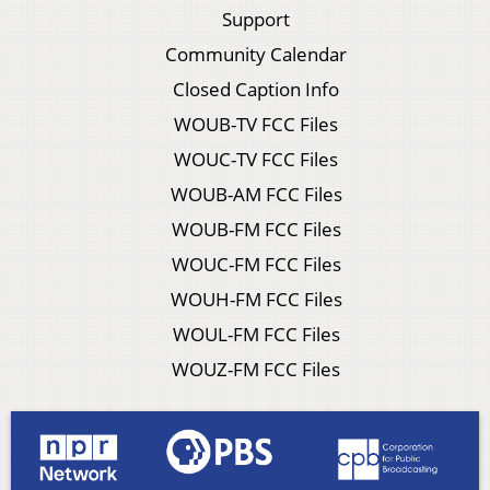
Support
Community Calendar
Closed Caption Info
WOUB-TV FCC Files
WOUC-TV FCC Files
WOUB-AM FCC Files
WOUB-FM FCC Files
WOUC-FM FCC Files
WOUH-FM FCC Files
WOUL-FM FCC Files
WOUZ-FM FCC Files