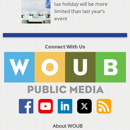
tax holiday will be more
limited than last year’s
event
Connect With Us
About WOUB