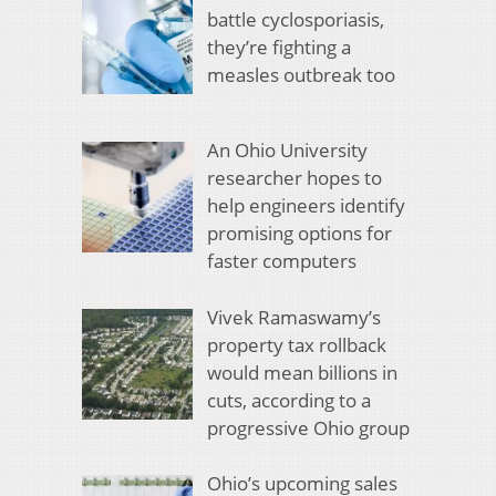
battle cyclosporiasis,
they’re fighting a
measles outbreak too
An Ohio University
researcher hopes to
help engineers identify
promising options for
faster computers
Vivek Ramaswamy’s
property tax rollback
would mean billions in
cuts, according to a
progressive Ohio group
Ohio’s upcoming sales