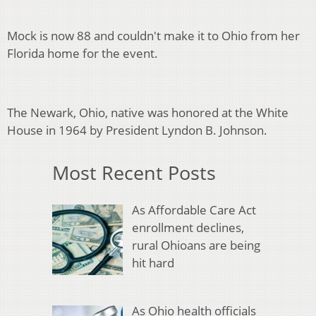
Mock is now 88 and couldn't make it to Ohio from her
Florida home for the event.
The Newark, Ohio, native was honored at the White
House in 1964 by President Lyndon B. Johnson.
Most Recent Posts
As Affordable Care Act
enrollment declines,
rural Ohioans are being
hit hard
As Ohio health officials