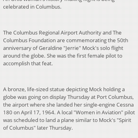
celebrated in Columbus.
The Columbus Regional Airport Authority and The
Columbus Foundation are commemorating the 50th
anniversary of Geraldine "Jerrie" Mock's solo flight
around the globe. She was the first female pilot to
accomplish that feat.
A bronze, life-sized statue depicting Mock holding a
globe was going on display Thursday at Port Columbus,
the airport where she landed her single-engine Cessna
180 on April 17, 1964. A local "Women in Aviation" pilot
was scheduled to land a plane similar to Mock's "Spirit
of Columbus" later Thursday.