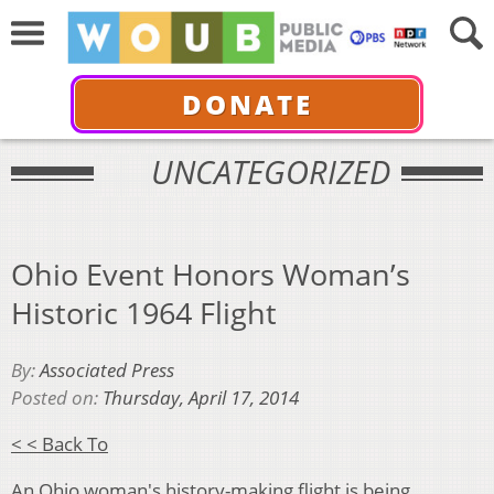
DONATE
UNCATEGORIZED
Ohio Event Honors Woman’s
Historic 1964 Flight
By:
Associated Press
Posted on:
Thursday, April 17, 2014
< < Back To
An Ohio woman's history-making flight is being