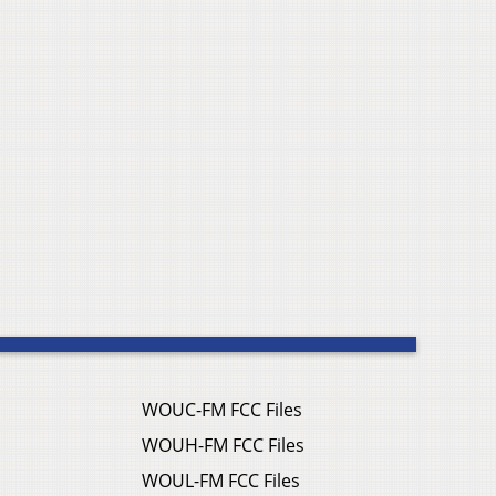
WOUC-FM FCC Files
WOUH-FM FCC Files
WOUL-FM FCC Files