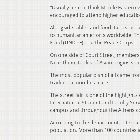
"Usually people think Middle Eastern
encouraged to attend higher education
Alongside tables and foodstands repre
to humanitarian efforts worldwide. Th
Fund (UNICEF) and the Peace Corps.
On one side of Court Street, members 
Near them, tables of Asian origins sold
The most popular dish of all came from
traditional noodles plate.
The street fair is one of the highlight
International Student and Faculty Ser
campus and throughout the Athens 
According to the department, internat
population. More than 100 countries 