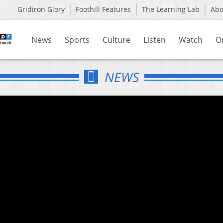
Gridiron Glory
Foothill Features
The Learning Lab
Ab
News
Sports
Culture
Listen
Watch
O
NEWS