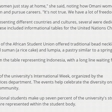
 women just stay at home," she said, noting how Omani wom
 and pursue careers. "It's not true. We have a lot of freed
senting different countries and cultures, several were ded
ese included informational tables for the United Nations Ch
of the African Student Union offered traditional bead neckl
 suman (a rice cake) and lumpia, a pastry similar to a spring 
 the table representing Indonesia, with a long line waiting 
s of the university's International Week, organized by the
vices department. The events help celebrate the diversity on
community.
ional students make up seven percent of the university's s
are represented within the student body.