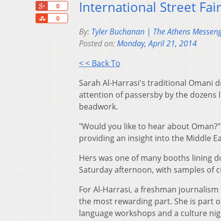
International Street Fa
+1
0
Share
0
By:
Tyler Buchanan | The Athens Messen
Posted on:
Monday, April 21, 2014
< < Back To
Sarah Al-Harrasi's traditional Omani 
attention of passersby by the dozens 
beadwork.
"Would you like to hear about Oman?" 
providing an insight into the Middle E
Hers was one of many booths lining do
Saturday afternoon, with samples of c
For Al-Harrasi, a freshman journalism 
the most rewarding part. She is part o
language workshops and a culture nig