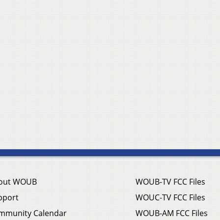
out WOUB
WOUB-TV FCC Files
pport
WOUC-TV FCC Files
mmunity Calendar
WOUB-AM FCC Files