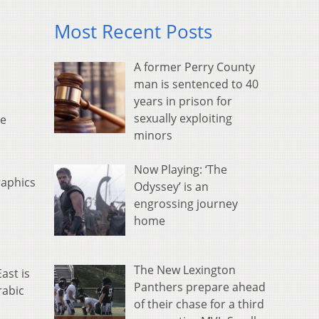
Most Recent Posts
A former Perry County
man is sentenced to 40
years in prison for
sexually exploiting
he
minors
Now Playing: ‘The
raphics
Odyssey’ is an
engrossing journey
home
The New Lexington
ast is
Panthers prepare ahead
rabic
of their chase for a third