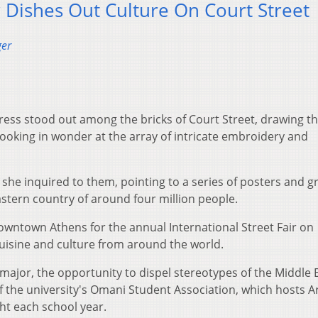
ir Dishes Out Culture On Court Street
ger
dress stood out among the bricks of Court Street, drawing t
looking in wonder at the array of intricate embroidery and
she inquired to them, pointing to a series of posters and g
astern country of around four million people.
wntown Athens for the annual International Street Fair on
uisine and culture from around the world.
major, the opportunity to dispel stereotypes of the Middle E
f the university's Omani Student Association, which hosts A
ht each school year.