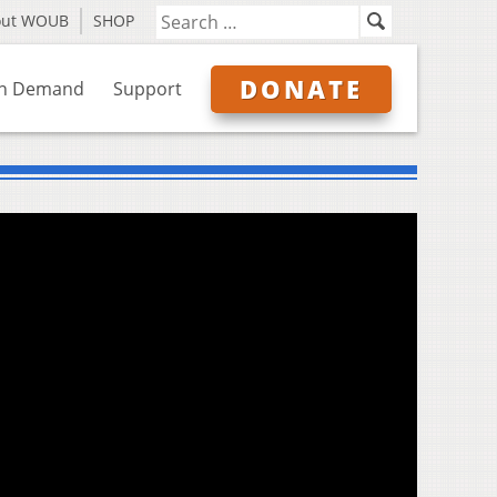
out WOUB
SHOP
DONATE
n Demand
Support