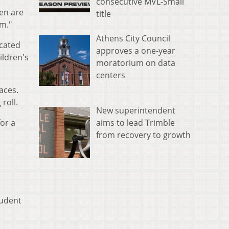
consecutive MVL-Small
en are
title
om."
Athens City Council
icated
approves a one-year
ildren's
moratorium on data
centers
aces.
roll.
New superintendent
aims to lead Trimble
for a
from recovery to growth
tudent