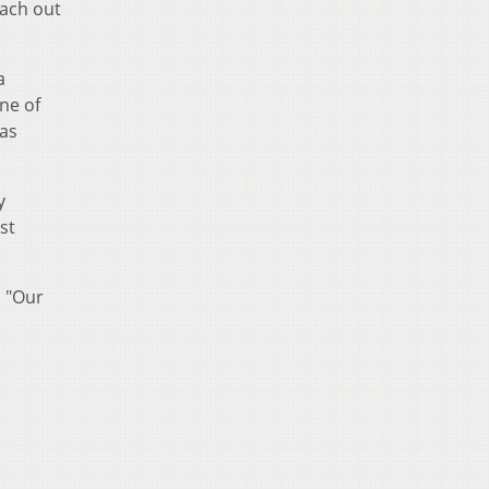
each out
a
one of
 as
y
st
. "Our