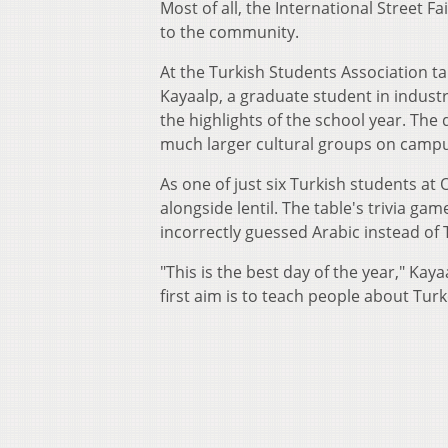
Most of all, the International Street Fa
to the community.
At the Turkish Students Association tab
Kayaalp, a graduate student in industri
the highlights of the school year. The
much larger cultural groups on campu
As one of just six Turkish students a
alongside lentil. The table's trivia g
incorrectly guessed Arabic instead of 
"This is the best day of the year," Kaya
first aim is to teach people about Turk