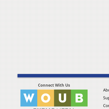
Connect With Us
Ab
Su
Co