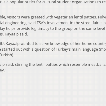
ir is a popular outlet for cultural student organizations to r
le, visitors were greeted with vegetarian lentil patties. Fuly
al engineering, said TSA's involvement in the street fair is 
 day helps provide legitimacy to the group on the same level
s, Kayaalp said.
t OU, Kayaalp wanted to serve knowledge of her home countr
ame started out with a question of Turkey's main language (mo
Turkish).
alp said, stirring the lentil patties which resemble meatballs
ey."