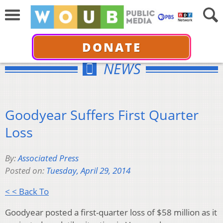
DONATE
NEWS
Goodyear Suffers First Quarter
Loss
By:
Associated Press
Posted on:
Tuesday, April 29, 2014
< < Back To
Goodyear posted a first-quarter loss of $58 million as it