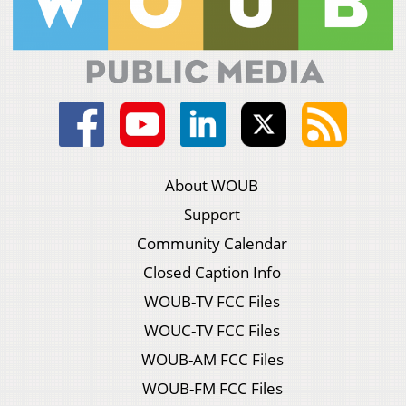
About WOUB
Support
Community Calendar
Closed Caption Info
WOUB-TV FCC Files
WOUC-TV FCC Files
WOUB-AM FCC Files
WOUB-FM FCC Files