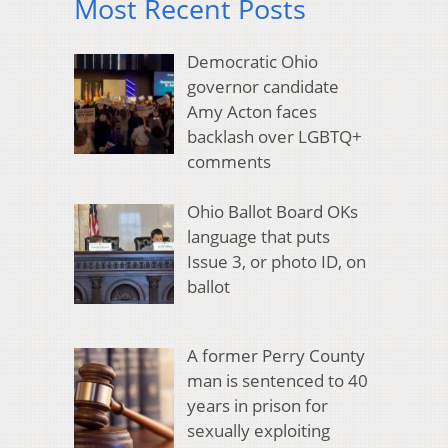
Most Recent Posts
Democratic Ohio
governor candidate
Amy Acton faces
backlash over LGBTQ+
comments
Ohio Ballot Board OKs
language that puts
Issue 3, or photo ID, on
ballot
A former Perry County
man is sentenced to 40
years in prison for
sexually exploiting