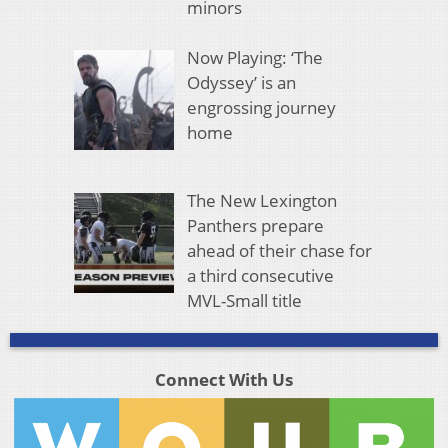
minors
Now Playing: ‘The
Odyssey’ is an
engrossing journey
home
The New Lexington
Panthers prepare
ahead of their chase for
a third consecutive
MVL-Small title
Connect With Us