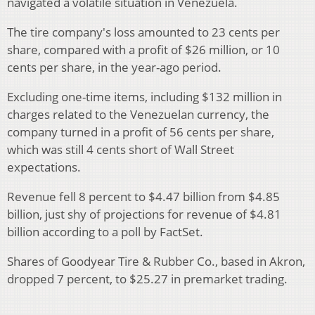
navigated a volatile situation in Venezuela.
The tire company's loss amounted to 23 cents per
share, compared with a profit of $26 million, or 10
cents per share, in the year-ago period.
Excluding one-time items, including $132 million in
charges related to the Venezuelan currency, the
company turned in a profit of 56 cents per share,
which was still 4 cents short of Wall Street
expectations.
Revenue fell 8 percent to $4.47 billion from $4.85
billion, just shy of projections for revenue of $4.81
billion according to a poll by FactSet.
Shares of Goodyear Tire & Rubber Co., based in Akron,
dropped 7 percent, to $25.27 in premarket trading.