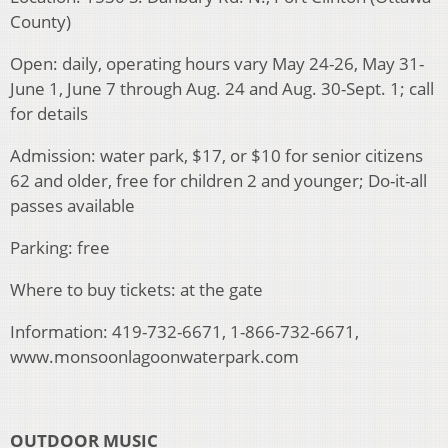
County)
Open: daily, operating hours vary May 24-26, May 31-
June 1, June 7 through Aug. 24 and Aug. 30-Sept. 1; call
for details
Admission: water park, $17, or $10 for senior citizens
62 and older, free for children 2 and younger; Do-it-all
passes available
Parking: free
Where to buy tickets: at the gate
Information: 419-732-6671, 1-866-732-6671,
www.monsoonlagoonwaterpark.com
OUTDOOR MUSIC