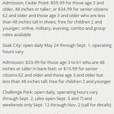
Admission, Cedar Point: $59.99 for those age 3 and
older, 48 inches or taller; or $34.99 for senior citizens
62 and older and those age 3 and older who are less
than 48 inches tall in shoes; free for children 2 and
younger; online, military, evening, combo and group
rates available
Soak City: open daily May 24 through Sept. 1, operating
hours vary
Admission: $33.99 for those age 3 to 61 who are 48
inches or taller in bare feet; or $19.99 for senior
citizens 62 and older and those age 3 and older but
less than 48 inches tall; free for children 2 and younger
Challenge Park: open daily, operating hours vary
through Sept. 2, (also open Sept. 5 and 7) and
weekends only Sept. 12 through Nov. 2 (call for details)