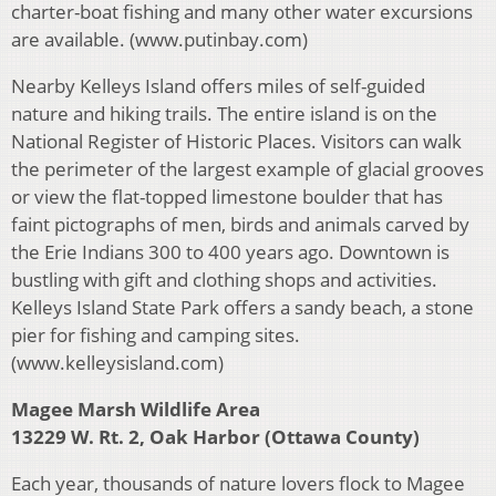
charter-boat fishing and many other water excursions
are available. (www.putinbay.com)
Nearby Kelleys Island offers miles of self-guided
nature and hiking trails. The entire island is on the
National Register of Historic Places. Visitors can walk
the perimeter of the largest example of glacial grooves
or view the flat-topped limestone boulder that has
faint pictographs of men, birds and animals carved by
the Erie Indians 300 to 400 years ago. Downtown is
bustling with gift and clothing shops and activities.
Kelleys Island State Park offers a sandy beach, a stone
pier for fishing and camping sites.
(www.kelleysisland.com)
Magee Marsh Wildlife Area
13229 W. Rt. 2, Oak Harbor (Ottawa County)
Each year, thousands of nature lovers flock to Magee