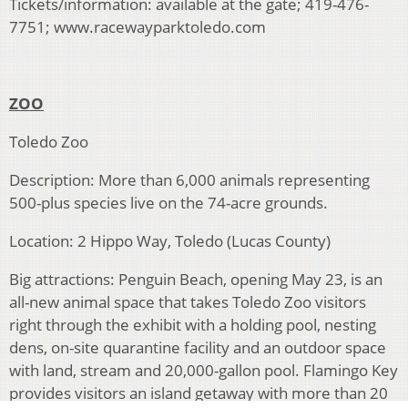
Tickets/information: available at the gate; 419-476-
7751; www.racewayparktoledo.com
ZOO
Toledo Zoo
Description: More than 6,000 animals representing
500-plus species live on the 74-acre grounds.
Location: 2 Hippo Way, Toledo (Lucas County)
Big attractions: Penguin Beach, opening May 23, is an
all-new animal space that takes Toledo Zoo visitors
right through the exhibit with a holding pool, nesting
dens, on-site quarantine facility and an outdoor space
with land, stream and 20,000-gallon pool. Flamingo Key
provides visitors an island getaway with more than 20