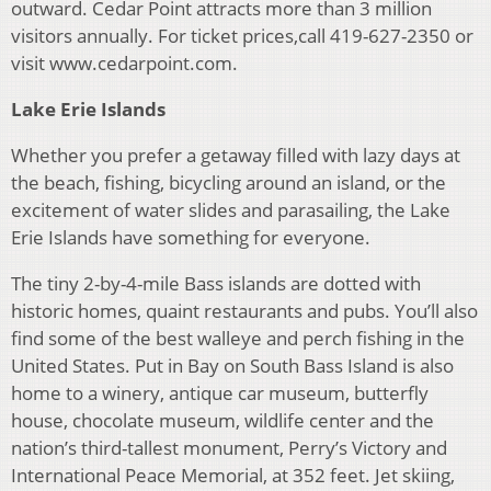
outward. Cedar Point attracts more than 3 million
visitors annually. For ticket prices,call 419-627-2350 or
visit www.cedarpoint.com.
Lake Erie Islands
Whether you prefer a getaway filled with lazy days at
the beach, fishing, bicycling around an island, or the
excitement of water slides and parasailing, the Lake
Erie Islands have something for everyone.
The tiny 2-by-4-mile Bass islands are dotted with
historic homes, quaint restaurants and pubs. You’ll also
find some of the best walleye and perch fishing in the
United States. Put in Bay on South Bass Island is also
home to a winery, antique car museum, butterfly
house, chocolate museum, wildlife center and the
nation’s third-tallest monument, Perry’s Victory and
International Peace Memorial, at 352 feet. Jet skiing,