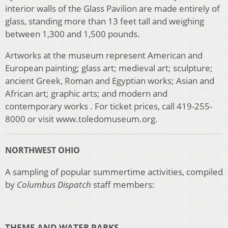
interior walls of the Glass Pavilion are made entirely of
glass, standing more than 13 feet tall and weighing
between 1,300 and 1,500 pounds.
Artworks at the museum represent American and
European painting; glass art; medieval art; sculpture;
ancient Greek, Roman and Egyptian works; Asian and
African art; graphic arts; and modern and
contemporary works . For ticket prices, call 419-255-
8000 or visit www.toledomuseum.org.
NORTHWEST OHIO
A sampling of popular summertime activities, compiled
by
Columbus Dispatch
staff members:
THEME AND WATER PARKS