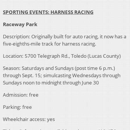
SPORTING EVENTS: HARNESS RACING
Raceway Park
Description: Originally built for auto racing, it now has a
five-eighths-mile track for harness racing.
Location: 5700 Telegraph Rd., Toledo (Lucas County)
Season: Saturdays and Sundays (post time 6 p.m.)
through Sept. 15; simulcasting Wednesdays through
Sundays noon to midnight through June 30
Admission: free
Parking: free
Wheelchair access: yes