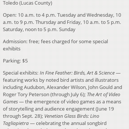
Toledo (Lucas County)
Open: 10 a.m. to 4 p.m. Tuesday and Wednesday, 10
a.m. to 9 p.m. Thursday and Friday, 10 a.m. to 5 p.m.
Saturday, noon to 5 p.m. Sunday
Admission: free; fees charged for some special
exhibits
Parking: $5
Special exhibits:
In Fine Feather: Birds, Art & Science
—
featuring works by noted bird artists and illustrators
including Audubon, Alexander Wilson, John Gould and
Roger Tory Peterson (through July 6);
The Art of Video
Games
— the emergence of video games as a means
of storytelling and audience engagement (June 19
through Sept. 28);
Venetian Glass Birds: Lino
Tagliapietra
— celebrating the annual songbird