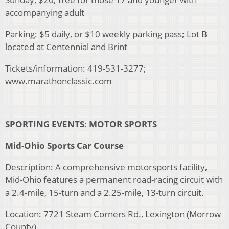
accompanying adult
Parking: $5 daily, or $10 weekly parking pass; Lot B
located at Centennial and Brint
Tickets/information: 419-531-3277;
www.marathonclassic.com
SPORTING EVENTS: MOTOR SPORTS
Mid-Ohio Sports Car Course
Description: A comprehensive motorsports facility,
Mid-Ohio features a permanent road-racing circuit with
a 2.4-mile, 15-turn and a 2.25-mile, 13-turn circuit.
Location: 7721 Steam Corners Rd., Lexington (Morrow
County)