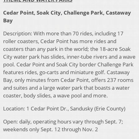
Cedar Point, Soak City, Challenge Park, Castaway
Bay
Description: With more than 70 rides, including 17
roller coasters, Cedar Point has more rides and
coasters than any park in the world; the 18-acre Soak
City water park has slides, inner-tube rivers and a wave
pool. Cedar Point and Soak City border Challenge Park
features rides, go-carts and miniature golf. Castaway
Bay, only minutes from Cedar Point, offers 237 rooms
and suites and a large water park that boasts a water
coaster, body slides, a wave pool and more.
Location: 1 Cedar Point Dr., Sandusky (Erie County)
Open: daily, operating hours vary through Sept. 7;
weekends only Sept. 12 through Nov. 2