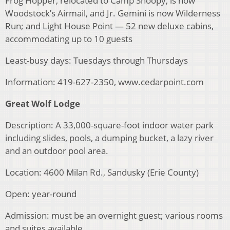
Frog Hopper, relocated to Camp Snoopy, is now
Woodstock’s Airmail, and Jr. Gemini is now Wilderness
Run; and Light House Point — 52 new deluxe cabins,
accommodating up to 10 guests
Least-busy days: Tuesdays through Thursdays
Information: 419-627-2350, www.cedarpoint.com
Great Wolf Lodge
Description: A 33,000-square-foot indoor water park
including slides, pools, a dumping bucket, a lazy river
and an outdoor pool area.
Location: 4600 Milan Rd., Sandusky (Erie County)
Open: year-round
Admission: must be an overnight guest; various rooms
and suites available