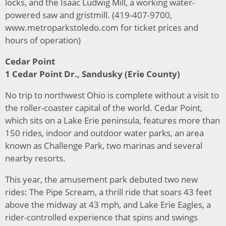
locks, and the Isaac Ludwig Mill, a working water-
powered saw and gristmill. (419-407-9700,
www.metroparkstoledo.com for ticket prices and
hours of operation)
Cedar Point
1 Cedar Point Dr., Sandusky (Erie County)
No trip to northwest Ohio is complete without a visit to
the roller-coaster capital of the world. Cedar Point,
which sits on a Lake Erie peninsula, features more than
150 rides, indoor and outdoor water parks, an area
known as Challenge Park, two marinas and several
nearby resorts.
This year, the amusement park debuted two new
rides: The Pipe Scream, a thrill ride that soars 43 feet
above the midway at 43 mph, and Lake Erie Eagles, a
rider-controlled experience that spins and swings