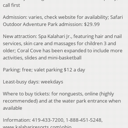
call first
Admission: varies, check website for availability; Safari
Outdoor Adventure Park admission: $29.99
New attraction: Spa Kalahari Jr., featuring hair and nail
services, skin care and massages for children 3 and
older; Coral Cove has been expanded to include more
activities, slides and mini-basketball
Parking: free; valet parking $12 a day
Least-busy days: weekdays
Where to buy tickets: for nonguests, online (highly
recommended) and at the water park entrance when
available
Information: 419-433-7200, 1-888-451-5248,
www.kalahariresorts.com\ohio