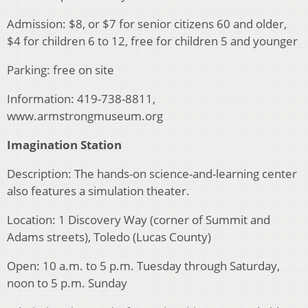
Admission: $8, or $7 for senior citizens 60 and older,
$4 for children 6 to 12, free for children 5 and younger
Parking: free on site
Information: 419-738-8811,
www.armstrongmuseum.org
Imagination Station
Description: The hands-on science-and-learning center
also features a simulation theater.
Location: 1 Discovery Way (corner of Summit and
Adams streets), Toledo (Lucas County)
Open: 10 a.m. to 5 p.m. Tuesday through Saturday,
noon to 5 p.m. Sunday