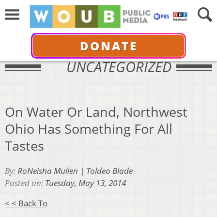
DONATE
UNCATEGORIZED
On Water Or Land, Northwest
Ohio Has Something For All
Tastes
By:
RoNeisha Mullen | Toldeo Blade
Posted on:
Tuesday, May 13, 2014
< < Back To