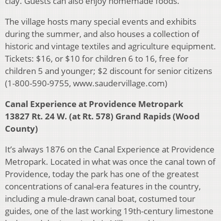
clay. Guests can also enjoy homemade foods.
The village hosts many special events and exhibits
during the summer, and also houses a collection of
historic and vintage textiles and agriculture equipment.
Tickets: $16, or $10 for children 6 to 16, free for
children 5 and younger; $2 discount for senior citizens
(1-800-590-9755, www.saudervillage.com)
Canal Experience at Providence Metropark
13827 Rt. 24 W. (at Rt. 578) Grand Rapids (Wood
County)
It’s always 1876 on the Canal Experience at Providence
Metropark. Located in what was once the canal town of
Providence, today the park has one of the greatest
concentrations of canal-era features in the country,
including a mule-drawn canal boat, costumed tour
guides, one of the last working 19th-century limestone