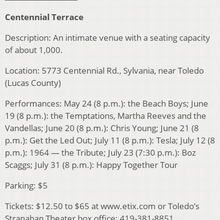
Centennial Terrace
Description: An intimate venue with a seating capacity
of about 1,000.
Location: 5773 Centennial Rd., Sylvania, near Toledo
(Lucas County)
Performances: May 24 (8 p.m.): the Beach Boys; June
19 (8 p.m.): the Temptations, Martha Reeves and the
Vandellas; June 20 (8 p.m.): Chris Young; June 21 (8
p.m.): Get the Led Out; July 11 (8 p.m.): Tesla; July 12 (8
p.m.): 1964 — the Tribute; July 23 (7:30 p.m.): Boz
Scaggs; July 31 (8 p.m.): Happy Together Tour
Parking: $5
Tickets: $12.50 to $65 at www.etix.com or Toledo’s
Stranahan Theater box office: 419-381-8851