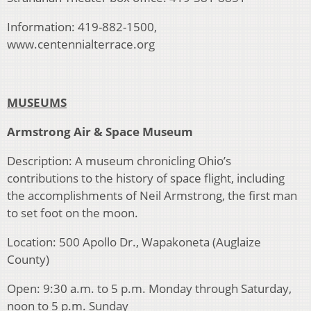
Information: 419-882-1500,
www.centennialterrace.org
MUSEUMS
Armstrong Air & Space Museum
Description: A museum chronicling Ohio’s
contributions to the history of space flight, including
the accomplishments of Neil Armstrong, the first man
to set foot on the moon.
Location: 500 Apollo Dr., Wapakoneta (Auglaize
County)
Open: 9:30 a.m. to 5 p.m. Monday through Saturday,
noon to 5 p.m. Sunday