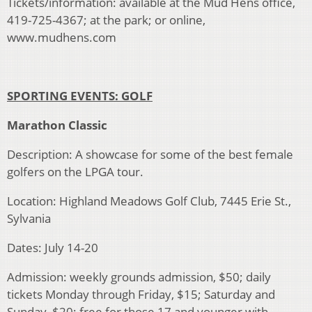
Tickets/information: available at the Mud Hens office,
419-725-4367; at the park; or online,
www.mudhens.com
SPORTING EVENTS: GOLF
Marathon Classic
Description: A showcase for some of the best female
golfers on the LPGA tour.
Location: Highland Meadows Golf Club, 7445 Erie St.,
Sylvania
Dates: July 14-20
Admission: weekly grounds admission, $50; daily
tickets Monday through Friday, $15; Saturday and
Sunday, $20; free for those 17 and younger with