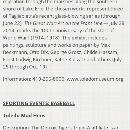
migration through the marshes along the southern
shore of Lake Erie, the chosen works represent three
of Tagliapietra’s recent glass-blowing series (through
June 22);
The Great War: Art on the Front Line
— July 28,
2014, marks the 100th anniversary of the start of
World War I (1914–1918). The exhibit includes
paintings, sculpture and works on paper by Max
Beckmann, Otto Dix, George Grosz, Childe Hassam,
Ernst Ludwig Kirchner, Kathe Kollwitz and others (July
25 through Oct. 19)
Information: 419-255-8000, www.toledomuseum.org
SPORTING EVENTS: BASEBALL
Toledo Mud Hens
Description: The Detroit Tigers’ triple-A affiliate is an