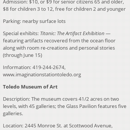
Admission: $10, or $9 for senior citizens 65 and older,
$8 for children 3 to 12, free for children 2 and younger
Parking: nearby surface lots
Special exhibits:
Titanic: The Artifact Exhibition
—
featuring artifacts recovered from the ocean floor
along with room re-creations and personal stories
(through June 15)
Information: 419-244-2674,
www.imaginationstationtoledo.org
Toledo Museum of Art
Description: The museum covers 41/2 acres on two
levels, with 45 galleries; the Glass Pavilion features five
galleries.
Location: 2445 Monroe St. at Scottwood Avenue,