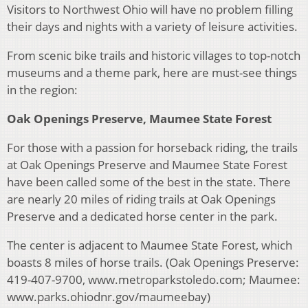
Visitors to Northwest Ohio will have no problem filling
their days and nights with a variety of leisure activities.
From scenic bike trails and historic villages to top-notch
museums and a theme park, here are must-see things
in the region:
Oak Openings Preserve, Maumee State Forest
For those with a passion for horseback riding, the trails
at Oak Openings Preserve and Maumee State Forest
have been called some of the best in the state. There
are nearly 20 miles of riding trails at Oak Openings
Preserve and a dedicated horse center in the park.
The center is adjacent to Maumee State Forest, which
boasts 8 miles of horse trails. (Oak Openings Preserve:
419-407-9700, www.metroparkstoledo.com; Maumee:
www.parks.ohiodnr.gov/maumeebay)