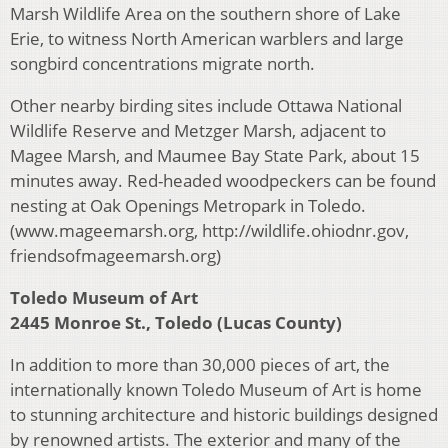
Marsh Wildlife Area on the southern shore of Lake
Erie, to witness North American warblers and large
songbird concentrations migrate north.
Other nearby birding sites include Ottawa National
Wildlife Reserve and Metzger Marsh, adjacent to
Magee Marsh, and Maumee Bay State Park, about 15
minutes away. Red-headed woodpeckers can be found
nesting at Oak Openings Metropark in Toledo.
(www.mageemarsh.org, http://wildlife.ohiodnr.gov,
friendsofmageemarsh.org)
Toledo Museum of Art
2445 Monroe St., Toledo (Lucas County)
In addition to more than 30,000 pieces of art, the
internationally known Toledo Museum of Art is home
to stunning architecture and historic buildings designed
by renowned artists. The exterior and many of the