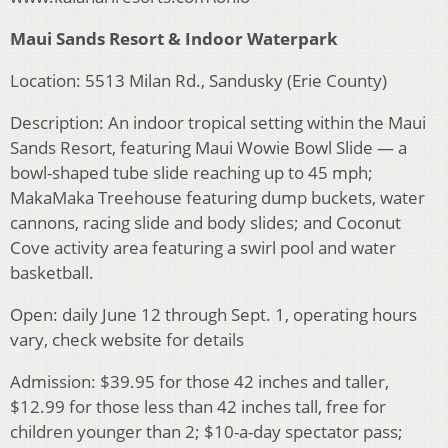
Maui Sands Resort & Indoor Waterpark
Location: 5513 Milan Rd., Sandusky (Erie County)
Description: An indoor tropical setting within the Maui
Sands Resort, featuring Maui Wowie Bowl Slide — a
bowl-shaped tube slide reaching up to 45 mph;
MakaMaka Treehouse featuring dump buckets, water
cannons, racing slide and body slides; and Coconut
Cove activity area featuring a swirl pool and water
basketball.
Open: daily June 12 through Sept. 1, operating hours
vary, check website for details
Admission: $39.95 for those 42 inches and taller,
$12.99 for those less than 42 inches tall, free for
children younger than 2; $10-a-day spectator pass;