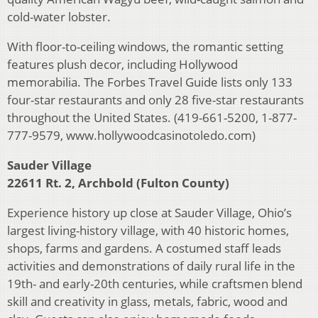
cold-water lobster.
With floor-to-ceiling windows, the romantic setting
features plush decor, including Hollywood
memorabilia. The Forbes Travel Guide lists only 133
four-star restaurants and only 28 five-star restaurants
throughout the United States. (419-661-5200, 1-877-
777-9579, www.hollywoodcasinotoledo.com)
Sauder Village
22611 Rt. 2, Archbold (Fulton County)
Experience history up close at Sauder Village, Ohio’s
largest living-history village, with 40 historic homes,
shops, farms and gardens. A costumed staff leads
activities and demonstrations of daily rural life in the
19th- and early-20th centuries, while craftsmen blend
skill and creativity in glass, metals, fabric, wood and