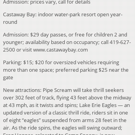
Admission: prices vary, call for details
Castaway Bay: indoor water-park resort open year-
round
Admission: $29 day passes, or free for children 2 and
younger; availability based on occupancy; call 419-627-
2500 or visit www.castawaybay.com
Parking: $15; $20 for oversized vehicles requiring
more than one space; preferred parking $25 near the
gate
New attractions: Pipe Scream will take thrill seekers
over 302 feet of track, flying 43 feet above the midway
at 43 mph, as it twists and spins; Lake Erie Eagles — an
updated version of a classic thrill ride, riders sit in one
of eight “eagles” suspended from arms 28 feet in the
air. As the ride spins, the eagles will swing outward;