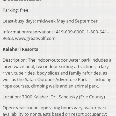
Parking: free
Least-busy days: midweek May and September
Information/reservations: 419-609-6000, 1-800-641-
9653, www.greatwolf.com
Kalahari Resorts
Description: The indoor/outdoor water park includes a
large wave pool, two indoor surfing attractions, a lazy
river, tube rides, body slides and family raft rides, as
well as the Safari Outdoor Adventure Park — including
rope courses, climbing walls and an animal park.
Location: 7000 Kalahari Dr., Sandusky (Erie County)
Open: year-round, operating hours vary; water park
availability to nonguests based on resort occupancy;