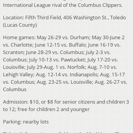
International League rival of the Columbus Clippers.
Location: Fifth Third Field, 406 Washington St., Toledo
(Lucas County)
Home games: May 26-29 vs. Durham; May 30-June 2
vs. Charlotte; June 12-15 vs. Buffalo; June 16-19 vs.
Scranton; June 28-29 vs. Columbus; July 2-3 vs.
Columbus; July 10-13 vs. Pawtucket; July 17-20 vs.
Louisville; July 29-Aug. 1 vs. Norfolk; Aug. 7-10 vs.
Lehigh Valley; Aug. 12-14 vs. Indianapolis; Aug. 15-17
vs. Columbus; Aug. 23-25 vs. Louisville; Aug. 26-27 vs.
Columbus
Admission: $10, or $8 for senior citizens and children 3
to 12; free for children 2 and younger
Parking: nearby lots