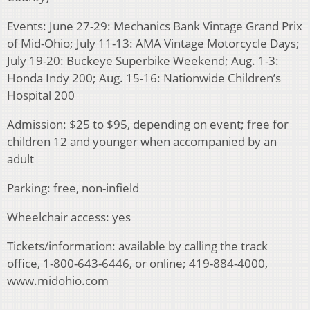
Events: June 27-29: Mechanics Bank Vintage Grand Prix
of Mid-Ohio; July 11-13: AMA Vintage Motorcycle Days;
July 19-20: Buckeye Superbike Weekend; Aug. 1-3:
Honda Indy 200; Aug. 15-16: Nationwide Children’s
Hospital 200
Admission: $25 to $95, depending on event; free for
children 12 and younger when accompanied by an
adult
Parking: free, non-infield
Wheelchair access: yes
Tickets/information: available by calling the track
office, 1-800-643-6446, or online; 419-884-4000,
www.midohio.com