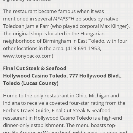
The restaurant became famous when it was
mentioned in several
M*A*S*H
episodes by native
Toledoan Jamie Farr (who played corporal Max Klinger).
The original shop is located in the Hungarian
neighborhood of Birmingham in East Toledo, with four
other locations in the area. (419-691-1953,
www.tonypacko.com)
Final Cut Steak & Seafood
Hollywood Casino Toledo, 777 Hollywood Blvd.,
Toledo (Lucas County)
Home to the only restaurant in Ohio, Michigan and
Indiana to receive a coveted four-star rating from the
Forbes Travel Guide, Final Cut Steak & Seafood
restaurant in Hollywood Casino Toledo is a high-end
dinner-only establishment. The menu boasts top-
quality American Wagyu beef, wild-caught salmon and