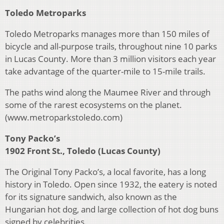
Toledo Metroparks
Toledo Metroparks manages more than 150 miles of
bicycle and all-purpose trails, throughout nine 10 parks
in Lucas County. More than 3 million visitors each year
take advantage of the quarter-mile to 15-mile trails.
The paths wind along the Maumee River and through
some of the rarest ecosystems on the planet.
(www.metroparkstoledo.com)
Tony Packo’s
1902 Front St., Toledo (Lucas County)
The Original Tony Packo’s, a local favorite, has a long
history in Toledo. Open since 1932, the eatery is noted
for its signature sandwich, also known as the
Hungarian hot dog, and large collection of hot dog buns
signed by celebrities.