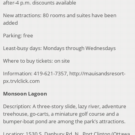
after-4 p.m. discounts available
New attractions: 80 rooms and suites have been
added
Parking: free
Least-busy days: Mondays through Wednesdays
Where to buy tickets: on site
Information: 419-621-7357, http://mauisandsresort-
px.trvlclick.com
Monsoon Lagoon
Description: A three-story slide, lazy river, adventure
treehouse, go-carts, a miniature golf course and a
bumper-boat pond are among the park’s attractions.
Location: 1530 S. Danbury Rd. N., Port Clinton (Ottawa