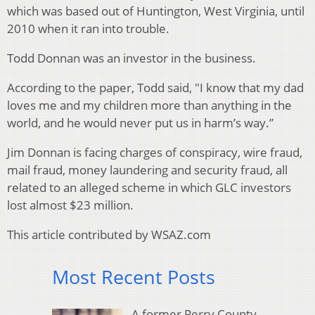
which was based out of Huntington, West Virginia, until
2010 when it ran into trouble.
Todd Donnan was an investor in the business.
According to the paper, Todd said, "I know that my dad
loves me and my children more than anything in the
world, and he would never put us in harm’s way.”
Jim Donnan is facing charges of conspiracy, wire fraud,
mail fraud, money laundering and security fraud, all
related to an alleged scheme in which GLC investors
lost almost $23 million.
This article contributed by WSAZ.com
Most Recent Posts
A former Perry County