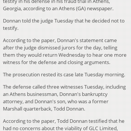
testify in his defense in his fraud trial in Athens,
Georgia, according to an Athens (GA) newspaper.
Donnan told the judge Tuesday that he decided not to
testify.
According to the paper, Donnan's statement came
after the judge dismissed jurors for the day, telling
them they would return Wednesday to hear one more
witness for the defense and closing arguments.
The prosecution rested its case late Tuesday morning.
The defense called three witnesses Tuesday, including
an Athens businessman, Donnan's bankruptcy
attorney, and Donnan's son, who was a former
Marshall quarterback, Todd Donnan.
According to the paper, Todd Donnan testified that he
had no concerns about the viability of GLC Limited,