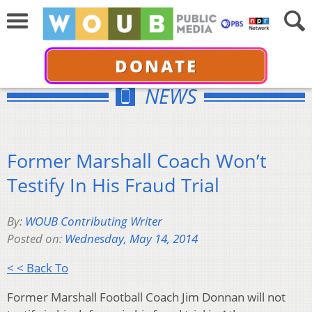
DONATE
NEWS
Former Marshall Coach Won’t
Testify In His Fraud Trial
By:
WOUB Contributing Writer
Posted on:
Wednesday, May 14, 2014
< < Back To
Former Marshall Football Coach Jim Donnan will not