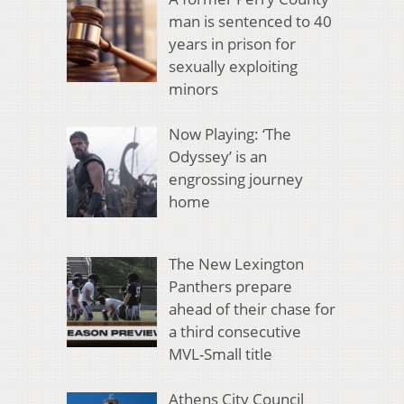
man is sentenced to 40
years in prison for
sexually exploiting
minors
Now Playing: ‘The
Odyssey’ is an
engrossing journey
home
The New Lexington
Panthers prepare
ahead of their chase for
a third consecutive
MVL-Small title
Athens City Council