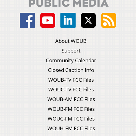
About WOUB
Support
Community Calendar
Closed Caption Info
WOUB-TV FCC Files
WOUC-TV FCC Files
WOUB-AM FCC Files
WOUB-FM FCC Files
WOUC-FM FCC Files
WOUH-FM FCC Files