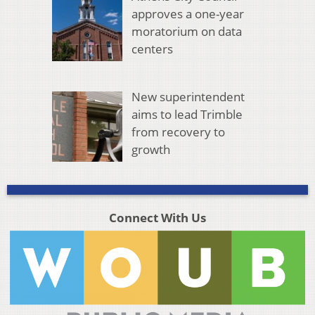
approves a one-year
moratorium on data
centers
New superintendent
aims to lead Trimble
from recovery to
growth
Connect With Us