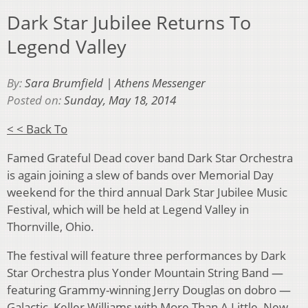
Dark Star Jubilee Returns To
Legend Valley
By:
Sara Brumfield | Athens Messenger
Posted on:
Sunday, May 18, 2014
< < Back To
Famed Grateful Dead cover band Dark Star Orchestra
is again joining a slew of bands over Memorial Day
weekend for the third annual Dark Star Jubilee Music
Festival, which will be held at Legend Valley in
Thornville, Ohio.
The festival will feature three performances by Dark
Star Orchestra plus Yonder Mountain String Band —
featuring Grammy-winning Jerry Douglas on dobro —
Galactic, Keller Williams with More Than A Little, New