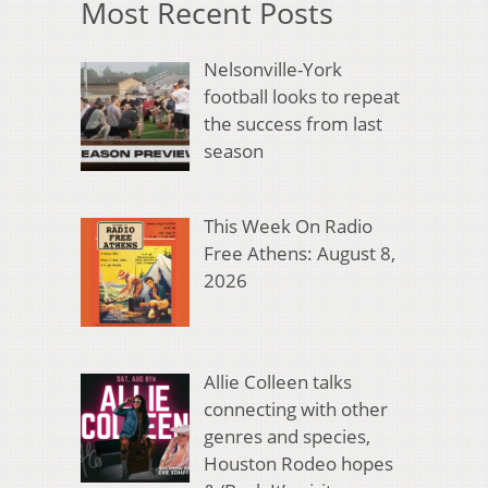
Most Recent Posts
Nelsonville-York
football looks to repeat
the success from last
season
This Week On Radio
Free Athens: August 8,
2026
Allie Colleen talks
connecting with other
genres and species,
Houston Rodeo hopes