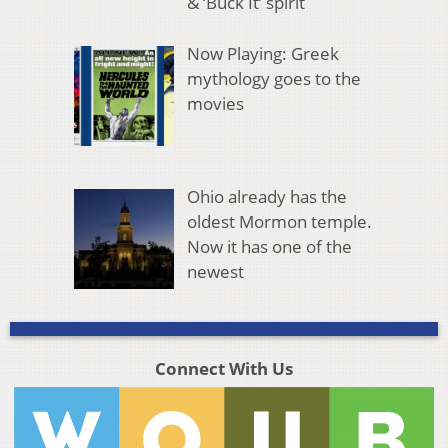
& ‘Buck It’ spirit
Now Playing: Greek
mythology goes to the
movies
Ohio already has the
oldest Mormon temple.
Now it has one of the
newest
Connect With Us