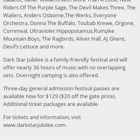
Riders Of The Purple Sage, The Devil Makes Three, The
Wailers, Anders Osborne,The Werks, Everyone
Orchestra, Donna The Buffalo, Toubab Krewe, Orgone,
Cornmeal, Ultraviolet Hippopotamus,Rumpke
Mountain Boys, The Ragbirds, Aliver Hall, AJ Ghent,
Devil’s Lettuce and more.
Dark Star Jubilee is a family-friendly festival and will
offer nearly 36 hours of music with no overlapping
sets. Overnight camping is also offered.
Three-day general admission festival passes are
available now for $129 ($20 off the gate price).
Additional ticket packages are available.
For tickets and information, visit
www.darkstarjubilee.com.