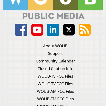
About WOUB
Support
Community Calendar
Closed Caption Info
WOUB-TV FCC Files
WOUC-TV FCC Files
WOUB-AM FCC Files
WOUB-FM FCC Files