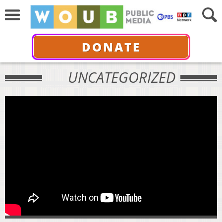
DONATE
UNCATEGORIZED