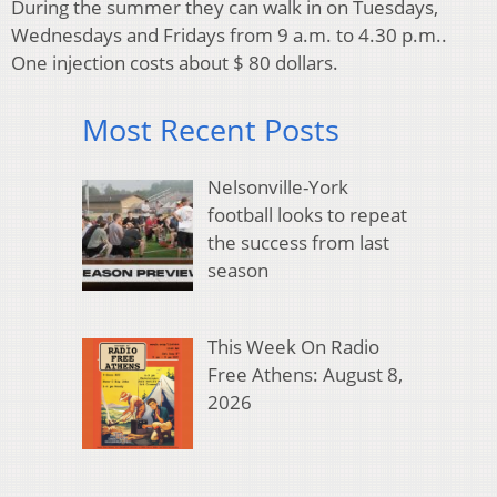
During the summer they can walk in on Tuesdays,
Wednesdays and Fridays from 9 a.m. to 4.30 p.m..
One injection costs about $ 80 dollars.
Most Recent Posts
Nelsonville-York
football looks to repeat
the success from last
season
This Week On Radio
Free Athens: August 8,
2026