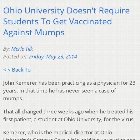
Ohio University Doesn’t Require
Students To Get Vaccinated
Against Mumps
By:
Merle Tilk
Posted on:
Friday, May 23, 2014
< < Back To
John Kemerer has been practicing as a physician for 23
years. In that time he has never seen a case of
mumps.
That all changed three weeks ago when he treated his
first patient, a student at Ohio University, for the virus.
Kemerer, who is the medical director at Ohio