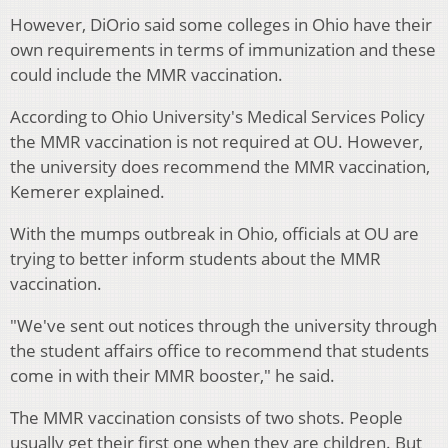
However, DiOrio said some colleges in Ohio have their
own requirements in terms of immunization and these
could include the MMR vaccination.
According to Ohio University's Medical Services Policy
the MMR vaccination is not required at OU. However,
the university does recommend the MMR vaccination,
Kemerer explained.
With the mumps outbreak in Ohio, officials at OU are
trying to better inform students about the MMR
vaccination.
"We've sent out notices through the university through
the student affairs office to recommend that students
come in with their MMR booster," he said.
The MMR vaccination consists of two shots. People
usually get their first one when they are children.
But