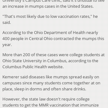
University's Campus Care clinic, said it's unusual to see
an increase in mumps cases in the United States.
"That's most likely due to low vaccination rates," he
said.
According to the Ohio Department of Health nearly
400 people in Central Ohio contracted the mumps this
year.
More than 200 of these cases were college students at
Ohio State University in Columbus, according to the
Columbus Public Health website.
Kemerer said diseases like mumps spread easily on
campuses since many students come together at on
place, sleep in dorms and often share drinks.
However, the state law doesn't require college
students to get the MMR vaccination that immunize