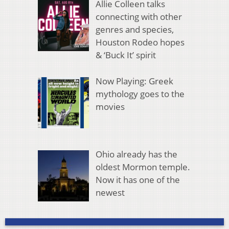
Allie Colleen talks
connecting with other
genres and species,
Houston Rodeo hopes
& ‘Buck It’ spirit
Now Playing: Greek
mythology goes to the
movies
Ohio already has the
oldest Mormon temple.
Now it has one of the
newest