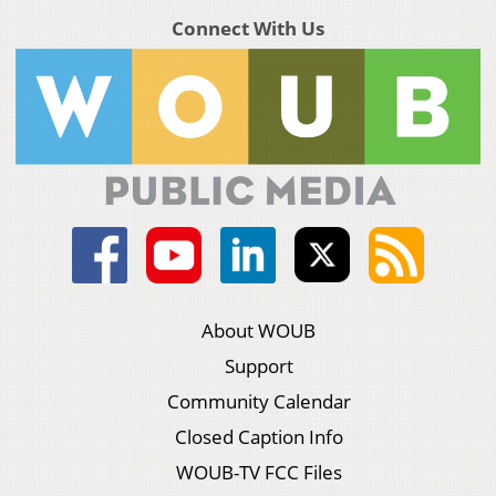
Connect With Us
About WOUB
Support
Community Calendar
Closed Caption Info
WOUB-TV FCC Files