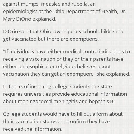
against mumps, measles and rubella, an
epidemiologist at the Ohio Department of Health, Dr.
Mary DiOrio explained.
DiOrio said that Ohio law requires school children to
get vaccinated but there are exemptions.
"If individuals have either medical contra-indications to
receiving a vaccination or they or their parents have
either philosophical or religious believes about
vaccination they can get an exemption," she explained.
In terms of incoming college students the state
requires universities provide educational information
about meningococcal meningitis and hepatitis B.
College students would have to fill out a form about
their vaccination status and confirm they have
received the information.