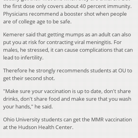
the first dose only covers about 40 percent immunity.
Physicians recommend a booster shot when people
are of college age to be safe.
Kemerer said that getting mumps as an adult can also
put you at risk for contracting viral meningitis. For
males, he stressed, it can cause complications that can
lead to infertility.
Therefore he strongly recommends students at OU to
get their second shot.
"Make sure your vaccination is up to date, don't share
drinks, don't share food and make sure that you wash
your hands," he said.
Ohio University students can get the MMR vaccination
at the Hudson Health Center.