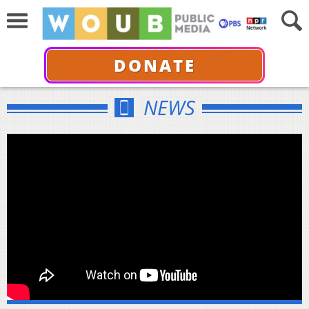
DONATE
NEWS