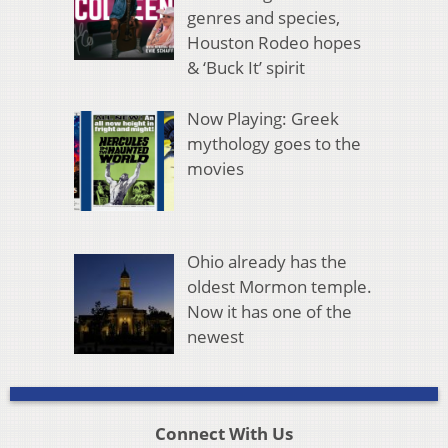
genres and species,
Houston Rodeo hopes
& ‘Buck It’ spirit
Now Playing: Greek
mythology goes to the
movies
Ohio already has the
oldest Mormon temple.
Now it has one of the
newest
Connect With Us