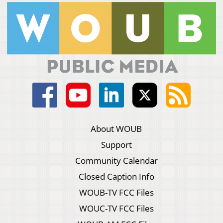
About WOUB
Support
Community Calendar
Closed Caption Info
WOUB-TV FCC Files
WOUC-TV FCC Files