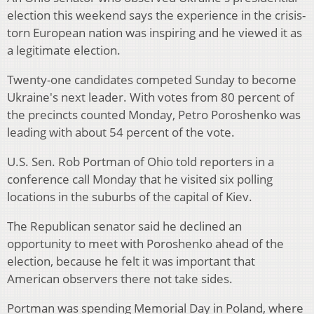
election this weekend says the experience in the crisis-
torn European nation was inspiring and he viewed it as
a legitimate election.
Twenty-one candidates competed Sunday to become
Ukraine's next leader. With votes from 80 percent of
the precincts counted Monday, Petro Poroshenko was
leading with about 54 percent of the vote.
U.S. Sen. Rob Portman of Ohio told reporters in a
conference call Monday that he visited six polling
locations in the suburbs of the capital of Kiev.
The Republican senator said he declined an
opportunity to meet with Poroshenko ahead of the
election, because he felt it was important that
American observers there not take sides.
Portman was spending Memorial Day in Poland, where