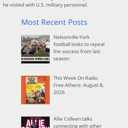
he visited with U.S. military personnel.
Most Recent Posts
Nelsonville-York
football looks to repeat
the success from last
season
This Week On Radio
Free Athens: August 8,
2026
Allie Colleen talks
connecting with other