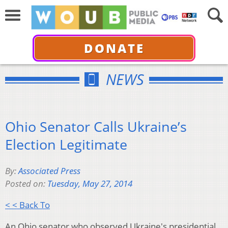
DONATE
NEWS
Ohio Senator Calls Ukraine’s
Election Legitimate
By:
Associated Press
Posted on:
Tuesday, May 27, 2014
< < Back To
An Ohio senator who observed Ukraine's presidential