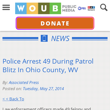
DONATE
NEWS
Police Arrest 49 During Patrol
Blitz In Ohio County, WV
By:
Associated Press
Posted on:
Tuesday, May 27, 2014
< < Back To
Law enforcement officers made 49 felony and