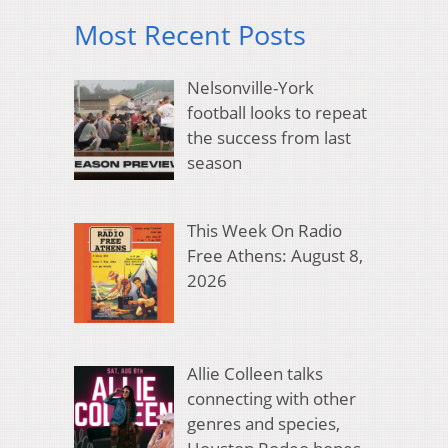
Most Recent Posts
Nelsonville-York
football looks to repeat
the success from last
season
This Week On Radio
Free Athens: August 8,
2026
Allie Colleen talks
connecting with other
genres and species,