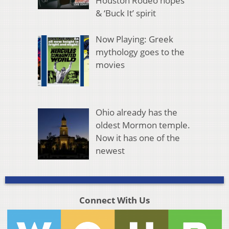
Houston Rodeo hopes
& ‘Buck It’ spirit
Now Playing: Greek
mythology goes to the
movies
Ohio already has the
oldest Mormon temple.
Now it has one of the
newest
Connect With Us