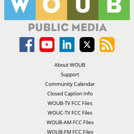
About WOUB
Support
Community Calendar
Closed Caption Info
WOUB-TV FCC Files
WOUC-TV FCC Files
WOUB-AM FCC Files
WOUB-FM FCC Files