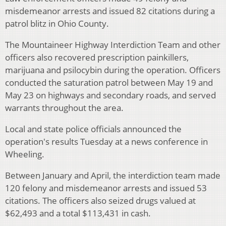
misdemeanor arrests and issued 82 citations during a
patrol blitz in Ohio County.
The Mountaineer Highway Interdiction Team and other
officers also recovered prescription painkillers,
marijuana and psilocybin during the operation. Officers
conducted the saturation patrol between May 19 and
May 23 on highways and secondary roads, and served
warrants throughout the area.
Local and state police officials announced the
operation's results Tuesday at a news conference in
Wheeling.
Between January and April, the interdiction team made
120 felony and misdemeanor arrests and issued 53
citations. The officers also seized drugs valued at
$62,493 and a total $113,431 in cash.