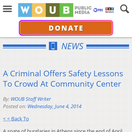
DONATE
NEWS
A Criminal Offers Safety Lessons
To Crowd At Community Center
By:
WOUB Staff Writer
Posted on:
Wednesday, June 4, 2014
< < Back To
A spate of burglaries in Athens since the end of April