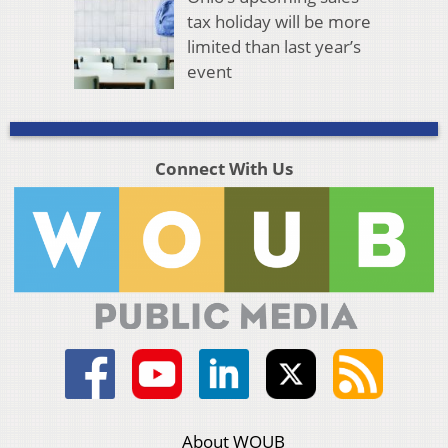
tax holiday will be more
limited than last year’s
event
Connect With Us
About WOUB