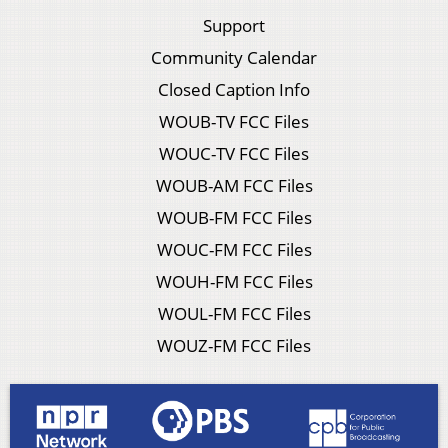
Support
Community Calendar
Closed Caption Info
WOUB-TV FCC Files
WOUC-TV FCC Files
WOUB-AM FCC Files
WOUB-FM FCC Files
WOUC-FM FCC Files
WOUH-FM FCC Files
WOUL-FM FCC Files
WOUZ-FM FCC Files