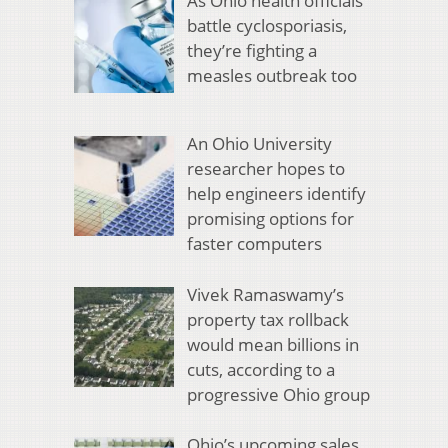
As Ohio health officials
battle cyclosporiasis,
they’re fighting a
measles outbreak too
An Ohio University
researcher hopes to
help engineers identify
promising options for
faster computers
Vivek Ramaswamy’s
property tax rollback
would mean billions in
cuts, according to a
progressive Ohio group
Ohio’s upcoming sales