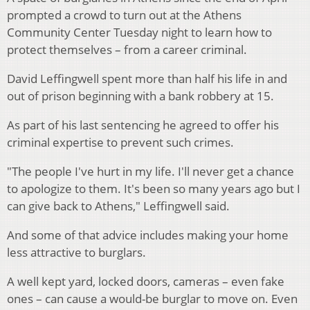
prompted a crowd to turn out at the Athens
Community Center Tuesday night to learn how to
protect themselves – from a career criminal.
David Leffingwell spent more than half his life in and
out of prison beginning with a bank robbery at 15.
As part of his last sentencing he agreed to offer his
criminal expertise to prevent such crimes.
"The people I've hurt in my life. I'll never get a chance
to apologize to them. It's been so many years ago but I
can give back to Athens," Leffingwell said.
And some of that advice includes making your home
less attractive to burglars.
A well kept yard, locked doors, cameras – even fake
ones – can cause a would-be burglar to move on.
Even