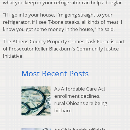
what you keep in your refrigerator can help a burglar.
"If I go into your house, I'm going straight to your
refrigerator, if I see T-bone steaks, all kinds of meat, I
know you got some money in the house," he said.
The Athens County Property Crimes Task Force is part
of Prosecutor Keller Blackburn's Community Justice
Initiative.
Most Recent Posts
As Affordable Care Act
enrollment declines,
rural Ohioans are being
hit hard