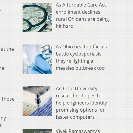
As Affordable Care Act
y
enrollment declines,
rural Ohioans are being
hit hard
As Ohio health officials
 at the
battle cyclosporiasis,
they’re fighting a
measles outbreak too
he
An Ohio University
researcher hopes to
g those
help engineers identify
promising options for
faster computers
any
r
Vivek Ramaswamy’s