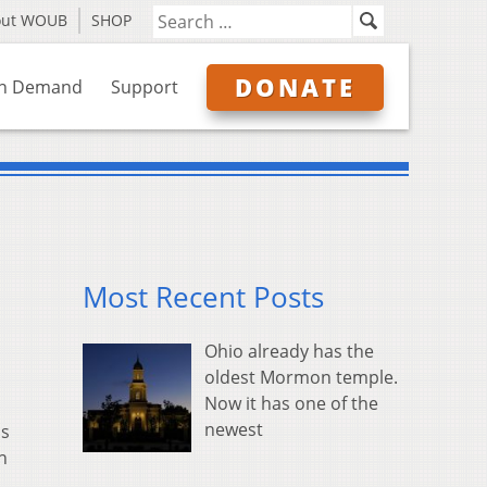
out WOUB
SHOP
DONATE
n Demand
Support
Most Recent Posts
Ohio already has the
oldest Mormon temple.
Now it has one of the
newest
ns
n