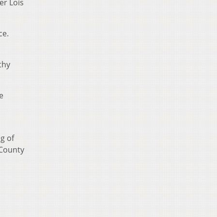
er Lois
ce.
thy
e
g of
 County