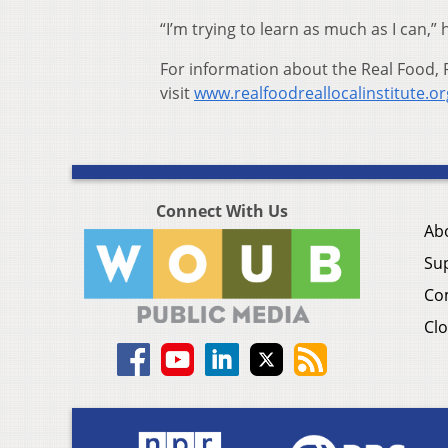
“I’m trying to learn as much as I can,” 
For information about the Real Food, R
visit
www.realfoodreallocalinstitute.or
Connect With Us
Ab
Su
Co
Clo