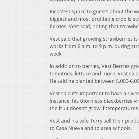
Rick Vest spoke to guests about the wo
biggest and most profitable crop is st
berries, Vest said, noting that strawbe
Vest said that growing strawberries is
works from 6 a.m. to 9 p.m. during s
week.
In addition to berries, Vest Berries g
tomatoes, lettuce and more. Vest said
He said he planted between 5,000-6,0
Vest said it’s important to have a dive
instance, his thornless blackberries vi
the fruit doesn’t grow if temperatures
Vest and his wife Terry sell their pro
to Casa Nueva and to area schools.