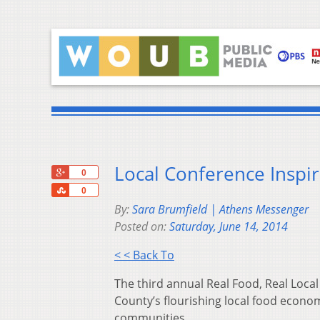
Local Conference Inspir
+1
0
Share
0
By:
Sara Brumfield | Athens Messenger
Posted on:
Saturday, June 14, 2014
< < Back To
The third annual Real Food, Real Local
County’s flourishing local food econ
communities.