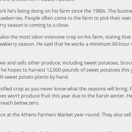
rk he’s being doing on his farm since the 1980s. The busine
rawberries. People often come to the farm to pick their own
rry season is coming to a close.
 also the most labor-intensive crop on his farm, stating that
trawberry season. He said that he works a minimum 60-hour
rows and sells other produce, including sweet potatoes, brocc
 he hopes to harvest 12,000 pounds of sweet potatoes this 
00 sweet potato plants by hand.
rsified crop as you never know what the seasons will bring. 
nes won’t produce fruit this year due to the harsh winter. H
 reach below zero.
duce at the Athens Farmers Market year-round. They also sel