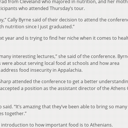
 grad from Cleveland who majored in nutrition, and her moth
ticipants who attended Thursday’s tour.
y,” Cally Byrne said of their decision to attend the conferen
th nutrition since I just graduated.”
xt year and is trying to find her niche when it comes to heal
 many interesting lectures,” she said of the conference. Byrn
es were about serving local food at schools and how area
 address food insecurity in Appalachia.
 Sharp attended the conference to get a better understandin
accepted a position as the assistant director of the Athens
 said. “It’s amazing that they’ve been able to bring so many
es together.”
 introduction to how important food is to Athenians.