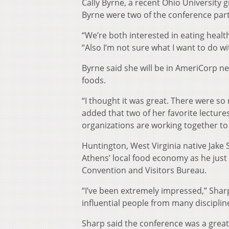
Cally Byrne, a recent Ohio University
Byrne were two of the conference par
“We’re both interested in eating health
“Also I’m not sure what I want to do wi
Byrne said she will be in AmeriCorp ne
foods.
“I thought it was great. There were so
added that two of her favorite lectur
organizations are working together to
Huntington, West Virginia native Jake
Athens’ local food economy as he just 
Convention and Visitors Bureau.
“I’ve been extremely impressed,” Sharp
influential people from many disciplin
Sharp said the conference was a great