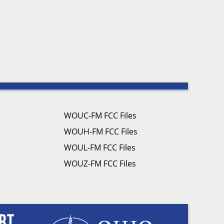
WOUC-FM FCC Files
WOUH-FM FCC Files
WOUL-FM FCC Files
WOUZ-FM FCC Files