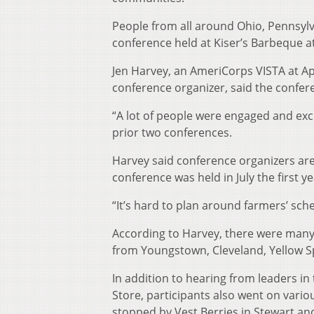
People from all around Ohio, Pennsylv
conference held at Kiser’s Barbeque at
Jen Harvey, an AmeriCorps VISTA at A
conference organizer, said the confere
“A lot of people were engaged and exci
prior two conferences.
Harvey said conference organizers are s
conference was held in July the first 
“It’s hard to plan around farmers’ sche
According to Harvey, there were many
from Youngstown, Cleveland, Yellow 
In addition to hearing from leaders i
Store, participants also went on vario
stopped by Vest Berries in Stewart an