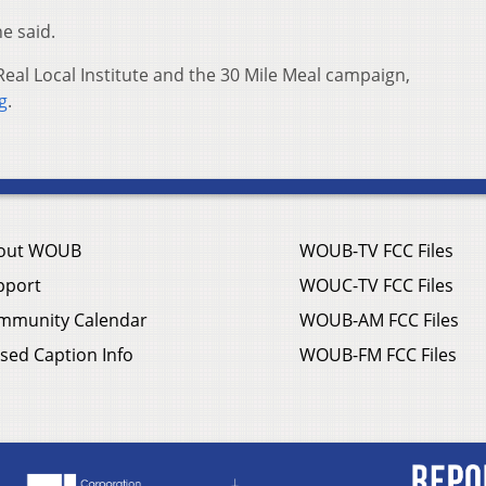
he said.
eal Local Institute and the 30 Mile Meal campaign,
g
.
out WOUB
WOUB-TV FCC Files
pport
WOUC-TV FCC Files
mmunity Calendar
WOUB-AM FCC Files
sed Caption Info
WOUB-FM FCC Files