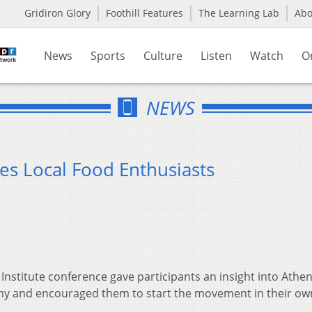
Gridiron Glory
Foothill Features
The Learning Lab
Ab
News
Sports
Culture
Listen
Watch
O
NEWS
es Local Food Enthusiasts
 Institute conference gave participants an insight into Athe
omy and encouraged them to start the movement in their ow