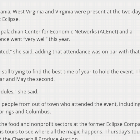
ania, West Virginia and Virginia were present at the two-da
 Eclipse.
ppalachian Center for Economic Networks (ACEnet) and a
nce went “very well” this year.
ted,” she said, adding that attendance was on par with that
till trying to find the best time of year to hold the event. T
year and May the second.
dules,” she said.
 people from out of town who attended the event, includin
Springs and Columbus.
n the food and nonprofit sectors at the former Eclipse Comp
us tours to see where all the magic happens. Thursday’s tou
d the Chesterhill Produce Auction.