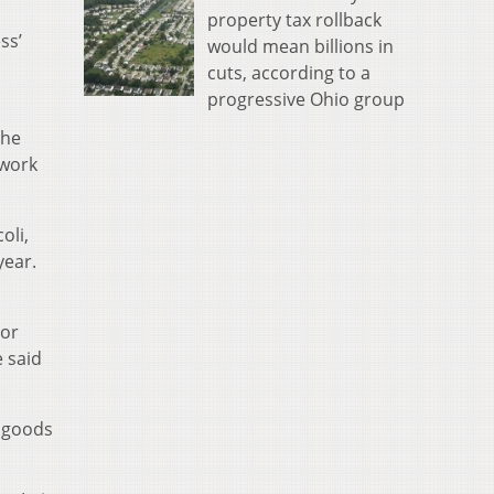
property tax rollback
ss’
would mean billions in
cuts, according to a
progressive Ohio group
 he
 work
oli,
year.
For
e said
l goods