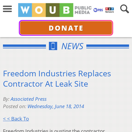
DONATE
NEWS
Freedom Industries Replaces
Contractor At Leak Site
By:
Associated Press
Posted on:
Wednesday, June 18, 2014
< < Back To
Freedom Industries is ousting the contractor