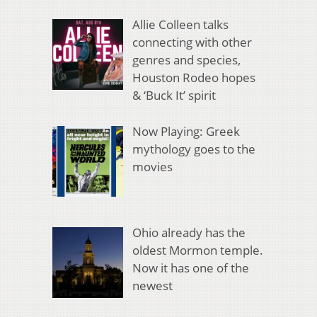
Allie Colleen talks
connecting with other
genres and species,
Houston Rodeo hopes
& ‘Buck It’ spirit
Now Playing: Greek
mythology goes to the
movies
Ohio already has the
oldest Mormon temple.
Now it has one of the
newest