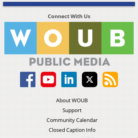
Connect With Us
About WOUB
Support
Community Calendar
Closed Caption Info