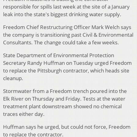
responsible for spills last week at the site of a January
leak into the state's biggest drinking water supply.
Freedom Chief Restructuring Officer Mark Welch says
the company is transitioning past Civil & Environmental
Consultants. The change could take a few weeks.
State Department of Environmental Protection
Secretary Randy Huffman on Tuesday urged Freedom
to replace the Pittsburgh contractor, which heads site
cleanup.
Stormwater from a Freedom trench poured into the
Elk River on Thursday and Friday. Tests at the water
treatment plant downstream showed no chemical
traces either day.
Huffman says he urged, but could not force, Freedom
to replace the contractor.