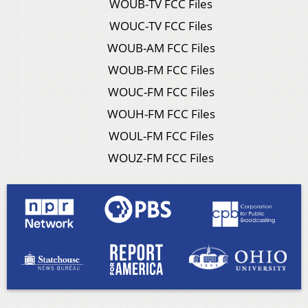
WOUB-TV FCC Files
WOUC-TV FCC Files
WOUB-AM FCC Files
WOUB-FM FCC Files
WOUC-FM FCC Files
WOUH-FM FCC Files
WOUL-FM FCC Files
WOUZ-FM FCC Files