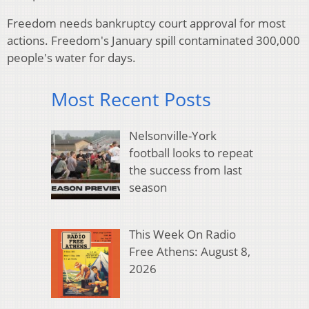
Freedom needs bankruptcy court approval for most
actions.
Freedom's January spill contaminated 300,000
people's water for days.
Most Recent Posts
Nelsonville-York
football looks to repeat
the success from last
season
This Week On Radio
Free Athens: August 8,
2026