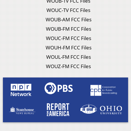
WOUB-TV FCC Files
WOUC-TV FCC Files
WOUB-AM FCC Files
WOUB-FM FCC Files
WOUC-FM FCC Files
WOUH-FM FCC Files
WOUL-FM FCC Files
WOUZ-FM FCC Files