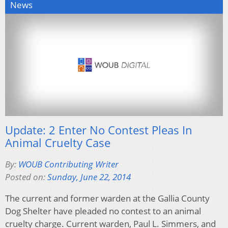
News
Update: 2 Enter No Contest Pleas In
Animal Cruelty Case
By:
WOUB Contributing Writer
Posted on:
Sunday, June 22, 2014
The current and former warden at the Gallia County
Dog Shelter have pleaded no contest to an animal
cruelty charge. Current warden, Paul L. Simmers, and