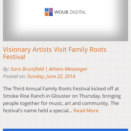
Visionary Artists Visit Family Roots
Festival
By:
Sara Brumfield | Athens Messenger
Posted on:
Sunday, June 22, 2014
The Third Annual Family Roots Festival kicked off at
Smoke Rise Ranch in Glouster on Thursday, bringing
people together for music, art and community. The
festival’s name held a special…
Read More