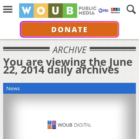
DONATE
ARCHIVE
You are viewing the June
22, 2014 daily archives
News