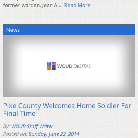
former warden, Jean A….
Read More
News
Pike County Welcomes Home Soldier For
Final Time
By:
WOUB Staff Writer
Posted on:
Sunday, June 22, 2014