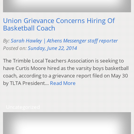
Union Grievance Concerns Hiring Of
Basketball Coach
By:
Sarah Hawley | Athens Messenger staff reporter
Posted on:
Sunday, June 22, 2014
The Trimble Local Teachers Association is seeking to
have Curtis Moore hired as the varsity boys basketball
coach, according to a grievance report filed on May 30
by TLTA President…
Read More
Uncategorized