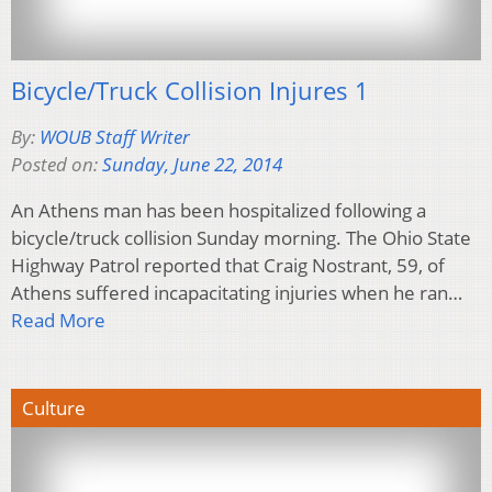
Bicycle/Truck Collision Injures 1
By:
WOUB Staff Writer
Posted on:
Sunday, June 22, 2014
An Athens man has been hospitalized following a
bicycle/truck collision Sunday morning. The Ohio State
Highway Patrol reported that Craig Nostrant, 59, of
Athens suffered incapacitating injuries when he ran…
Read More
Culture