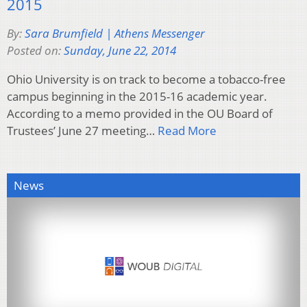
2015
By:
Sara Brumfield | Athens Messenger
Posted on:
Sunday, June 22, 2014
Ohio University is on track to become a tobacco-free
campus beginning in the 2015-16 academic year.
According to a memo provided in the OU Board of
Trustees’ June 27 meeting…
Read More
News