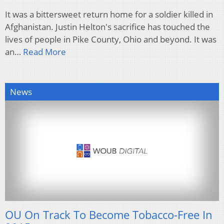
It was a bittersweet return home for a soldier killed in
Afghanistan. Justin Helton's sacrifice has touched the
lives of people in Pike County, Ohio and beyond. It was
an…
Read More
News
OU On Track To Become Tobacco-Free In