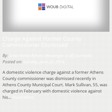
Charge Against Former County
Commissioner Dismissed
By:
Steve Robb-Athens Messenger staff journalist
Posted on:
Sunday, June 22, 2014
A domestic violence charge against a former Athens
County commissioner was dismissed recently in
Athens County Municipal Court. Mark Sullivan, 55, was
charged in February with domestic violence against
his…
Read More