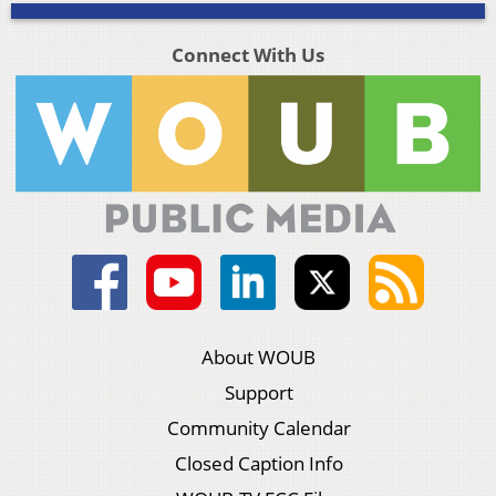
Connect With Us
About WOUB
Support
Community Calendar
Closed Caption Info