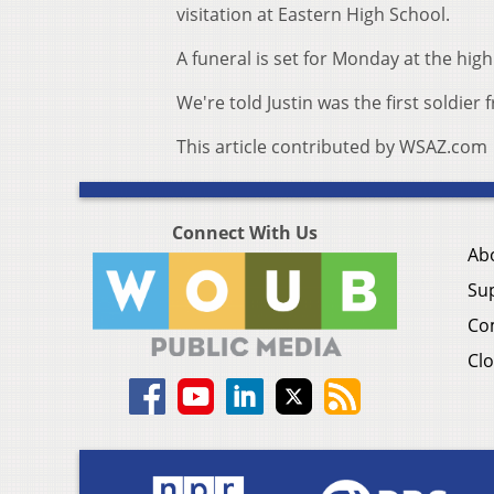
visitation at Eastern High School.
A funeral is set for Monday at the high
We're told Justin was the first soldier
This article contributed by WSAZ.com
Connect With Us
Ab
Su
Co
Clo