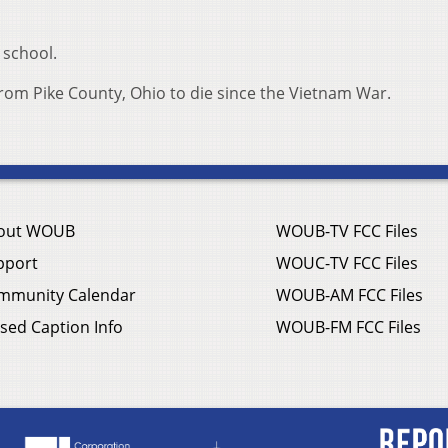
 school.
 from Pike County, Ohio to die since the Vietnam War.
out WOUB
WOUB-TV FCC Files
pport
WOUC-TV FCC Files
mmunity Calendar
WOUB-AM FCC Files
sed Caption Info
WOUB-FM FCC Files