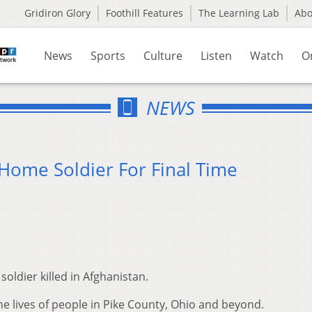
Gridiron Glory
Foothill Features
The Learning Lab
Ab
News
Sports
Culture
Listen
Watch
O
NEWS
Home Soldier For Final Time
soldier killed in Afghanistan.
the lives of people in Pike County, Ohio and beyond.