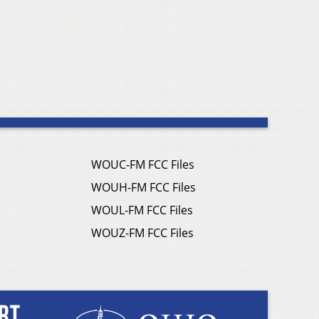
WOUC-FM FCC Files
WOUH-FM FCC Files
WOUL-FM FCC Files
WOUZ-FM FCC Files