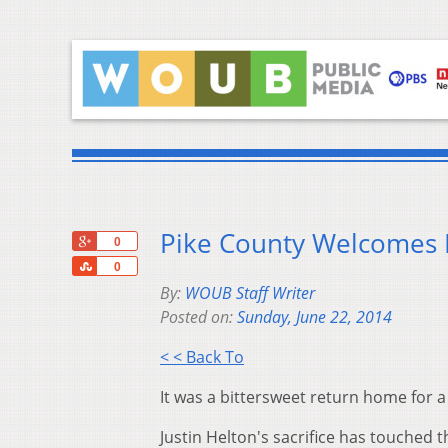
Pike County Welcomes 
+1
0
Share
0
By:
WOUB Staff Writer
Posted on:
Sunday, June 22, 2014
< < Back To
It was a bittersweet return home for a 
Justin Helton's sacrifice has touched 