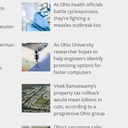
As Ohio health officials
tin
battle cyclosporiasis,
they’re fighting a
measles outbreak too
cession
An Ohio University
mmerman.
researcher hopes to
help engineers identify
promising options for
n.
faster computers
Vivek Ramaswamy’s
property tax rollback
would mean billions in
cuts, according to a
progressive Ohio group
Ohio’s upcoming sales