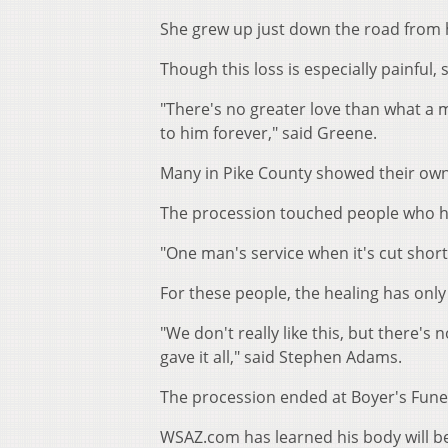
She grew up just down the road from 
Though this loss is especially painful, s
"There's no greater love than what a m
to him forever," said Greene.
Many in Pike County showed their own 
The procession touched people who h
"One man's service when it's cut short
For these people, the healing has onl
"We don't really like this, but there's
gave it all," said Stephen Adams.
The procession ended at Boyer's Funera
WSAZ.com has learned his body will b