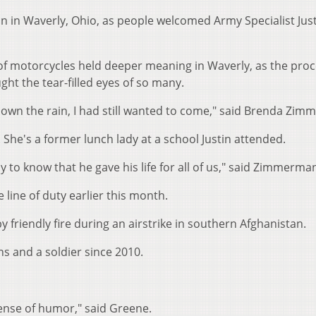
n in Waverly, Ohio, as people welcomed Army Specialist Jus
 of motorcycles held deeper meaning in Waverly, as the pro
ght the tear-filled eyes of so many.
d down the rain, I had still wanted to come," said Brenda Zi
She's a former lunch lady at a school Justin attended.
to know that he gave his life for all of us," said Zimmerma
he line of duty earlier this month.
 by friendly fire during an airstrike in southern Afghanistan.
s and a soldier since 2010.
 sense of humor," said Greene.