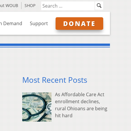
out WOUB
SHOP
DONATE
n Demand
Support
Most Recent Posts
As Affordable Care Act
enrollment declines,
rural Ohioans are being
hit hard