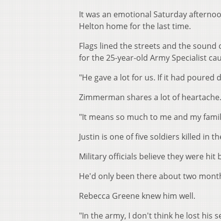
It was an emotional Saturday afternoo
Helton home for the last time.
Flags lined the streets and the sound
for the 25-year-old Army Specialist cau
"He gave a lot for us. If it had poure
Zimmerman shares a lot of heartache. 
"It means so much to me and my family 
Justin is one of five soldiers killed in t
Military officials believe they were hit
He'd only been there about two month
Rebecca Greene knew him well.
"In the army, I don't think he lost his