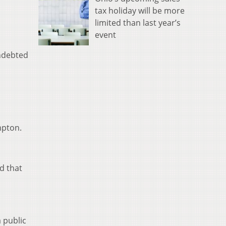
tax holiday will be more
limited than last year’s
event
indebted
mpton.
id that
 public