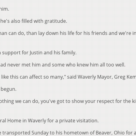
him.
he's also filled with gratitude.
an can do, than lay down his life for his friends and we're 
support for Justin and his family.
ad never met him and some who knew him all too well.
 like this can affect so many," said Waverly Mayor, Greg Ke
y begun.
 nothing we can do, you've got to show your respect for the k
l Home in Waverly for a private visitation.
e transported Sunday to his hometown of Beaver, Ohio for a