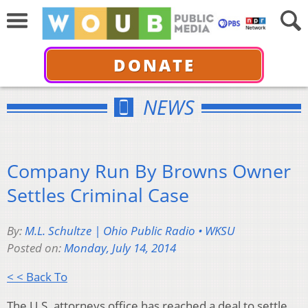
DONATE
NEWS
Company Run By Browns Owner
Settles Criminal Case
By:
M.L. Schultze | Ohio Public Radio • WKSU
Posted on:
Monday, July 14, 2014
< < Back To
The U.S. attorneys office has reached a deal to settle