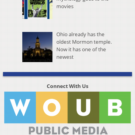
movies
Ohio already has the
oldest Mormon temple.
Now it has one of the
newest
Connect With Us