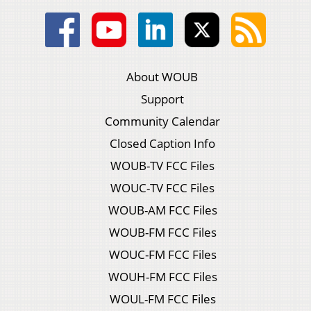
About WOUB
Support
Community Calendar
Closed Caption Info
WOUB-TV FCC Files
WOUC-TV FCC Files
WOUB-AM FCC Files
WOUB-FM FCC Files
WOUC-FM FCC Files
WOUH-FM FCC Files
WOUL-FM FCC Files