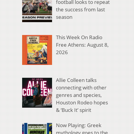
football looks to repeat
the success from last
season
This Week On Radio
Free Athens: August 8,
2026
Allie Colleen talks
connecting with other
genres and species,
Houston Rodeo hopes
& ‘Buck It’ spirit
Now Playing: Greek
mythology goes to the