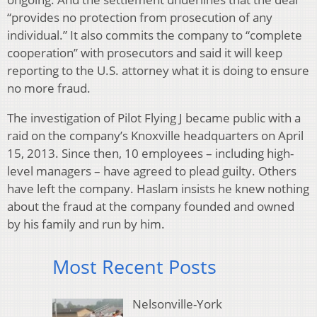
“provides no protection from prosecution of any
individual.” It also commits the company to “complete
cooperation” with prosecutors and said it will keep
reporting to the U.S. attorney what it is doing to ensure
no more fraud.
The investigation of Pilot Flying J became public with a
raid on the company’s Knoxville headquarters on April
15, 2013. Since then, 10 employees – including high-
level managers – have agreed to plead guilty. Others
have left the company. Haslam insists he knew nothing
about the fraud at the company founded and owned
by his family and run by him.
Most Recent Posts
Nelsonville-York