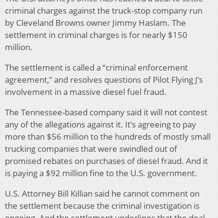
criminal charges against the truck-stop company run
by Cleveland Browns owner Jimmy Haslam. The
settlement in criminal charges is for nearly $150
million.
The settlement is called a “criminal enforcement
agreement,” and resolves questions of Pilot Flying J’s
involvement in a massive diesel fuel fraud.
The Tennessee-based company said it will not contest
any of the allegations against it. It’s agreeing to pay
more than $56 million to the hundreds of mostly small
trucking companies that were swindled out of
promised rebates on purchases of diesel fraud. And it
is paying a $92 million fine to the U.S. government.
U.S. Attorney Bill Killian said he cannot comment on
the settlement because the criminal investigation is
ongoing. And the settlement underlines that the deal