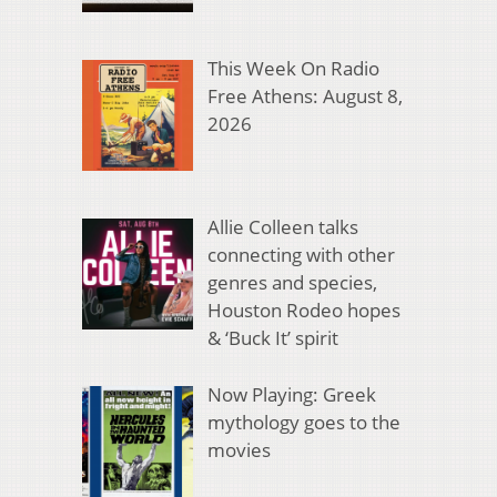
This Week On Radio
Free Athens: August 8,
2026
Allie Colleen talks
connecting with other
genres and species,
Houston Rodeo hopes
& ‘Buck It’ spirit
Now Playing: Greek
mythology goes to the
movies