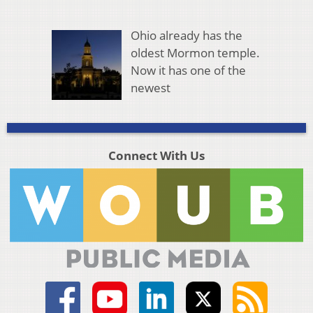
Ohio already has the
oldest Mormon temple.
Now it has one of the
newest
Connect With Us