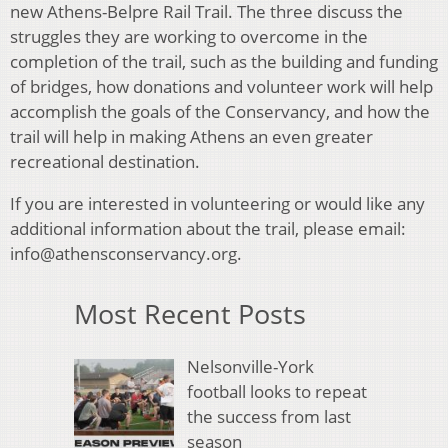
new Athens-Belpre Rail Trail. The three discuss the
struggles they are working to overcome in the
completion of the trail, such as the building and funding
of bridges, how donations and volunteer work will help
accomplish the goals of the Conservancy, and how the
trail will help in making Athens an even greater
recreational destination.
If you are interested in volunteering or would like any
additional information about the trail, please email:
info@athensconservancy.org.
Most Recent Posts
Nelsonville-York
football looks to repeat
the success from last
season