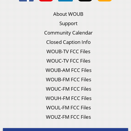
About WOUB
Support
Community Calendar
Closed Caption Info
WOUB-TV FCC Files
WOUC-TV FCC Files
WOUB-AM FCC Files
WOUB-FM FCC Files
WOUC-FM FCC Files
WOUH-FM FCC Files
WOUL-FM FCC Files
WOUZ-FM FCC Files