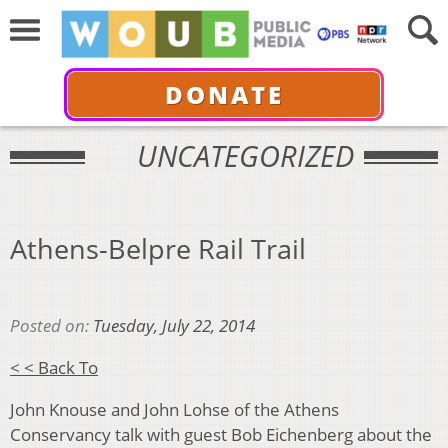
DONATE
UNCATEGORIZED
Athens-Belpre Rail Trail
Posted on:
Tuesday, July 22, 2014
< < Back To
John Knouse and John Lohse of the Athens
Conservancy talk with guest Bob Eichenberg about the