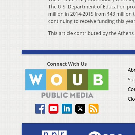
The U.S. Department of Education prov
million in 2014-2015 from $43 million 
continuing to receive funding this year
This article contributed by the Athen
Connect With Us
Ab
Su
Co
Clo