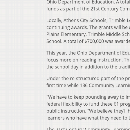
Ohio Department of Education. A tot
funds as part of the 21st Century Co
Locally, Athens City Schools, Trimble 
continuing awards. The grants will be
Plains Elementary, Trimble Middle Sc
School. A total of $700,000 was award
This year, the Ohio Department of Edu
focus more on reading instruction. The 
the school day in addition to the tradi
Under the re-structured part of the p
first time while 186 Community Learnin
“We have to keep pounding away to imp
federal flexibility to fund these 61 p
public instruction. “We believe they’l
learners who have what they need to thr
The 21st Century Community Learning 