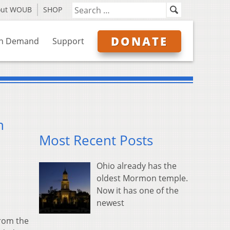
out WOUB
SHOP
DONATE
n Demand
Support
n
Most Recent Posts
Ohio already has the
oldest Mormon temple.
Now it has one of the
newest
from the