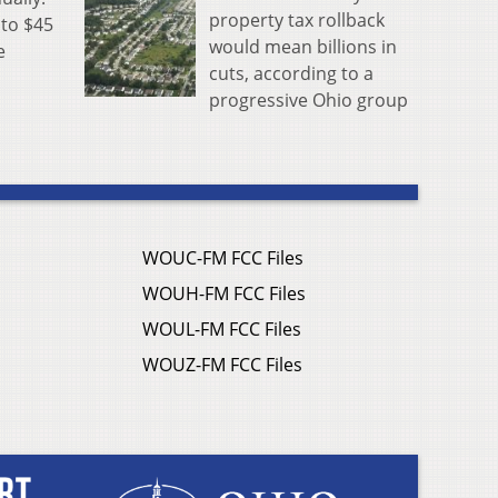
property tax rollback
 to $45
would mean billions in
e
cuts, according to a
progressive Ohio group
WOUC-FM FCC Files
WOUH-FM FCC Files
WOUL-FM FCC Files
WOUZ-FM FCC Files