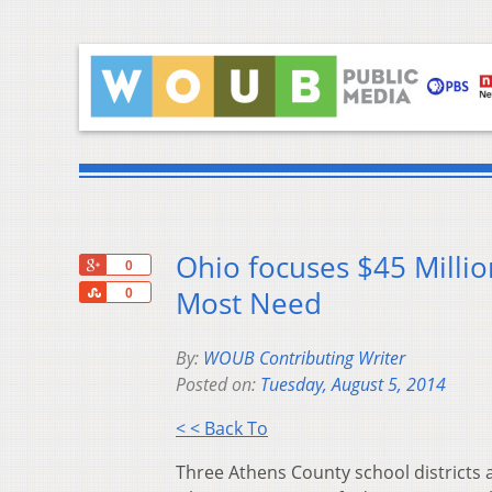
Ohio focuses $45 Milli
+1
0
Share
Most Need
0
By:
WOUB Contributing Writer
Posted on:
Tuesday, August 5, 2014
< < Back To
Three Athens County school districts 