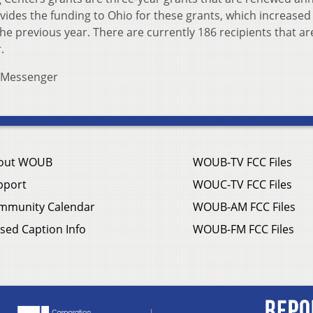
ides the funding to Ohio for these grants, which increased
the previous year. There are currently 186 recipients that ar
.
s Messenger
out WOUB
WOUB-TV FCC Files
pport
WOUC-TV FCC Files
mmunity Calendar
WOUB-AM FCC Files
sed Caption Info
WOUB-FM FCC Files