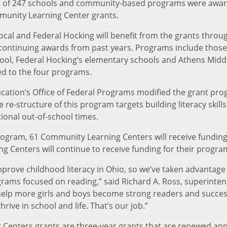
al of 247 schools and community-based programs were awa
mmunity Learning Center grants.
Local and Federal Hocking will benefit from the grants throu
 continuing awards from past years. Programs include those
hool, Federal Hocking’s elementary schools and Athens Midd
ed to the four programs.
cation’s Office of Federal Programs modified the grant pro
re-structure of this program targets building literacy skills
tional out-of-school times.
rogram, 61 Community Learning Centers will receive funding
g Centers will continue to receive funding for their progra
rove childhood literacy in Ohio, so we’ve taken advantage
rograms focused on reading,” said Richard A. Ross, superinte
l help more girls and boys become strong readers and succes
ive in school and life. That’s our job.”
Centers grants are three-year grants that are renewed ann