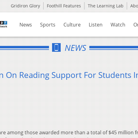
Gridiron Glory
Foothill Features
The Learning Lab
Ab
News
Sports
Culture
Listen
Watch
O
NEWS
on On Reading Support For Students I
are among those awarded more than a total of $45 million 