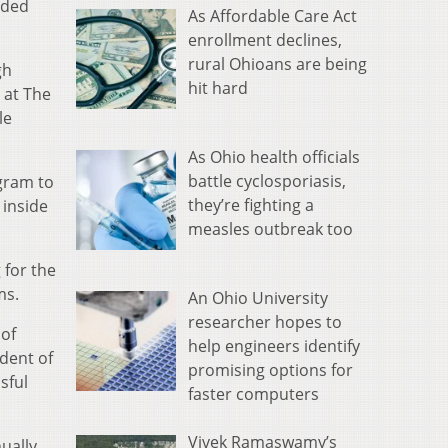
rded
As Affordable Care Act
enrollment declines,
rural Ohioans are being
gh
hit hard
 at The
le
As Ohio health officials
battle cyclosporiasis,
gram to
they’re fighting a
 inside
measles outbreak too
 for the
ms.
An Ohio University
researcher hopes to
 of
help engineers identify
ndent of
promising options for
sful
faster computers
Vivek Ramaswamy’s
ually.