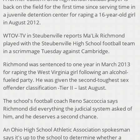
back on the field for the first time since serving time in
a juvenile detention center for raping a 16-year-old girl
in August 2012.
WTOV-TV in Steubenville reports Ma'Lik Richmond
played with the Steubenville High School football team
in a scrimmage Tuesday against Cambridge.
Richmond was sentenced to one year in March 2013
for raping the West Virginia girl following an alcohol-
fueled party. He was given the second-toughest sex
offender classification -Tier II – last August.
The school's football coach Reno Saccoccia says
Richmond did everything the judicial system asked of
him, and he deserves a second chance.
An Ohio High School Athletic Association spokesman
says it's up to the school to determine whether a