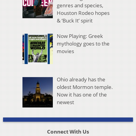
genres and species,
Houston Rodeo hopes
& ‘Buck It’ spirit
Now Playing: Greek
mythology goes to the
movies
Ohio already has the
oldest Mormon temple.
Now it has one of the
newest
Connect With Us