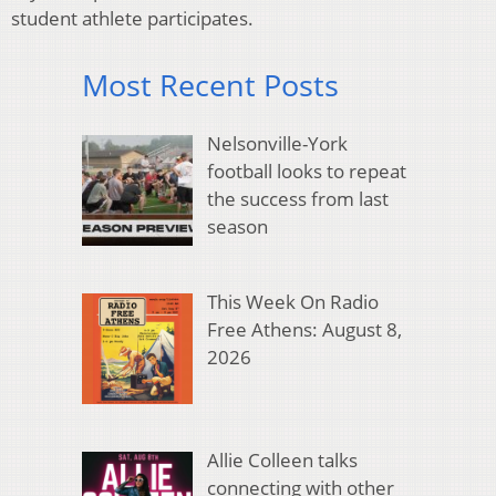
student athlete participates.
Most Recent Posts
Nelsonville-York
football looks to repeat
the success from last
season
This Week On Radio
Free Athens: August 8,
2026
Allie Colleen talks
connecting with other