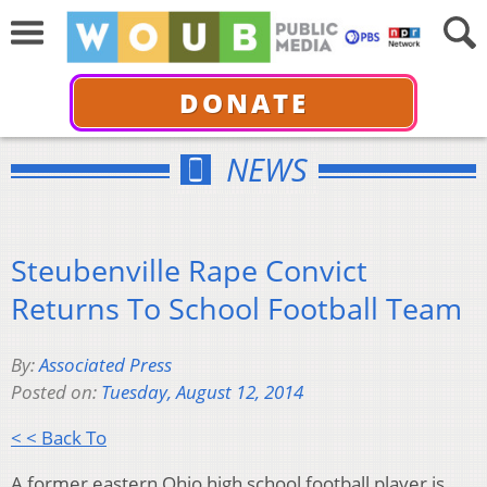
DONATE
NEWS
Steubenville Rape Convict
Returns To School Football Team
By:
Associated Press
Posted on:
Tuesday, August 12, 2014
< < Back To
A former eastern Ohio high school football player is