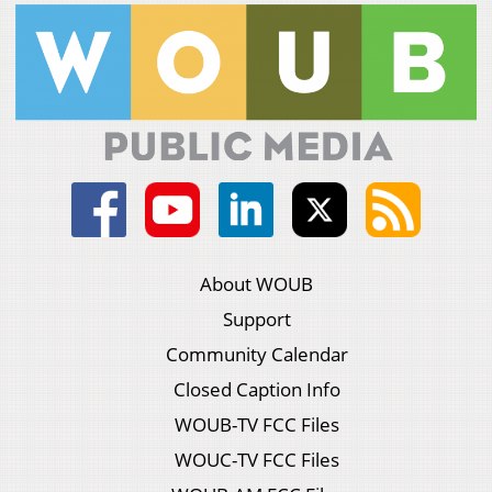
About WOUB
Support
Community Calendar
Closed Caption Info
WOUB-TV FCC Files
WOUC-TV FCC Files