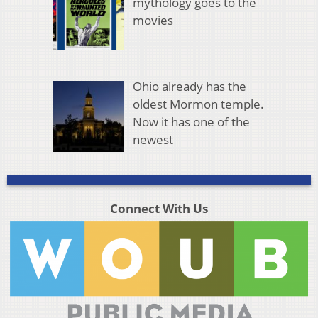
mythology goes to the
movies
Ohio already has the
oldest Mormon temple.
Now it has one of the
newest
Connect With Us