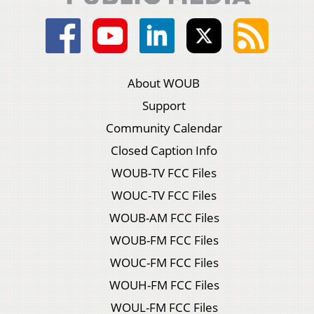
About WOUB
Support
Community Calendar
Closed Caption Info
WOUB-TV FCC Files
WOUC-TV FCC Files
WOUB-AM FCC Files
WOUB-FM FCC Files
WOUC-FM FCC Files
WOUH-FM FCC Files
WOUL-FM FCC Files