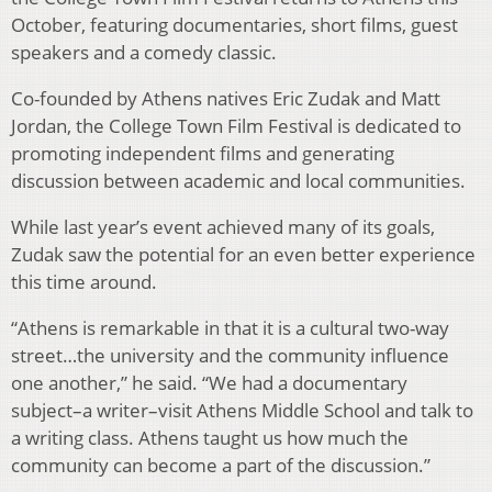
October, featuring documentaries, short films, guest
speakers and a comedy classic.
Co-founded by Athens natives Eric Zudak and Matt
Jordan, the College Town Film Festival is dedicated to
promoting independent films and generating
discussion between academic and local communities.
While last year’s event achieved many of its goals,
Zudak saw the potential for an even better experience
this time around.
“Athens is remarkable in that it is a cultural two-way
street…the university and the community influence
one another,” he said. “We had a documentary
subject–a writer–visit Athens Middle School and talk to
a writing class. Athens taught us how much the
community can become a part of the discussion.”