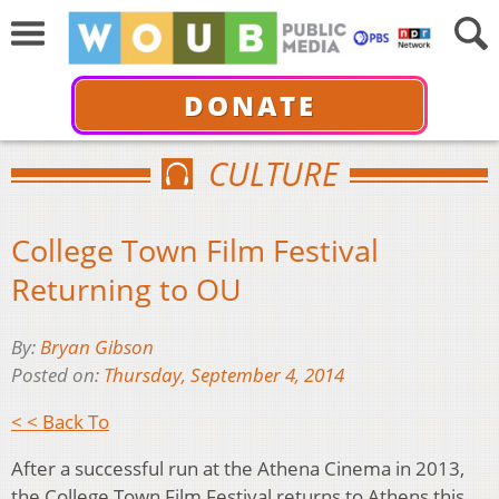
DONATE
CULTURE
College Town Film Festival
Returning to OU
By:
Bryan Gibson
Posted on:
Thursday, September 4, 2014
< < Back To
After a successful run at the Athena Cinema in 2013,
the College Town Film Festival returns to Athens this