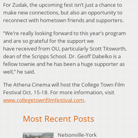
For Zudak, the upcoming fest isn’t just a chance to
make new connections, but also an opportunity to
reconnect with hometown friends and supporters.
“We’re really looking forward to this year’s program
and are so grateful for the support we
have received from OU, particularly Scott Titsworth,
dean of the Scripps School. Dr. Geoff Dabelko is a
fellow townie and he has been a huge supporter as
well,” he said.
The Athena Cinema will host the College Town Film
Festival Oct. 15-18. For more information, visit
www.collegetownfilmfestival.com
.
Most Recent Posts
Nelsonville-York