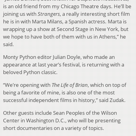
is an old friend from my Chicago Theatre days. He’ll be
joining us with
Strangers
, a really interesting short film
he is in with Marta Milans, a Spanish actress. Marta is
wrapping up a show at Second Stage in New York, but
we hope to have both of them with us in Athens,” he
said.
Monty Python editor Julian Doyle, who made an
appearance at last year’s festival, is returning with a
beloved Python classic.
“We’re opening with
The Life of Brian
, which on top of
being a favorite of mine, is also one of the most
successful independent films in history,” said Zudak.
Other guests include Sean Peoples of the Wilson
Center in Washington D.C., who will be presenting
short documentaries on a variety of topics.