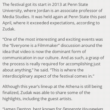
The festival got its start in 2013 at Penn State
University, where Jordan is an associate professor of
Media Studies. It was held again at Penn State this past
April, where it exceeded expectations, according to
Zudak.
“One of the most interesting and exciting events was
the “Everyone is a Filmmaker” discussion around the
idea that video is now the dominant form of
communication in our culture. And as such, a grasp of
the process is really required for accomplishing just
about anything,” he said. “This is where the
interdisciplinary aspect of the festival comes in.”
Although this year’s lineup at the Athena is still being
finalized, Zudak was able to share some of the
highlights, including the guest artists.
“James Denton, best known for
Desperate Housewives
,