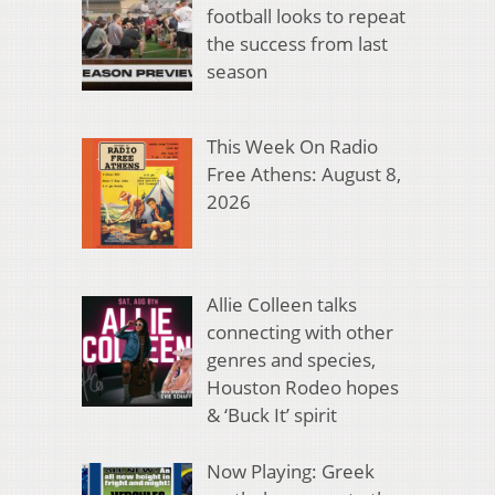
football looks to repeat
the success from last
season
This Week On Radio
Free Athens: August 8,
2026
Allie Colleen talks
connecting with other
genres and species,
Houston Rodeo hopes
& ‘Buck It’ spirit
Now Playing: Greek