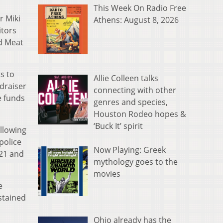
This Week On Radio Free
r Miki
Athens: August 8, 2026
itors
ed Meat
s to
Allie Colleen talks
draiser
connecting with other
e funds
genres and species,
Houston Rodeo hopes &
‘Buck It’ spirit
llowing
police
Now Playing: Greek
 21 and
mythology goes to the
movies
e
stained
Ohio already has the