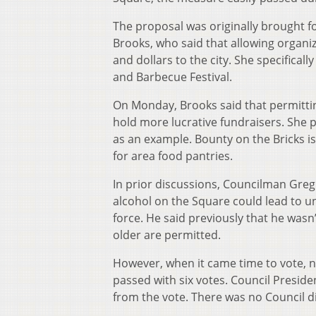
The proposal was originally brought
Brooks, who said that allowing organi
and dollars to the city. She specific
and Barbecue Festival.
On Monday, Brooks said that permitti
hold more lucrative fundraisers. She 
as an example. Bounty on the Bricks is
for area food pantries.
In prior discussions, Councilman Greg
alcohol on the Square could lead to u
force. He said previously that he wasn
older are permitted.
However, when it came time to vote,
passed with six votes. Council Presid
from the vote. There was no Council di