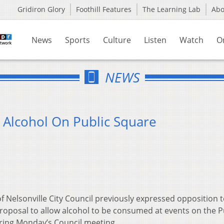
Gridiron Glory
Foothill Features
The Learning Lab
Ab
News
Sports
Culture
Listen
Watch
O
NEWS
 Alcohol On Public Square
 Nelsonville City Council previously expressed opposition t
oposal to allow alcohol to be consumed at events on the P
ring Monday’s Council meeting.