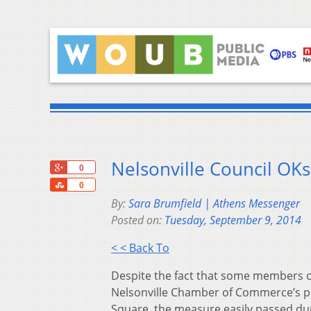
Nelsonville Council OKs
+1
0
Share
0
By:
Sara Brumfield | Athens Messenger
Posted on:
Tuesday, September 9, 2014
< < Back To
Despite the fact that some members of
Nelsonville Chamber of Commerce’s pr
Square, the measure easily passed du