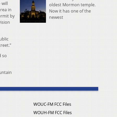
will
oldest Mormon temple.
rea in
Now it has one of the
ermit by
newest
ision
ublic
reet.”
d so
ountain
WOUC-FM FCC Files
WOUH-FM FCC Files