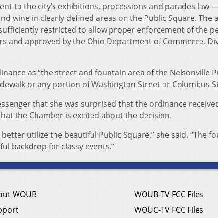
 to the city’s exhibitions, processions and parades law — 
nd wine in clearly defined areas on the Public Square. The a
sufficiently restricted to allow proper enforcement of the p
cers and approved by the Ohio Department of Commerce, Div
dinance as “the street and fountain area of the Nelsonville P
sidewalk or any portion of Washington Street or Columbus St
essenger that she was surprised that the ordinance receive
hat the Chamber is excited about the decision.
 better utilize the beautiful Public Square,” she said. “The f
ful backdrop for classy events.”
out WOUB
WOUB-TV FCC Files
pport
WOUC-TV FCC Files