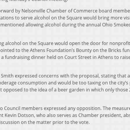
 forward by Nelsonville Chamber of Commerce board membe
zations to serve alcohol on the Square would bring more vis
ally mentioned allowing alcohol during the annual Ohio Smok
ng alcohol on the Square would open the door for nonprofit
pointed to the Athens Foundation’s Bounty on the Bricks fun
 a fundraising dinner held on Court Street in Athens to rais
 Smith expressed concerns with the proposal, stating that a
nderage consumption and would be too taxing on the city’s 
’t opposed to the idea of a beer garden in which only those
 no Council members expressed any opposition. The measur
ent Kevin Dotson, who also serves as Chamber president, ab
scussion on the matter prior to the vote.