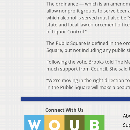
The ordinance — which is an amendment
allow nonprofit groups to serve beer a
which alcohol is served must also be “
state and local law enforcement offi
of Liquor Control.”
The Public Square is defined in the or
Square, but not including any public 
Following the vote, Brooks told The M
much support from Council. She said t
“We’re moving in the right direction to
in the Public Square will make a beauti
Connect With Us
Ab
Su