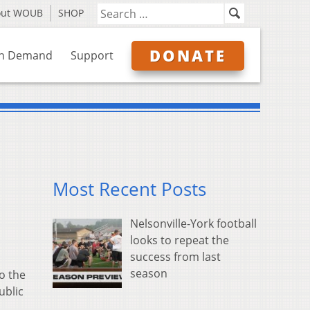
out WOUB
SHOP
DONATE
n Demand
Support
Most Recent Posts
Nelsonville-York football
looks to repeat the
success from last
season
o the
ublic