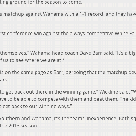
ting ground for the season to come.
s matchup against Wahama with a 1-1 record, and they have
irst conference win against the always-competitive White Fa
ar themselves,” Wahama head coach Dave Barr said. “It’s a bi
of us to see where we are at.”
 is on the same page as Barr, agreeing that the matchup de
ears.
, to get back out there in the winning game,” Wickline said. “
have to be able to compete with them and beat them. The kid
we get back to our winning ways.”
Southern and Wahama, it’s the teams’ inexperience. Both s
 the 2013 season.