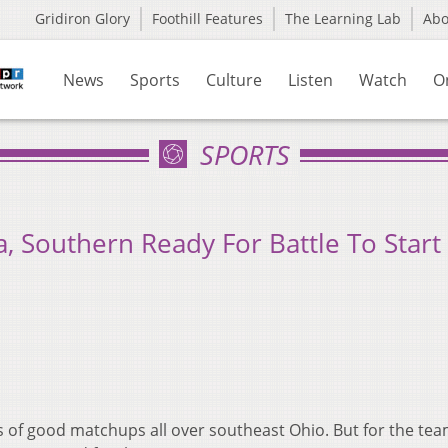
Gridiron Glory
Foothill Features
The Learning Lab
Ab
News
Sports
Culture
Listen
Watch
O
SPORTS
Southern Ready For Battle To Start
s of good matchups all over southeast Ohio. But for the tea