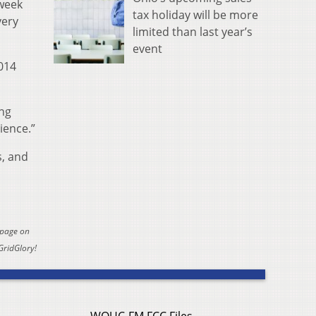
 week
tax holiday will be more
very
limited than last year’s
event
2014
ing
ience.”
s, and
 page on
GridGlory!