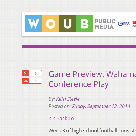
Game Preview: Wahama, 
+1
0
Share
Conference Play
0
By:
Kelsi Steele
Posted on:
Friday, September 12, 2014
< < Back To
Week 3 of high school football consist