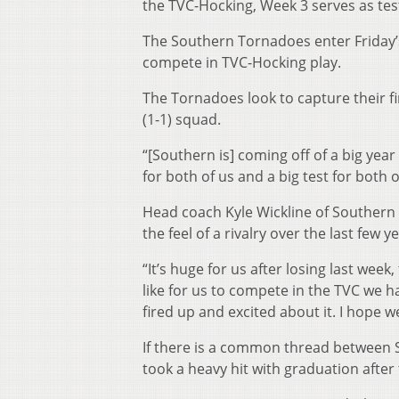
the TVC-Hocking, Week 3 serves as tes
The Southern Tornadoes enter Friday’
compete in TVC-Hocking play.
The Tornadoes look to capture their f
(1-1) squad.
“[Southern is] coming off of a big ye
for both of us and a big test for both 
Head coach Kyle Wickline of Southern
the feel of a rivalry over the last few y
“It’s huge for us after losing last week
like for us to compete in the TVC we 
fired up and excited about it. I hope 
If there is a common thread between 
took a heavy hit with graduation after