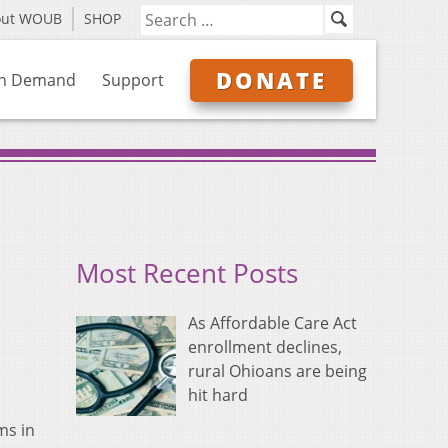
out WOUB
SHOP
DONATE
n Demand
Support
Most Recent Posts
As Affordable Care Act
enrollment declines,
rural Ohioans are being
hit hard
ms in