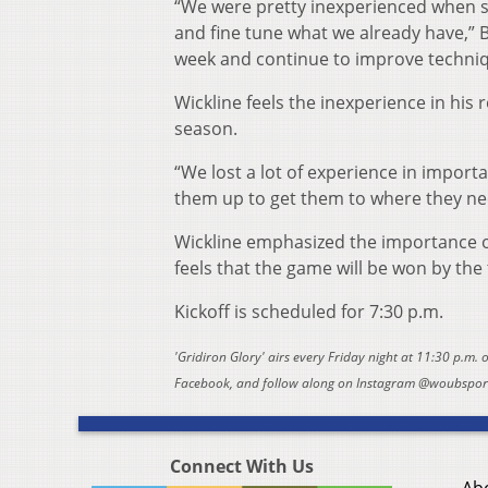
“We were pretty inexperienced when s
and fine tune what we already have,” Ba
week and continue to improve techniq
Wickline feels the inexperience in his r
season.
“We lost a lot of experience in importa
them up to get them to where they nee
Wickline emphasized the importance of
feels that the game will be won by the
Kickoff is scheduled for 7:30 p.m.
'Gridiron Glory' airs every Friday night at 11:30 p.m.
Facebook, and follow along on Instagram @woubsports
Connect With Us