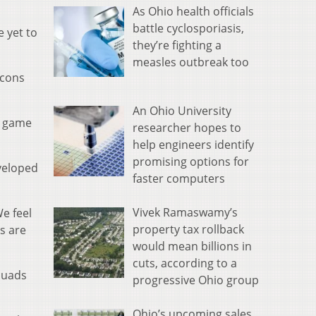
As Ohio health officials
battle cyclosporiasis,
 yet to
they’re fighting a
measles outbreak too
lcons
An Ohio University
g game
researcher hopes to
help engineers identify
promising options for
veloped
faster computers
Vivek Ramaswamy’s
We feel
property tax rollback
s are
would mean billions in
cuts, according to a
quads
progressive Ohio group
Ohio’s upcoming sales