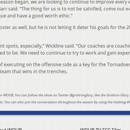
eason began, we are looking to continue to improve every
rr said. “The thing for us is to not be satisfied, come out e
ue and have a good worth ethic.”
oster as well, but he is not letting it deter his goals for the 
nt spots, especially,” Wickline said. “Our coaches are coach
d to be. We need to continue to try to work and gain exper
 executing on the offensive side as a key for the Tornadoe
 team that wins in the trenches.
 on WOUB. You can follow the show on Twitter @gridironglory, like the Gridiron Glory
. You can also join the conversation throughout the season by using the hashtag #