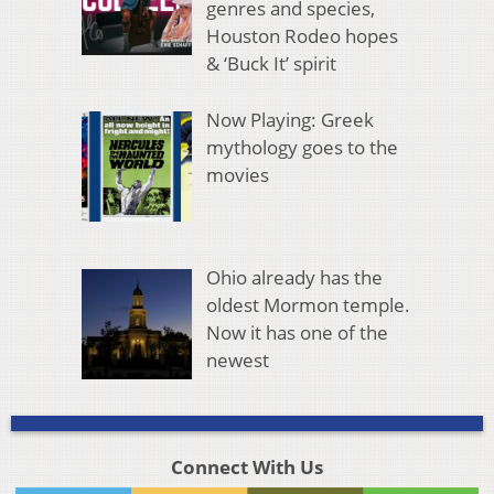
genres and species,
Houston Rodeo hopes
& ‘Buck It’ spirit
Now Playing: Greek
mythology goes to the
movies
Ohio already has the
oldest Mormon temple.
Now it has one of the
newest
Connect With Us