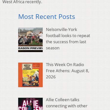
West Africa recently.
Most Recent Posts
Nelsonville-York
football looks to repeat
the success from last
season
This Week On Radio
Free Athens: August 8,
2026
Allie Colleen talks
connecting with other