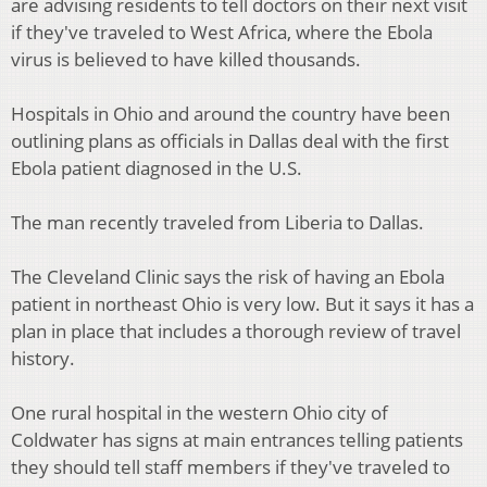
are advising residents to tell doctors on their next visit
if they've traveled to West Africa, where the Ebola
virus is believed to have killed thousands.
Hospitals in Ohio and around the country have been
outlining plans as officials in Dallas deal with the first
Ebola patient diagnosed in the U.S.
The man recently traveled from Liberia to Dallas.
The Cleveland Clinic says the risk of having an Ebola
patient in northeast Ohio is very low. But it says it has a
plan in place that includes a thorough review of travel
history.
One rural hospital in the western Ohio city of
Coldwater has signs at main entrances telling patients
they should tell staff members if they've traveled to