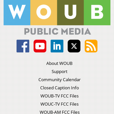
About WOUB
Support
Community Calendar
Closed Caption Info
WOUB-TV FCC Files
WOUC-TV FCC Files
WOUB-AM FCC Files