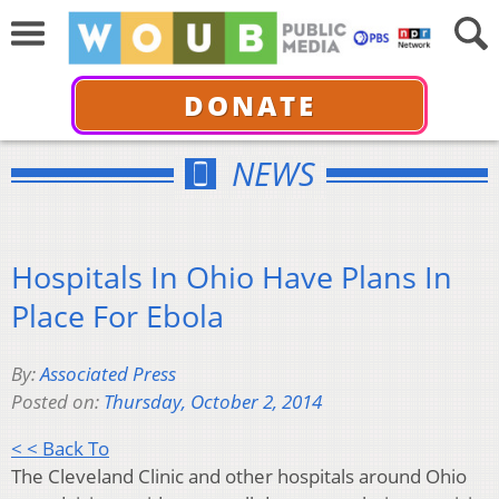
DONATE
NEWS
Hospitals In Ohio Have Plans In
Place For Ebola
By:
Associated Press
Posted on:
Thursday, October 2, 2014
< < Back To
The Cleveland Clinic and other hospitals around Ohio