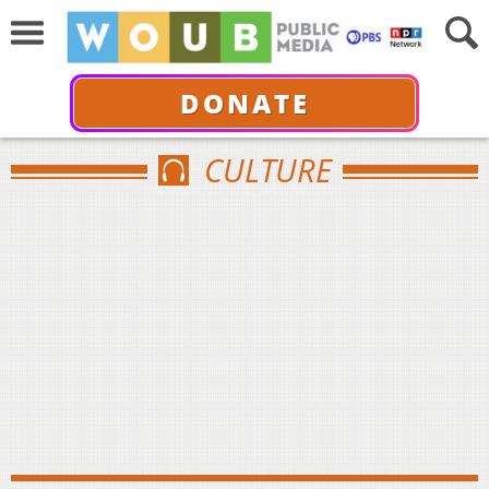
DONATE
CULTURE