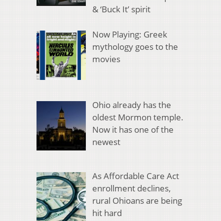
& ‘Buck It’ spirit
Now Playing: Greek
mythology goes to the
movies
Ohio already has the
oldest Mormon temple.
Now it has one of the
newest
As Affordable Care Act
enrollment declines,
rural Ohioans are being
hit hard