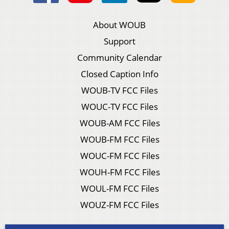
About WOUB
Support
Community Calendar
Closed Caption Info
WOUB-TV FCC Files
WOUC-TV FCC Files
WOUB-AM FCC Files
WOUB-FM FCC Files
WOUC-FM FCC Files
WOUH-FM FCC Files
WOUL-FM FCC Files
WOUZ-FM FCC Files