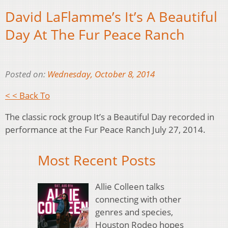
David LaFlamme’s It’s A Beautiful
Day At The Fur Peace Ranch
Posted on:
Wednesday, October 8, 2014
< < Back To
The classic rock group It’s a Beautiful Day recorded in
performance at the Fur Peace Ranch July 27, 2014.
Most Recent Posts
Allie Colleen talks
connecting with other
genres and species,
Houston Rodeo hopes