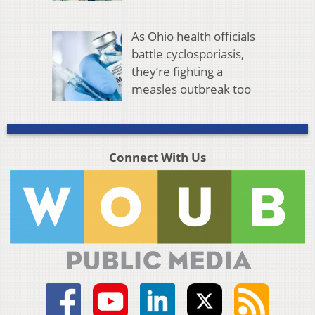
As Ohio health officials
battle cyclosporiasis,
they’re fighting a
measles outbreak too
Connect With Us