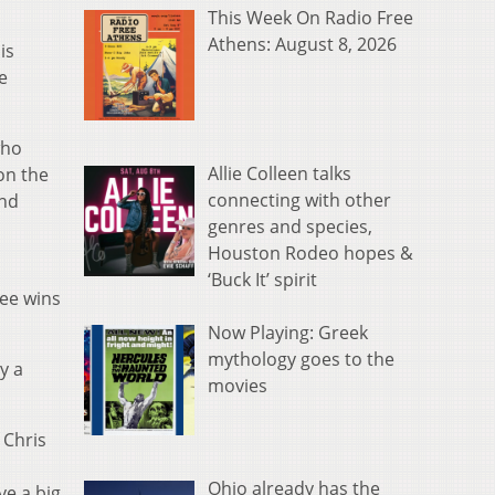
This Week On Radio Free
Athens: August 8, 2026
is
e
who
Allie Colleen talks
on the
connecting with other
and
genres and species,
Houston Rodeo hopes &
‘Buck It’ spirit
ree wins
Now Playing: Greek
mythology goes to the
y a
movies
 Chris
Ohio already has the
ve a big