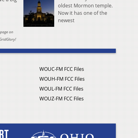
oldest Mormon temple.
Now it has one of the
newest
y page on
GridGlory!
WOUC-FM FCC Files
WOUH-FM FCC Files
WOUL-FM FCC Files
WOUZ-FM FCC Files