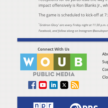
impact offensively is Ron Blanks Jr., 
The game is scheduled to kick-off at 7
'
Gridiron Glory' airs every Friday night at 11:30 p.m.
Facebook, and follow along on Instagram @woubsports
Connect With Us
Ab
Su
Co
Clo