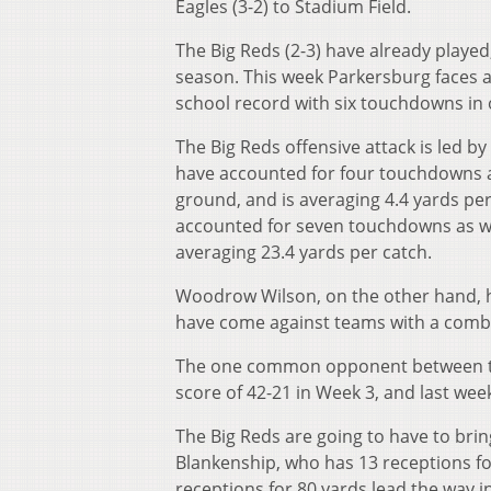
Eagles (3-2) to Stadium Field.
The Big Reds (2-3) have already played,
season. This week Parkersburg faces a
school record with six touchdowns in
The Big Reds offensive attack is led b
have accounted for four touchdowns a
ground, and is averaging 4.4 yards pe
accounted for seven touchdowns as well
averaging 23.4 yards per catch.
Woodrow Wilson, on the other hand, ha
have come against teams with a combi
The one common opponent between the
score of 42-21 in Week 3, and last wee
The Big Reds are going to have to bring
Blankenship, who has 13 receptions fo
receptions for 80 yards lead the way 