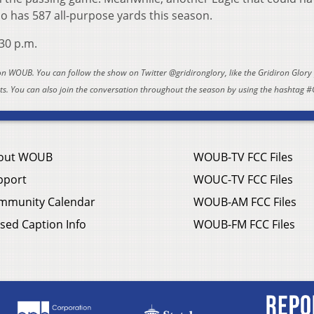
who has 587 all-purpose yards this season.
:30 p.m.
 on WOUB. You can follow the show on Twitter @gridironglory, like the Gridiron Glor
. You can also join the conversation throughout the season by using the hashtag #
out WOUB
WOUB-TV FCC Files
pport
WOUC-TV FCC Files
mmunity Calendar
WOUB-AM FCC Files
sed Caption Info
WOUB-FM FCC Files