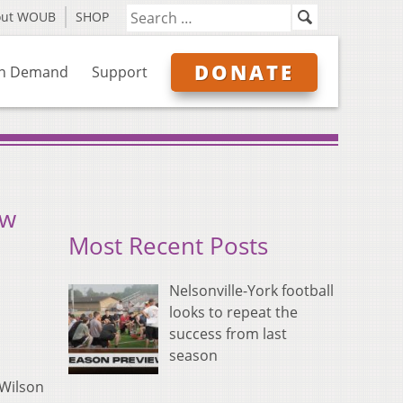
out WOUB
SHOP
DONATE
n Demand
Support
ow
Most Recent Posts
Nelsonville-York football
looks to repeat the
success from last
season
 Wilson