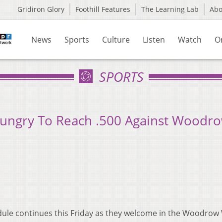
Gridiron Glory
Foothill Features
The Learning Lab
Ab
News
Sports
Culture
Listen
Watch
O
SPORTS
Hungry To Reach .500 Against Woodr
ule continues this Friday as they welcome in the Woodrow