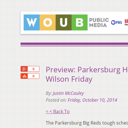
Preview: Parkersburg 
+1
0
Share
Wilson Friday
0
By:
Justin McCauley
Posted on:
Friday, October 10, 2014
< < Back To
The Parkersburg Big Reds tough sched