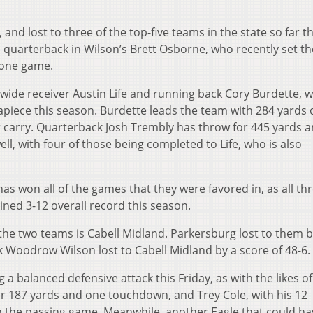
 and lost to three of the top-five teams in the state so far th
 quarterback in Wilson’s Brett Osborne, who recently set th
 one game.
y wide receiver Austin Life and running back Cory Burdette, 
piece this season. Burdette leads the team with 284 yards 
r carry. Quarterback Josh Trembly has throw for 445 yards 
, with four of those being completed to Life, who is also
s won all of the games that they were favored in, as all th
ned 3-12 overall record this season.
 two teams is Cabell Midland. Parkersburg lost to them b
k Woodrow Wilson lost to Cabell Midland by a score of 48-6.
 a balanced defensive attack this Friday, as with the likes of
r 187 yards and one touchdown, and Trey Cole, with his 12
in the passing game. Meanwhile, another Eagle that could ha