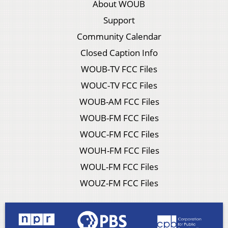
About WOUB
Support
Community Calendar
Closed Caption Info
WOUB-TV FCC Files
WOUC-TV FCC Files
WOUB-AM FCC Files
WOUB-FM FCC Files
WOUC-FM FCC Files
WOUH-FM FCC Files
WOUL-FM FCC Files
WOUZ-FM FCC Files