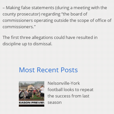
– Making false statements (during a meeting with the
county prosecutor) regarding “the board of
commissioners operating outside the scope of office of
commissioners.”
The first three allegations could have resulted in
discipline up to dismissal.
Most Recent Posts
Nelsonville-York
football looks to repeat
the success from last
season