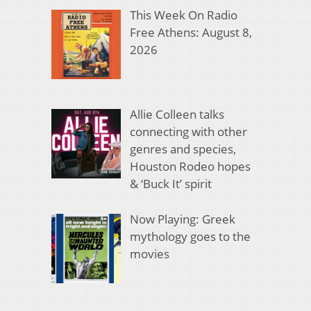
This Week On Radio
Free Athens: August 8,
2026
Allie Colleen talks
connecting with other
genres and species,
Houston Rodeo hopes
& ‘Buck It’ spirit
Now Playing: Greek
mythology goes to the
movies