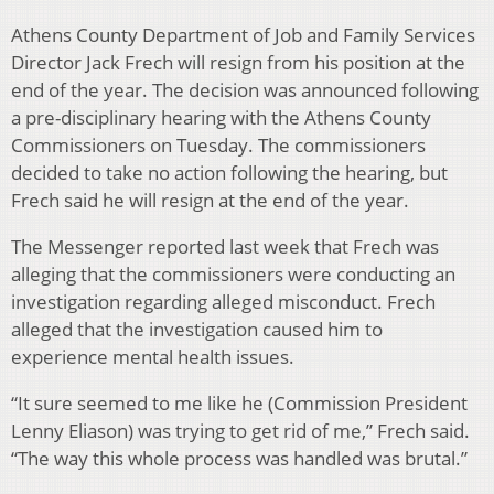
Athens County Department of Job and Family Services
Director Jack Frech will resign from his position at the
end of the year. The decision was announced following
a pre-disciplinary hearing with the Athens County
Commissioners on Tuesday. The commissioners
decided to take no action following the hearing, but
Frech said he will resign at the end of the year.
The Messenger reported last week that Frech was
alleging that the commissioners were conducting an
investigation regarding alleged misconduct. Frech
alleged that the investigation caused him to
experience mental health issues.
“It sure seemed to me like he (Commission President
Lenny Eliason) was trying to get rid of me,” Frech said.
“The way this whole process was handled was brutal.”