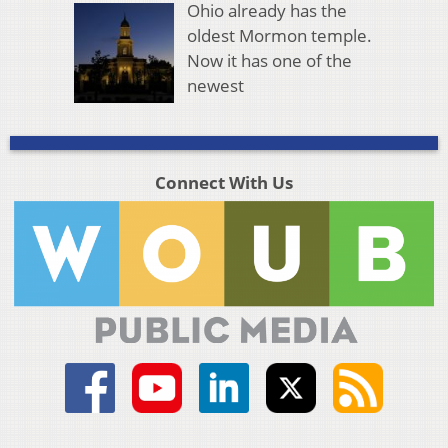
Ohio already has the
oldest Mormon temple.
Now it has one of the
newest
Connect With Us