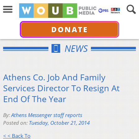
DONATE
NEWS
Athens Co. Job And Family
Services Director To Resign At
End Of The Year
By:
Athens Messenger staff reports
Posted on:
Tuesday, October 21, 2014
< < Back To