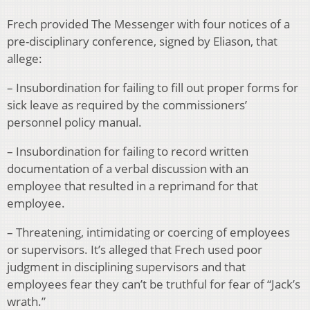
Frech provided The Messenger with four notices of a
pre-disciplinary conference, signed by Eliason, that
allege:
– Insubordination for failing to fill out proper forms for
sick leave as required by the commissioners’
personnel policy manual.
– Insubordination for failing to record written
documentation of a verbal discussion with an
employee that resulted in a reprimand for that
employee.
– Threatening, intimidating or coercing of employees
or supervisors. It’s alleged that Frech used poor
judgment in disciplining supervisors and that
employees fear they can’t be truthful for fear of “Jack’s
wrath.”