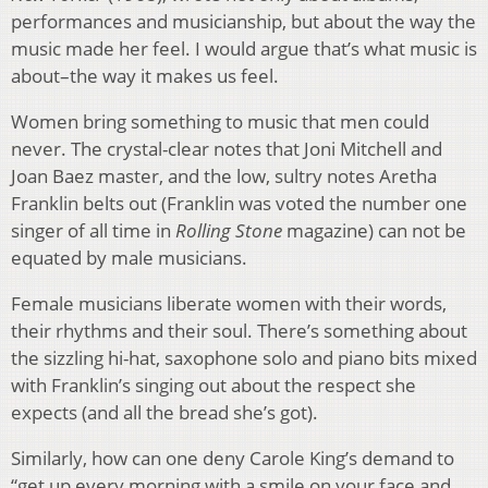
performances and musicianship, but about the way the
music made her feel. I would argue that’s what music is
about–the way it makes us feel.
Women bring something to music that men could
never. The crystal-clear notes that Joni Mitchell and
Joan Baez master, and the low, sultry notes Aretha
Franklin belts out (Franklin was voted the number one
singer of all time in
Rolling Stone
magazine) can not be
equated by male musicians.
Female musicians liberate women with their words,
their rhythms and their soul. There’s something about
the sizzling hi-hat, saxophone solo and piano bits mixed
with Franklin’s singing out about the respect she
expects (and all the bread she’s got).
Similarly, how can one deny Carole King’s demand to
“get up every morning with a smile on your face and