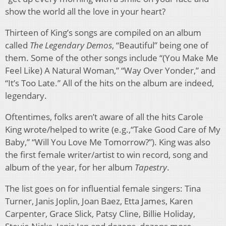
show the world all the love in your heart?
Thirteen of King’s songs are compiled on an album
called
The Legendary Demos
, “Beautiful” being one of
them. Some of the other songs include “(You Make Me
Feel Like) A Natural Woman,” “Way Over Yonder,” and
“It’s Too Late.” All of the hits on the album are indeed,
legendary.
Oftentimes, folks aren’t aware of all the hits Carole
King wrote/helped to write (e.g.,“Take Good Care of My
Baby,” “Will You Love Me Tomorrow?”). King was also
the first female writer/artist to win record, song and
album of the year, for her album
Tapestry
.
The list goes on for influential female singers: Tina
Turner, Janis Joplin, Joan Baez, Etta James, Karen
Carpenter, Grace Slick, Patsy Cline, Billie Holiday,