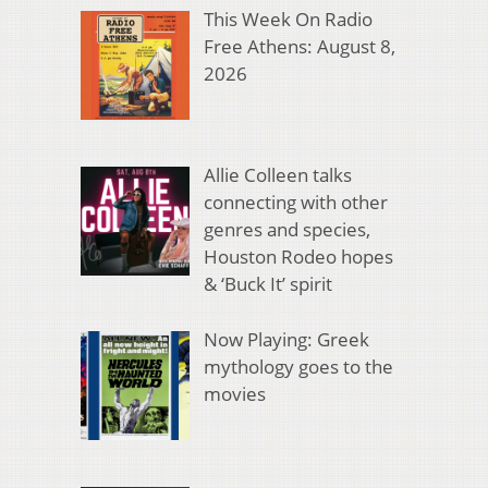
This Week On Radio
Free Athens: August 8,
2026
Allie Colleen talks
connecting with other
genres and species,
Houston Rodeo hopes
& ‘Buck It’ spirit
Now Playing: Greek
mythology goes to the
movies