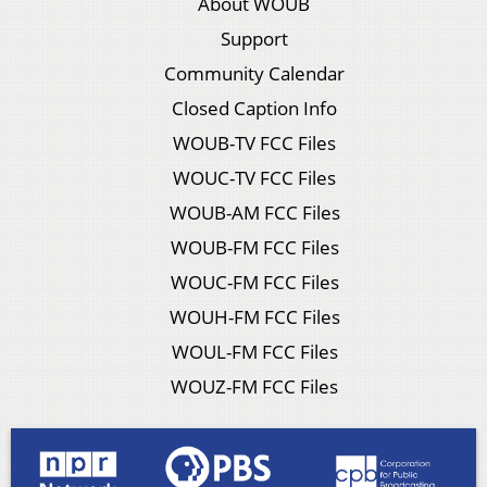
About WOUB
Support
Community Calendar
Closed Caption Info
WOUB-TV FCC Files
WOUC-TV FCC Files
WOUB-AM FCC Files
WOUB-FM FCC Files
WOUC-FM FCC Files
WOUH-FM FCC Files
WOUL-FM FCC Files
WOUZ-FM FCC Files