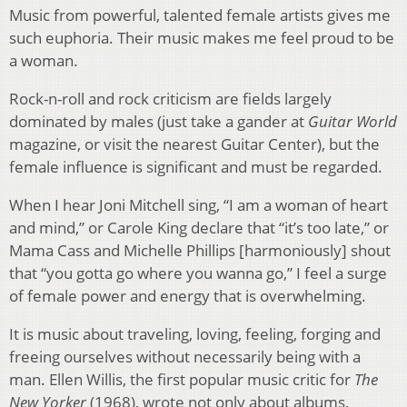
Music from powerful, talented female artists gives me
such euphoria. Their music makes me feel proud to be
a woman.
Rock-n-roll and rock criticism are fields largely
dominated by males (just take a gander at
Guitar World
magazine, or visit the nearest Guitar Center), but the
female influence is significant and must be regarded.
When I hear Joni Mitchell sing, “I am a woman of heart
and mind,” or Carole King declare that “it’s too late,” or
Mama Cass and Michelle Phillips [harmoniously] shout
that “you gotta go where you wanna go,” I feel a surge
of female power and energy that is overwhelming.
It is music about traveling, loving, feeling, forging and
freeing ourselves without necessarily being with a
man. Ellen Willis, the first popular music critic for
The
New Yorker
(1968), wrote not only about albums,