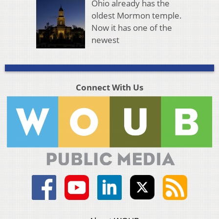
Ohio already has the
oldest Mormon temple.
Now it has one of the
newest
Connect With Us