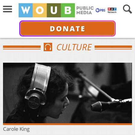
DONATE
CULTURE
Carole King