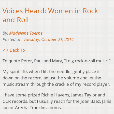
Voices Heard: Women in Rock
and Roll
By:
Madeleine Toerne
Posted on:
Tuesday, October 21, 2014
< < Back To
To quote Peter, Paul and Mary, “I dig rock-n-roll music.”
My spirit lifts when I lift the needle, gently place it
down on the record, adjust the volume and let the
music stream through the crackle of my record player.
I have some prized Richie Havens, James Taylor and
CCR records, but I usually reach for the Joan Baez, Janis
Ian or Aretha Franklin albums.