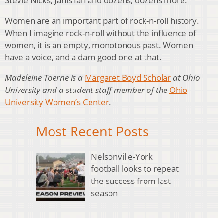
Stevie Nicks, Janis Ian and dozens, dozens more.
Women are an important part of rock-n-roll history.
When I imagine rock-n-roll without the influence of
women, it is an empty, monotonous past. Women
have a voice, and a darn good one at that.
Madeleine Toerne is a
Margaret Boyd Scholar
at Ohio
University and a student staff member of the
Ohio
University Women’s Center
.
Most Recent Posts
Nelsonville-York
football looks to repeat
the success from last
season